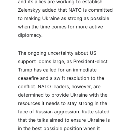
and its allies are working to establish. 
Zelenskyy added that NATO is committed 
to making Ukraine as strong as possible 
when the time comes for more active 
diplomacy.
The ongoing uncertainty about US 
support looms large, as President-elect 
Trump has called for an immediate 
ceasefire and a swift resolution to the 
conflict. NATO leaders, however, are 
determined to provide Ukraine with the 
resources it needs to stay strong in the 
face of Russian aggression. Rutte stated 
that the talks aimed to ensure Ukraine is 
in the best possible position when it 