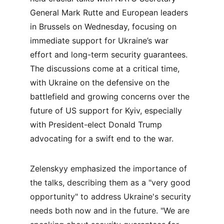
General Mark Rutte and European leaders 
in Brussels on Wednesday, focusing on 
immediate support for Ukraine’s war 
effort and long-term security guarantees. 
The discussions come at a critical time, 
with Ukraine on the defensive on the 
battlefield and growing concerns over the 
future of US support for Kyiv, especially 
with President-elect Donald Trump 
advocating for a swift end to the war.
Zelenskyy emphasized the importance of 
the talks, describing them as a "very good 
opportunity" to address Ukraine's security 
needs both now and in the future. "We are 