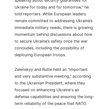
speaking about security guarantees for 
Ukraine for today and for tomorrow," he 
told reporters. While European leaders 
remain committed to addressing Ukraine’s 
immediate military needs, there is growing 
momentum behind discussions about how 
to secure Ukraine’s safety once the war 
concludes, including the possibility of 
deploying European troops.
Zelenskyy and Rutte held an “important 
and very substantive meeting,” according 
to the Ukrainian President, where they 
focused on enhancing Ukraine's air 
defense capabilities and ensuring the long-
term reliability of the peace that NATO 