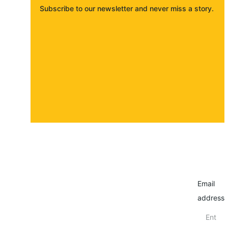
Subscribe to our newsletter and never miss a story. 
About
Contact
Submit a story
Email
address