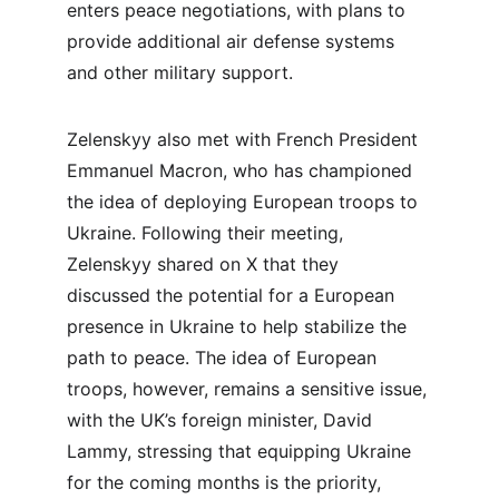
enters peace negotiations, with plans to 
provide additional air defense systems 
and other military support.
Zelenskyy also met with French President 
Emmanuel Macron, who has championed 
the idea of deploying European troops to 
Ukraine. Following their meeting, 
Zelenskyy shared on X that they 
discussed the potential for a European 
presence in Ukraine to help stabilize the 
path to peace. The idea of European 
troops, however, remains a sensitive issue, 
with the UK’s foreign minister, David 
Lammy, stressing that equipping Ukraine 
for the coming months is the priority, 