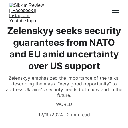
Zelenskyy seeks security
guarantees from NATO
and EU amid uncertainty
over US support
Zelenskyy emphasized the importance of the talks,
describing them as a "very good opportunity" to
address Ukraine's security needs both now and in the
future.
WORLD
12/19/2024
2 min read