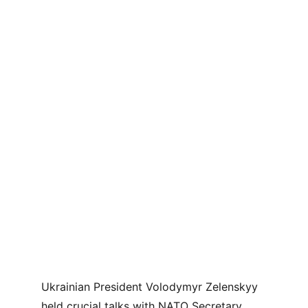
Ukrainian President Volodymyr Zelenskyy 
held crucial talks with NATO Secretary 