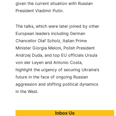
given the current situation with Russian 
President Vladimir Putin.
The talks, which were later joined by other 
European leaders including German 
Chancellor Olaf Scholz, Italian Prime 
Minister Giorgia Meloni, Polish President 
Andrzej Duda, and top EU officials Ursula 
von der Leyen and Antonio Costa, 
highlight the urgency of securing Ukraine’s 
future in the face of ongoing Russian 
aggression and shifting political dynamics 
in the West.
Inbox Us