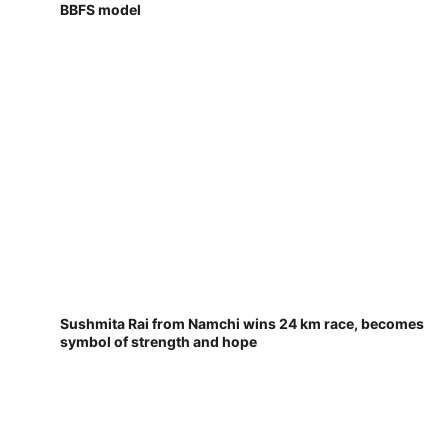
BBFS model
Sushmita Rai from Namchi wins 24 km race, becomes
symbol of strength and hope