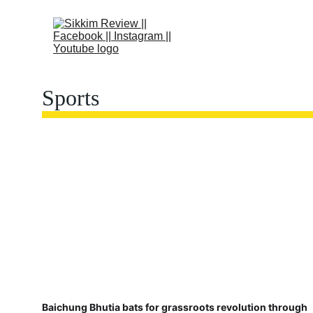
Sports
Baichung Bhutia bats for grassroots revolution through