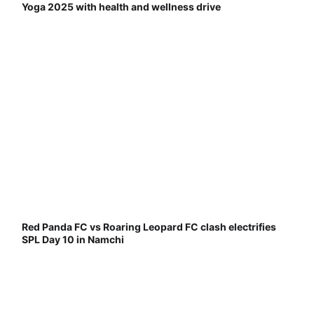
Yoga 2025 with health and wellness drive
Red Panda FC vs Roaring Leopard FC clash electrifies
SPL Day 10 in Namchi