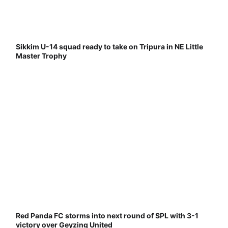
Sikkim U-14 squad ready to take on Tripura in NE Little
Master Trophy
Red Panda FC storms into next round of SPL with 3-1
victory over Geyzing United