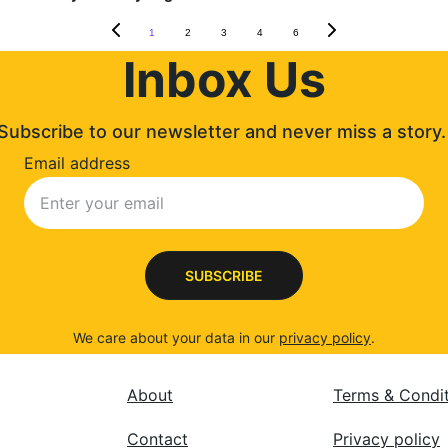
1
2
3
4
6
Inbox Us
Subscribe to our newsletter and never miss a story.
Email address
SUBSCRIBE
We care about your data in our 
privacy policy
.
About
Terms & Condi
Contact
Privacy policy