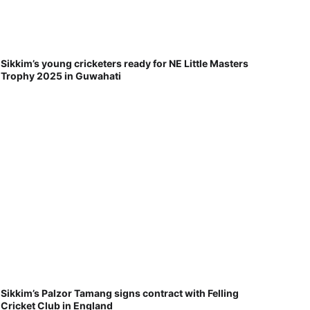
Sikkim’s young cricketers ready for NE Little Masters
Trophy 2025 in Guwahati
Sikkim’s Palzor Tamang signs contract with Felling
Cricket Club in England