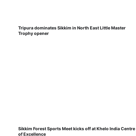
Tripura dominates Sikkim in North East Little Master
Trophy opener
Sikkim Forest Sports Meet kicks off at Khelo India Centre
of Excellence