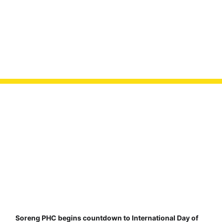
Soreng PHC begins countdown to International Day of