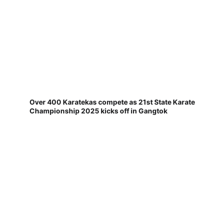
Over 400 Karatekas compete as 21st State Karate
Championship 2025 kicks off in Gangtok