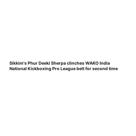
Sikkim's Phur Deeki Sherpa clinches WAKO India
National Kickboxing Pro League belt for second time