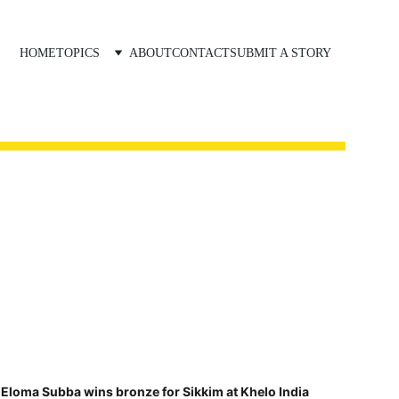
HOME
TOPICS
ABOUT
CONTACT
SUBMIT A STORY
Eloma Subba wins bronze for Sikkim at Khelo India