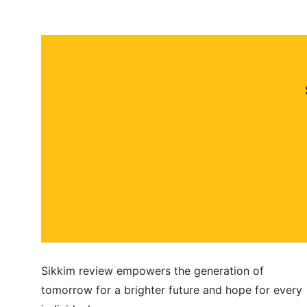
Sikkim review empowers the generation of 
tomorrow for a brighter future and hope for every 