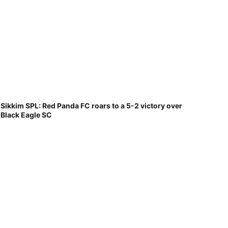
Sikkim SPL: Red Panda FC roars to a 5-2 victory over
Black Eagle SC