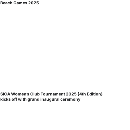
Beach Games 2025
SICA Women’s Club Tournament 2025 (4th Edition)
kicks off with grand inaugural ceremony