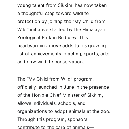
young talent from Sikkim, has now taken 
a thoughtful step toward wildlife 
protection by joining the “My Child from 
Wild” initiative started by the Himalayan 
Zoological Park in Bulbuley. This 
heartwarming move adds to his growing 
list of achievements in acting, sports, arts 
and now wildlife conservation.
The “My Child from Wild” program, 
officially launched in June in the presence 
of the Hon’ble Chief Minister of Sikkim, 
allows individuals, schools, and 
organizations to adopt animals at the zoo. 
Through this program, sponsors 
contribute to the care of animals—