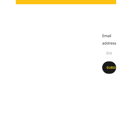
Email
address
SUBSC