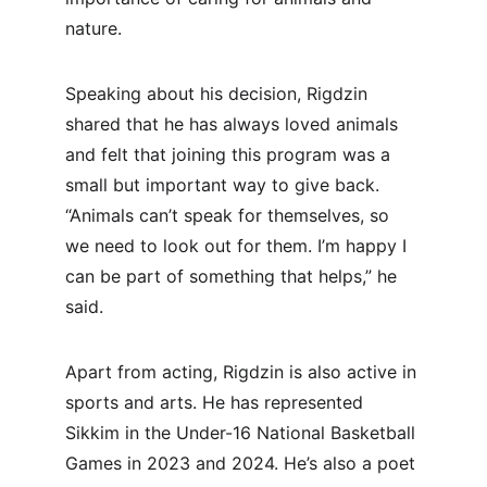
nature.
Speaking about his decision, Rigdzin 
shared that he has always loved animals 
and felt that joining this program was a 
small but important way to give back. 
“Animals can’t speak for themselves, so 
we need to look out for them. I’m happy I 
can be part of something that helps,” he 
said.
Apart from acting, Rigdzin is also active in 
sports and arts. He has represented 
Sikkim in the Under-16 National Basketball 
Games in 2023 and 2024. He’s also a poet 