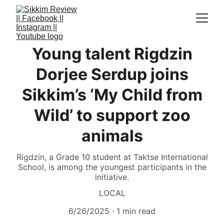
Young talent Rigdzin
Dorjee Serdup joins
Sikkim’s ‘My Child from
Wild’ to support zoo
animals
Rigdzin, a Grade 10 student at Taktse International
School, is among the youngest participants in the
initiative.
LOCAL
6/26/2025
1 min read