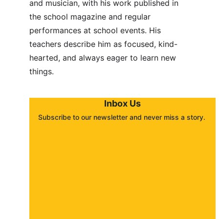
and musician, with his work published in 
the school magazine and regular 
performances at school events. His 
teachers describe him as focused, kind-
hearted, and always eager to learn new 
things.
Inbox Us
Subscribe to our newsletter and never miss a story. 
About
Contact
Submit a story