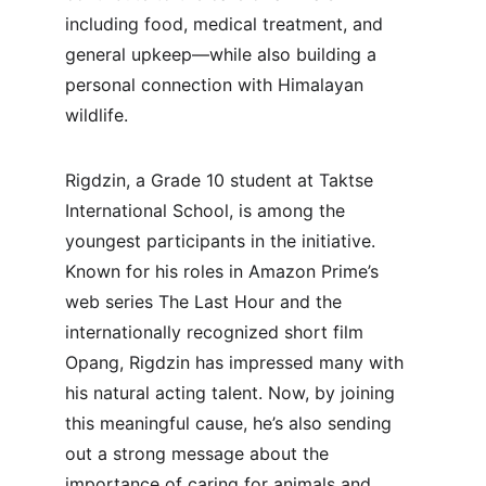
including food, medical treatment, and 
general upkeep—while also building a 
personal connection with Himalayan 
wildlife.
Rigdzin, a Grade 10 student at Taktse 
International School, is among the 
youngest participants in the initiative. 
Known for his roles in Amazon Prime’s 
web series The Last Hour and the 
internationally recognized short film 
Opang, Rigdzin has impressed many with 
his natural acting talent. Now, by joining 
this meaningful cause, he’s also sending 
out a strong message about the 
importance of caring for animals and 