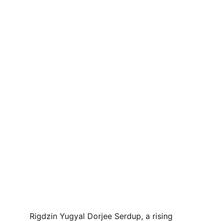
Rigdzin Yugyal Dorjee Serdup, a rising 