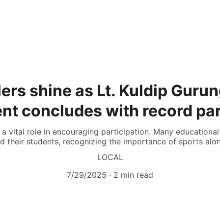
ers shine as Lt. Kuldip Gur
t concludes with record par
 vital role in encouraging participation. Many educational 
d their students, recognizing the importance of sports al
LOCAL
7/29/2025
2 min read