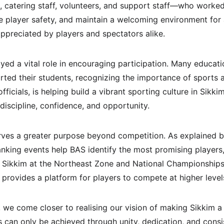
 catering staff, volunteers, and support staff—who worked
player safety, and maintain a welcoming environment for a
ppreciated by players and spectators alike.
ed a vital role in encouraging participation. Many educatio
orted their students, recognizing the importance of sports 
fficials, is helping build a vibrant sporting culture in Si
 discipline, confidence, and opportunity.
ves a greater purpose beyond competition. As explained by
nking events help BAS identify the most promising players
 Sikkim at the Northeast Zone and National Championships.
 provides a platform for players to compete at higher level
 we come closer to realising our vision of making Sikkim a
s can only be achieved through unity, dedication, and con