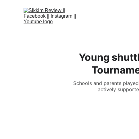
Young shuttl
Tournamen
Schools and parents played a
actively supporte