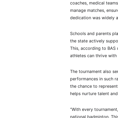
coaches, medical teams,
manage matches, ensure 
dedication was widely a
Schools and parents play
the state actively supp
This, according to BAS o
athletes can thrive with
The tournament also ser
performances in such ra
the chance to represent
helps nurture talent and
“With every tournament,
national badminton. Thi