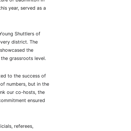
his year, served as a 
Young Shuttlers of 
ery district. The 
o showcased the 
the grassroots level.
ted to the success of 
 of numbers, but in the 
ank our co-hosts, the 
r commitment ensured 
ials, referees, 