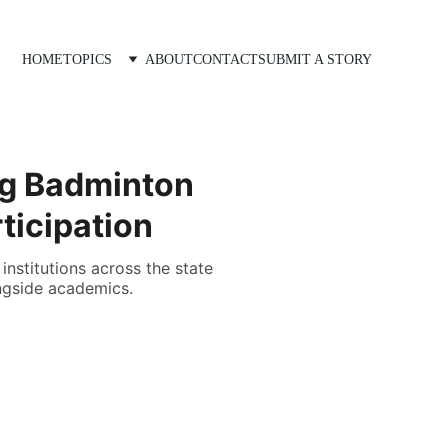
HOME
TOPICS
ABOUT
CONTACT
SUBMIT A STORY
ung Badminton
ticipation
institutions across the state
ongside academics.