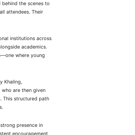
 behind the scenes to 
ll attendees. Their 
nal institutions across 
alongside academics. 
kkim—one where young 
 Khaling, 
, who are then given 
 This structured path 
s.
 strong presence in 
sistent encouragement 