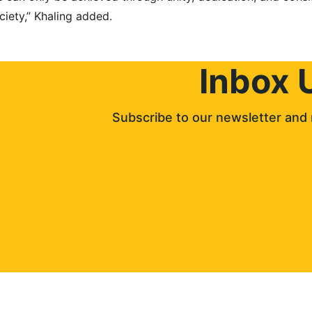
ciety,” Khaling added.
Inbox 
Subscribe to our newsletter and 