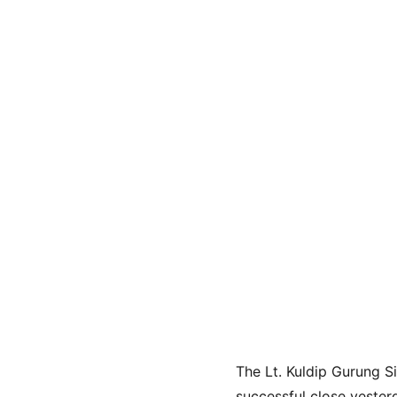
The Lt. Kuldip Gurung 
successful close yesterd