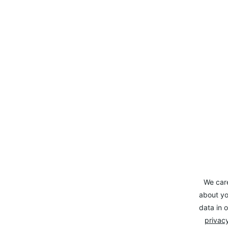
We car
about yo
data in o
privacy