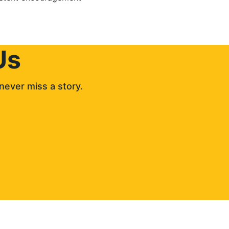
Us
never miss a story. 