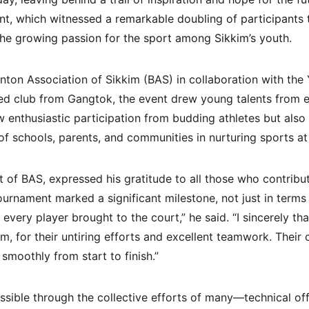
nt, which witnessed a remarkable doubling of participants t
he growing passion for the sport among Sikkim’s youth.
ton Association of Sikkim (BAS) in collaboration with the 
ted club from Gangtok, the event drew young talents from ev
 enthusiastic participation from budding athletes but als
f schools, parents, and communities in nurturing sports at 
t of BAS, expressed his gratitude to all those who contribu
tournament marked a significant milestone, not just in terms
t every player brought to the court,” he said. “I sincerely th
im, for their untiring efforts and excellent teamwork. Thei
smoothly from start to finish.”
ible through the collective efforts of many—technical offic