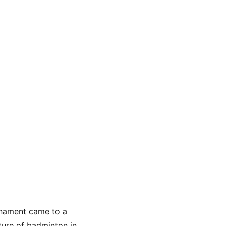
rnament came to a 
uture of badminton in 