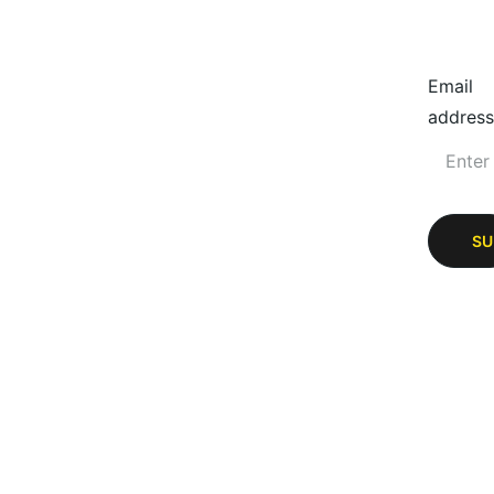
Email
address
SU