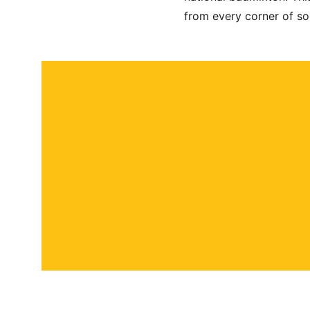
from every corner of so
About
Contact
Submit a story