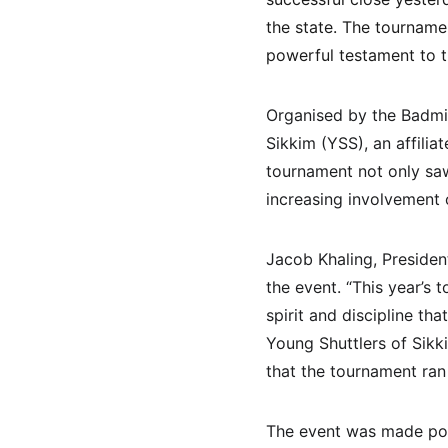
the state. The tourname
powerful testament to t
Organised by the Badmin
Sikkim (YSS), an affilia
tournament not only saw
increasing involvement o
Jacob Khaling, Presiden
the event. “This year’s 
spirit and discipline tha
Young Shuttlers of Sikk
that the tournament ran 
The event was made poss