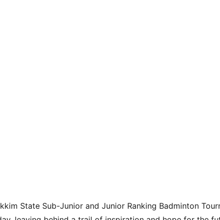
Sikkim State Sub-Junior and Junior Ranking Badminton Tou
ay, leaving behind a trail of inspiration and hope for the f