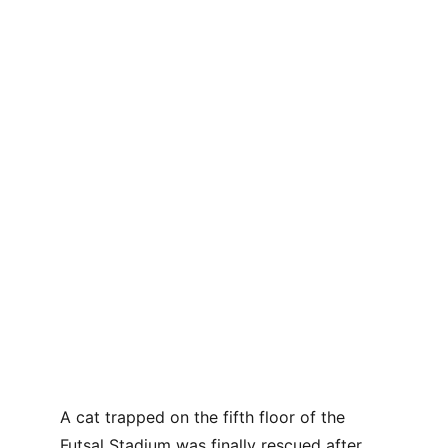
A cat trapped on the fifth floor of the 
Futsal Stadium was finally rescued after 