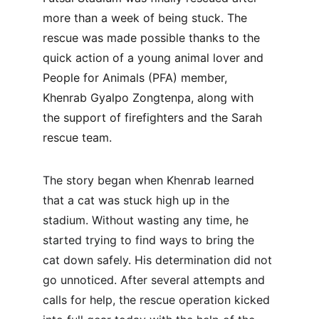
more than a week of being stuck. The 
rescue was made possible thanks to the 
quick action of a young animal lover and 
People for Animals (PFA) member, 
Khenrab Gyalpo Zongtenpa, along with 
the support of firefighters and the Sarah 
rescue team.
The story began when Khenrab learned 
that a cat was stuck high up in the 
stadium. Without wasting any time, he 
started trying to find ways to bring the 
cat down safely. His determination did not 
go unnoticed. After several attempts and 
calls for help, the rescue operation kicked 