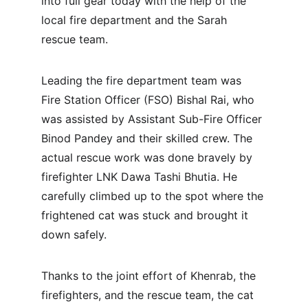
into full gear today with the help of the 
local fire department and the Sarah 
rescue team.
Leading the fire department team was 
Fire Station Officer (FSO) Bishal Rai, who 
was assisted by Assistant Sub-Fire Officer 
Binod Pandey and their skilled crew. The 
actual rescue work was done bravely by 
firefighter LNK Dawa Tashi Bhutia. He 
carefully climbed up to the spot where the 
frightened cat was stuck and brought it 
down safely.
Thanks to the joint effort of Khenrab, the 
firefighters, and the rescue team, the cat 