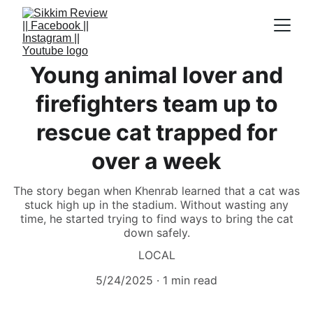
Young animal lover and
firefighters team up to
rescue cat trapped for
over a week
The story began when Khenrab learned that a cat was
stuck high up in the stadium. Without wasting any
time, he started trying to find ways to bring the cat
down safely.
LOCAL
5/24/2025
1 min read