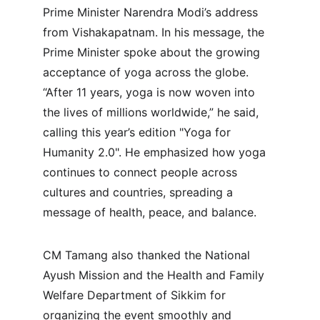
Prime Minister Narendra Modi’s address 
from Vishakapatnam. In his message, the 
Prime Minister spoke about the growing 
acceptance of yoga across the globe. 
“After 11 years, yoga is now woven into 
the lives of millions worldwide,” he said, 
calling this year’s edition "Yoga for 
Humanity 2.0". He emphasized how yoga 
continues to connect people across 
cultures and countries, spreading a 
message of health, peace, and balance.
CM Tamang also thanked the National 
Ayush Mission and the Health and Family 
Welfare Department of Sikkim for 
organizing the event smoothly and 