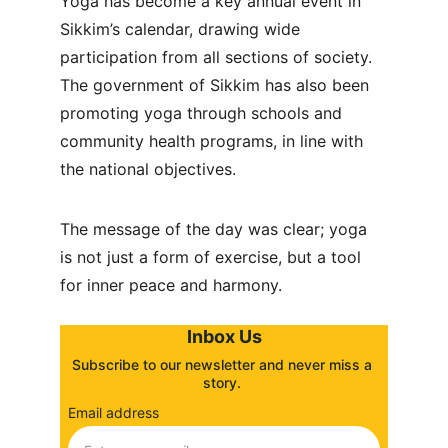
Yoga has become a key annual event in 
Sikkim’s calendar, drawing wide 
participation from all sections of society. 
The government of Sikkim has also been 
promoting yoga through schools and 
community health programs, in line with 
the national objectives.
The message of the day was clear; yoga 
is not just a form of exercise, but a tool 
for inner peace and harmony.
Inbox Us
Subscribe to our newsletter and never miss a 
story. 
Email address