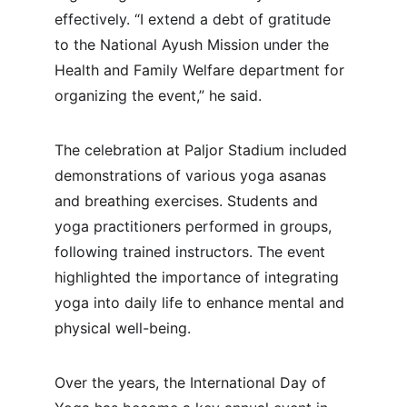
effectively. “I extend a debt of gratitude 
to the National Ayush Mission under the 
Health and Family Welfare department for 
organizing the event,” he said.
The celebration at Paljor Stadium included 
demonstrations of various yoga asanas 
and breathing exercises. Students and 
yoga practitioners performed in groups, 
following trained instructors. The event 
highlighted the importance of integrating 
yoga into daily life to enhance mental and 
physical well-being.
Over the years, the International Day of 