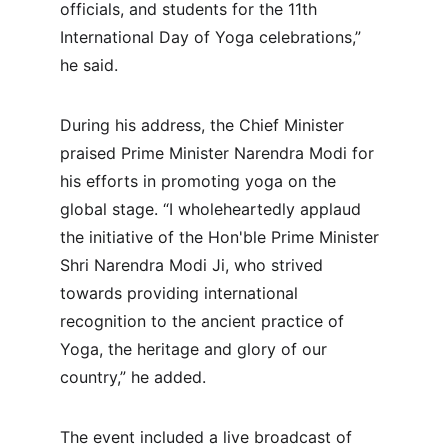
officials, and students for the 11th 
International Day of Yoga celebrations,” 
he said.
During his address, the Chief Minister 
praised Prime Minister Narendra Modi for 
his efforts in promoting yoga on the 
global stage. “I wholeheartedly applaud 
the initiative of the Hon'ble Prime Minister 
Shri Narendra Modi Ji, who strived 
towards providing international 
recognition to the ancient practice of 
Yoga, the heritage and glory of our 
country,” he added.
The event included a live broadcast of 