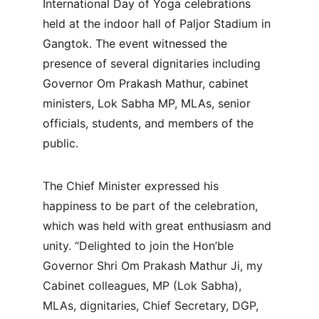
International Day of Yoga celebrations 
held at the indoor hall of Paljor Stadium in 
Gangtok. The event witnessed the 
presence of several dignitaries including 
Governor Om Prakash Mathur, cabinet 
ministers, Lok Sabha MP, MLAs, senior 
officials, students, and members of the 
public.
The Chief Minister expressed his 
happiness to be part of the celebration, 
which was held with great enthusiasm and 
unity. “Delighted to join the Hon’ble 
Governor Shri Om Prakash Mathur Ji, my 
Cabinet colleagues, MP (Lok Sabha), 
MLAs, dignitaries, Chief Secretary, DGP, 