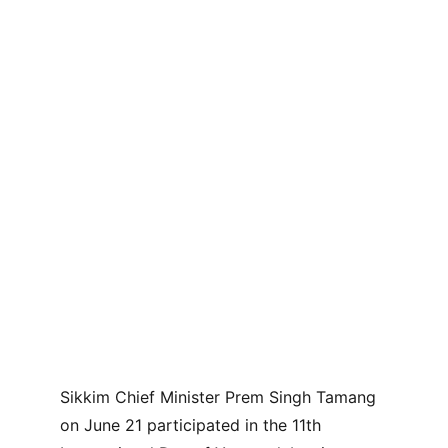
Sikkim Chief Minister Prem Singh Tamang 
on June 21 participated in the 11th 