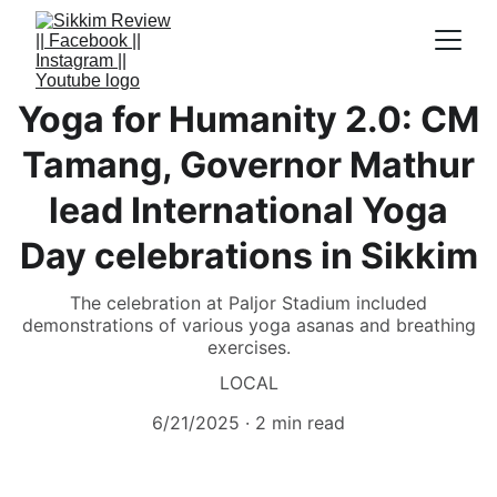
Yoga for Humanity 2.0: CM
Tamang, Governor Mathur
lead International Yoga
Day celebrations in Sikkim
The celebration at Paljor Stadium included
demonstrations of various yoga asanas and breathing
exercises.
LOCAL
6/21/2025
2 min read