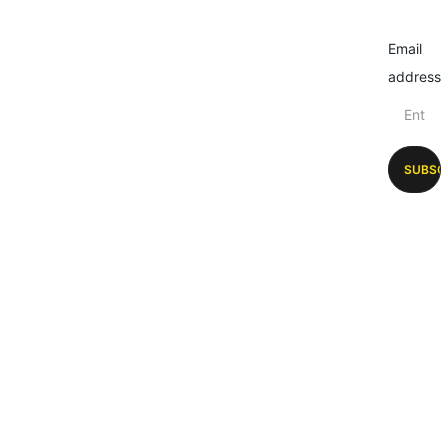
Email
address
SUBSC