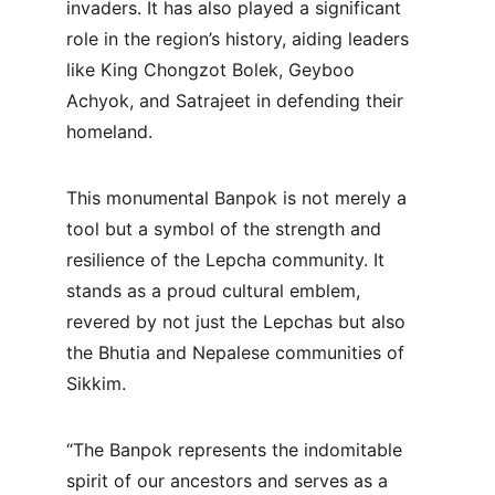
invaders. It has also played a significant 
role in the region’s history, aiding leaders 
like King Chongzot Bolek, Geyboo 
Achyok, and Satrajeet in defending their 
homeland.
This monumental Banpok is not merely a 
tool but a symbol of the strength and 
resilience of the Lepcha community. It 
stands as a proud cultural emblem, 
revered by not just the Lepchas but also 
the Bhutia and Nepalese communities of 
Sikkim.
“The Banpok represents the indomitable 
spirit of our ancestors and serves as a 