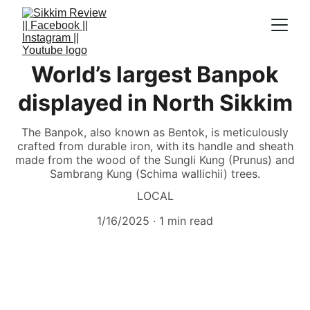
World’s largest Banpok
displayed in North Sikkim
The Banpok, also known as Bentok, is meticulously
crafted from durable iron, with its handle and sheath
made from the wood of the Sungli Kung (Prunus) and
Sambrang Kung (Schima wallichii) trees.
LOCAL
1/16/2025
1 min read