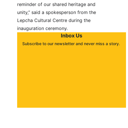
reminder of our shared heritage and 
unity,” said a spokesperson from the 
Lepcha Cultural Centre during the 
inauguration ceremony.
Inbox Us
Subscribe to our newsletter and never miss a story. 
About
Contact
Submit a story