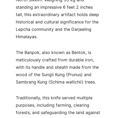
standing an impressive 6 feet 2 inches 
tall, this extraordinary artifact holds deep 
historical and cultural significance for the 
Lepcha community and the Darjeeling 
Himalayas.
The Banpok, also known as Bentok, is 
meticulously crafted from durable iron, 
with its handle and sheath made from the 
wood of the Sungli Kung (Prunus) and 
Sambrang Kung (Schima wallichii) trees. 
Traditionally, this knife served multiple 
purposes, including farming, clearing 
forests, and safeguarding the land against 