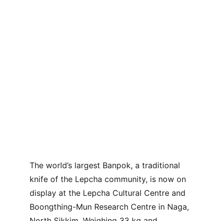
The world’s largest Banpok, a traditional 
knife of the Lepcha community, is now on 
display at the Lepcha Cultural Centre and 
Boongthing-Mun Research Centre in Naga, 
North Sikkim. Weighing 33 kg and 