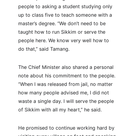
people to asking a student studying only 
up to class five to teach someone with a 
master’s degree. “We don’t need to be 
taught how to run Sikkim or serve the 
people here. We know very well how to 
do that,” said Tamang.
The Chief Minister also shared a personal 
note about his commitment to the people. 
“When I was released from jail, no matter 
how many people advised me, I did not 
waste a single day. I will serve the people 
of Sikkim with all my heart,” he said.
He promised to continue working hard by 