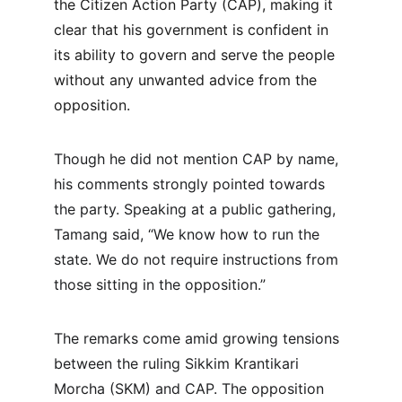
the Citizen Action Party (CAP), making it 
clear that his government is confident in 
its ability to govern and serve the people 
without any unwanted advice from the 
opposition.
Though he did not mention CAP by name, 
his comments strongly pointed towards 
the party. Speaking at a public gathering, 
Tamang said, “We know how to run the 
state. We do not require instructions from 
those sitting in the opposition.”
The remarks come amid growing tensions 
between the ruling Sikkim Krantikari 
Morcha (SKM) and CAP. The opposition 