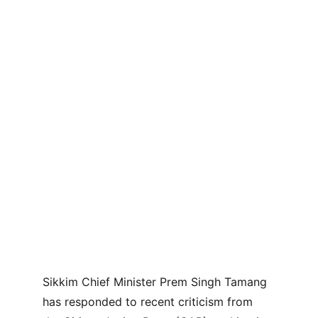
Sikkim Chief Minister Prem Singh Tamang 
has responded to recent criticism from 