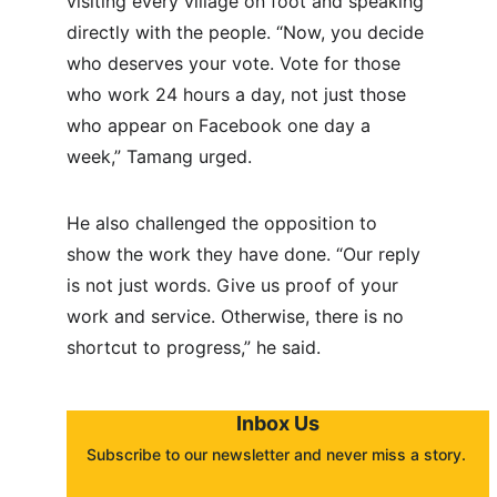
visiting every village on foot and speaking 
directly with the people. “Now, you decide 
who deserves your vote. Vote for those 
who work 24 hours a day, not just those 
who appear on Facebook one day a 
week,” Tamang urged.
He also challenged the opposition to 
show the work they have done. “Our reply 
is not just words. Give us proof of your 
work and service. Otherwise, there is no 
shortcut to progress,” he said.
Inbox Us
Subscribe to our newsletter and never miss a story. 
About