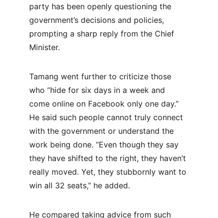
party has been openly questioning the 
government’s decisions and policies, 
prompting a sharp reply from the Chief 
Minister.
Tamang went further to criticize those 
who “hide for six days in a week and 
come online on Facebook only one day.” 
He said such people cannot truly connect 
with the government or understand the 
work being done. “Even though they say 
they have shifted to the right, they haven’t 
really moved. Yet, they stubbornly want to 
win all 32 seats,” he added.
He compared taking advice from such 