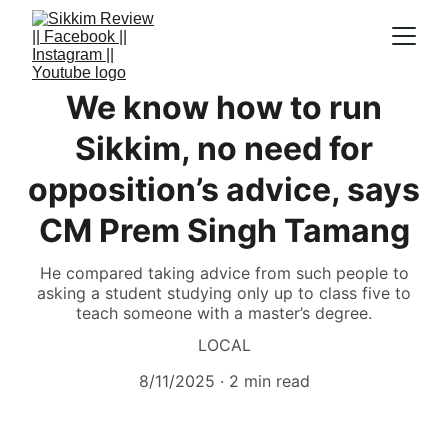
We know how to run
Sikkim, no need for
opposition’s advice, says
CM Prem Singh Tamang
He compared taking advice from such people to
asking a student studying only up to class five to
teach someone with a master’s degree.
LOCAL
8/11/2025
2 min read