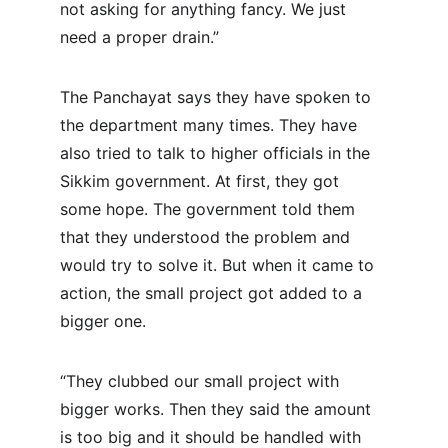
not asking for anything fancy. We just 
need a proper drain.”
The Panchayat says they have spoken to 
the department many times. They have 
also tried to talk to higher officials in the 
Sikkim government. At first, they got 
some hope. The government told them 
that they understood the problem and 
would try to solve it. But when it came to 
action, the small project got added to a 
bigger one.
“They clubbed our small project with 
bigger works. Then they said the amount 
is too big and it should be handled with 