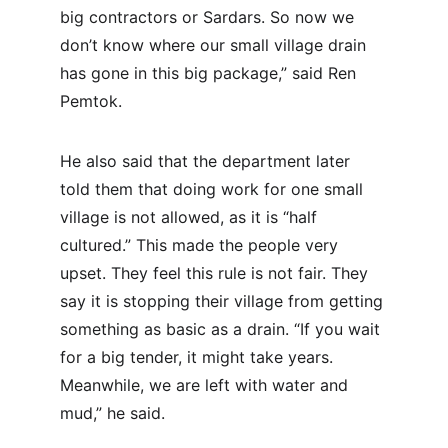
big contractors or Sardars. So now we 
don’t know where our small village drain 
has gone in this big package,” said Ren 
Pemtok.
He also said that the department later 
told them that doing work for one small 
village is not allowed, as it is “half 
cultured.” This made the people very 
upset. They feel this rule is not fair. They 
say it is stopping their village from getting 
something as basic as a drain. “If you wait 
for a big tender, it might take years. 
Meanwhile, we are left with water and 
mud,” he said.