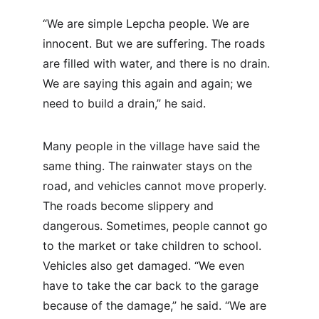
“We are simple Lepcha people. We are 
innocent. But we are suffering. The roads 
are filled with water, and there is no drain. 
We are saying this again and again; we 
need to build a drain,” he said.
Many people in the village have said the 
same thing. The rainwater stays on the 
road, and vehicles cannot move properly. 
The roads become slippery and 
dangerous. Sometimes, people cannot go 
to the market or take children to school. 
Vehicles also get damaged. “We even 
have to take the car back to the garage 
because of the damage,” he said. “We are 