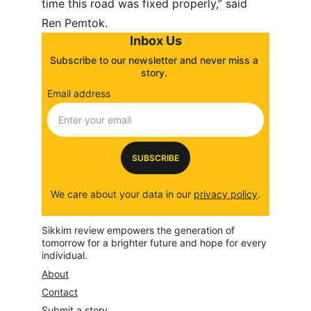
time this road was fixed properly,” said 
Ren Pemtok.
Inbox Us
Subscribe to our newsletter and never miss a 
story. 
Email address
SUBSCRIBE
We care about your data in our 
privacy policy
.
Sikkim review empowers the generation of 
tomorrow for a brighter future and hope for every 
individual.
About
Contact
Submit a story