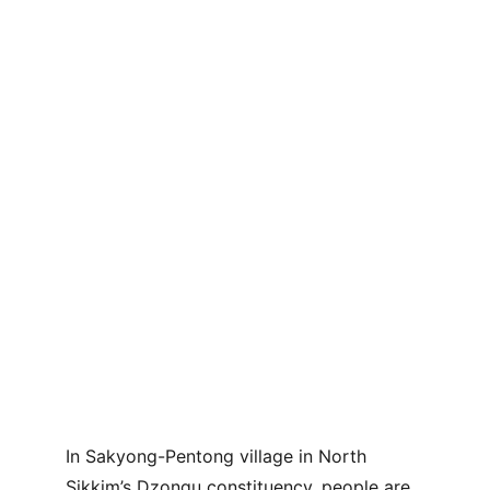
In Sakyong-Pentong village in North 
Sikkim’s Dzongu constituency, people are 