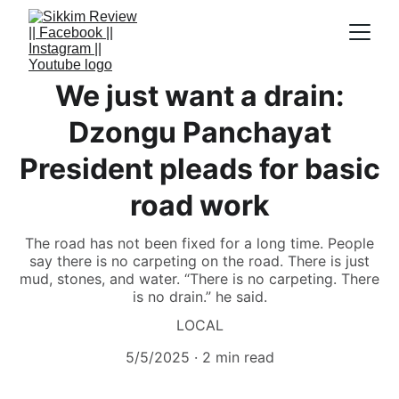
We just want a drain:
Dzongu Panchayat
President pleads for basic
road work
The road has not been fixed for a long time. People
say there is no carpeting on the road. There is just
mud, stones, and water. “There is no carpeting. There
is no drain.” he said.
LOCAL
5/5/2025
2 min read