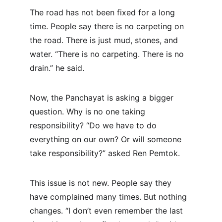
The road has not been fixed for a long 
time. People say there is no carpeting on 
the road. There is just mud, stones, and 
water. “There is no carpeting. There is no 
drain.” he said.
Now, the Panchayat is asking a bigger 
question. Why is no one taking 
responsibility? “Do we have to do 
everything on our own? Or will someone 
take responsibility?” asked Ren Pemtok.
This issue is not new. People say they 
have complained many times. But nothing 
changes. “I don’t even remember the last 