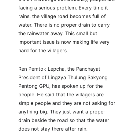
facing a serious problem. Every time it 
rains, the village road becomes full of 
water. There is no proper drain to carry 
the rainwater away. This small but 
important issue is now making life very 
hard for the villagers.
Ren Pemtok Lepcha, the Panchayat 
President of Lingzya Thulung Sakyong 
Pentong GPU, has spoken up for the 
people. He said that the villagers are 
simple people and they are not asking for 
anything big. They just want a proper 
drain beside the road so that the water 
does not stay there after rain.