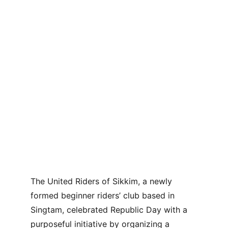
The United Riders of Sikkim, a newly 
formed beginner riders’ club based in 
Singtam, celebrated Republic Day with a 
purposeful initiative by organizing a 