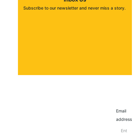
Subscribe to our newsletter and never miss a story. 
About
Contact
Submit a story
Email
address