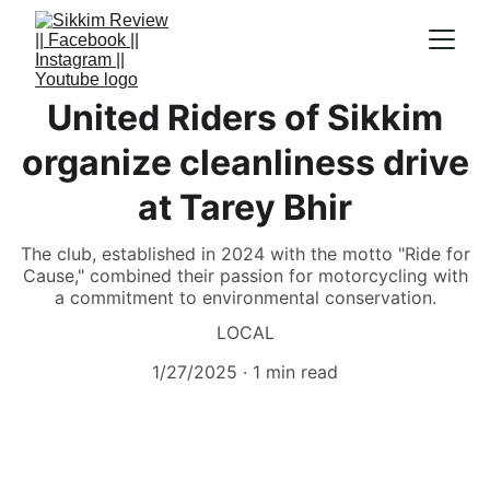
United Riders of Sikkim
organize cleanliness drive
at Tarey Bhir
The club, established in 2024 with the motto "Ride for
Cause," combined their passion for motorcycling with
a commitment to environmental conservation.
LOCAL
1/27/2025
1 min read