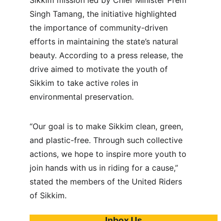
Sikkim mission led by Chief Minister Prem 
Singh Tamang, the initiative highlighted 
the importance of community-driven 
efforts in maintaining the state’s natural 
beauty. According to a press release, the 
drive aimed to motivate the youth of 
Sikkim to take active roles in 
environmental preservation.
“Our goal is to make Sikkim clean, green, 
and plastic-free. Through such collective 
actions, we hope to inspire more youth to 
join hands with us in riding for a cause,” 
stated the members of the United Riders 
of Sikkim.
Inbox Us