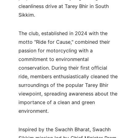
cleanliness drive at Tarey Bhir in South 
Sikkim.
The club, established in 2024 with the 
motto "Ride for Cause," combined their 
passion for motorcycling with a 
commitment to environmental 
conservation. During their first official 
ride, members enthusiastically cleaned the 
surroundings of the popular Tarey Bhir 
viewpoint, spreading awareness about the 
importance of a clean and green 
environment.
Inspired by the Swachh Bharat, Swachh 