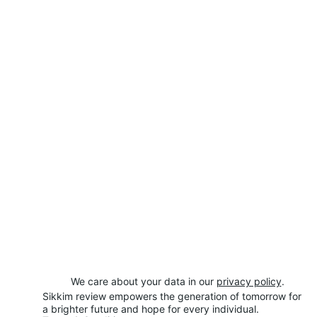
We care about your data in our 
privacy policy
.
Sikkim review empowers the generation of tomorrow for 
a brighter future and hope for every individual.