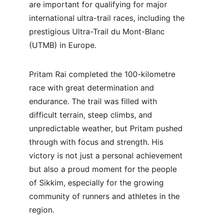
are important for qualifying for major 
international ultra-trail races, including the 
prestigious Ultra-Trail du Mont-Blanc 
(UTMB) in Europe.
Pritam Rai completed the 100-kilometre 
race with great determination and 
endurance. The trail was filled with 
difficult terrain, steep climbs, and 
unpredictable weather, but Pritam pushed 
through with focus and strength. His 
victory is not just a personal achievement 
but also a proud moment for the people 
of Sikkim, especially for the growing 
community of runners and athletes in the 
region.