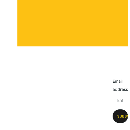
Submit a story
Email
address
SUBSC