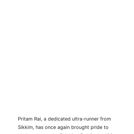
Pritam Rai, a dedicated ultra-runner from 
Sikkim, has once again brought pride to 