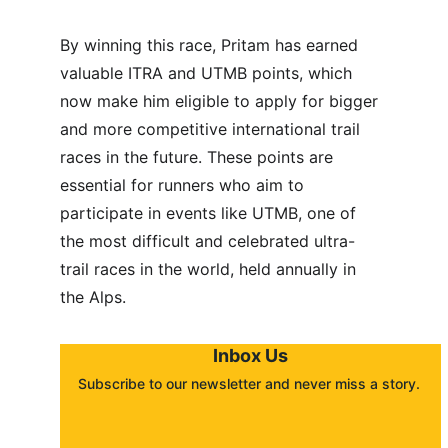
By winning this race, Pritam has earned 
valuable ITRA and UTMB points, which 
now make him eligible to apply for bigger 
and more competitive international trail 
races in the future. These points are 
essential for runners who aim to 
participate in events like UTMB, one of 
the most difficult and celebrated ultra-
trail races in the world, held annually in 
the Alps.
Inbox Us
Subscribe to our newsletter and never miss a story. 
About
Contact