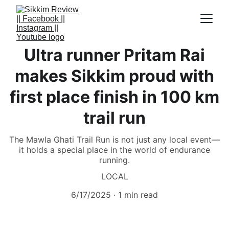
Ultra runner Pritam Rai
makes Sikkim proud with
first place finish in 100 km
trail run
The Mawla Ghati Trail Run is not just any local event—
it holds a special place in the world of endurance
running.
LOCAL
6/17/2025
1 min read