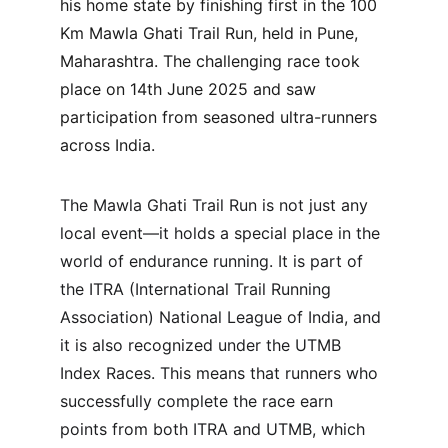
his home state by finishing first in the 100 
Km Mawla Ghati Trail Run, held in Pune, 
Maharashtra. The challenging race took 
place on 14th June 2025 and saw 
participation from seasoned ultra-runners 
across India.
The Mawla Ghati Trail Run is not just any 
local event—it holds a special place in the 
world of endurance running. It is part of 
the ITRA (International Trail Running 
Association) National League of India, and 
it is also recognized under the UTMB 
Index Races. This means that runners who 
successfully complete the race earn 
points from both ITRA and UTMB, which 