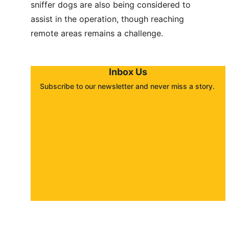
sniffer dogs are also being considered to 
assist in the operation, though reaching 
remote areas remains a challenge.
Inbox Us
Subscribe to our newsletter and never miss a story. 
About
Contact
Submit a story