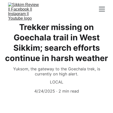
Trekker missing on
Goechala trail in West
Sikkim; search efforts
continue in harsh weather
Yuksom, the gateway to the Goechala trek, is
currently on high alert.
LOCAL
4/24/2025
2 min read