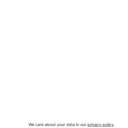
We care about your data in our 
privacy policy
.