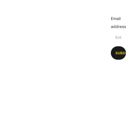
Email
address
SUBSC