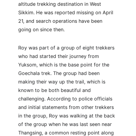
altitude trekking destination in West 
Sikkim. He was reported missing on April 
21, and search operations have been 
going on since then.
Roy was part of a group of eight trekkers 
who had started their journey from 
Yuksom, which is the base point for the 
Goechala trek. The group had been 
making their way up the trail, which is 
known to be both beautiful and 
challenging. According to police officials 
and initial statements from other trekkers 
in the group, Roy was walking at the back 
of the group when he was last seen near 
Thangsing, a common resting point along 