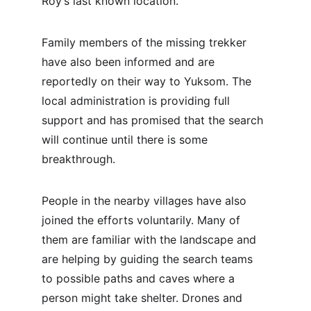
Roy’s last known location.
Family members of the missing trekker 
have also been informed and are 
reportedly on their way to Yuksom. The 
local administration is providing full 
support and has promised that the search 
will continue until there is some 
breakthrough.
People in the nearby villages have also 
joined the efforts voluntarily. Many of 
them are familiar with the landscape and 
are helping by guiding the search teams 
to possible paths and caves where a 
person might take shelter. Drones and 