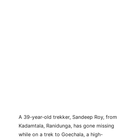
A 39-year-old trekker, Sandeep Roy, from 
Kadamtala, Ranidunga, has gone missing 
while on a trek to Goechala, a high-