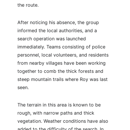
the route.
After noticing his absence, the group 
informed the local authorities, and a 
search operation was launched 
immediately. Teams consisting of police 
personnel, local volunteers, and residents 
from nearby villages have been working 
together to comb the thick forests and 
steep mountain trails where Roy was last 
seen.
The terrain in this area is known to be 
rough, with narrow paths and thick 
vegetation. Weather conditions have also 
added to the difficulty of the search. In 