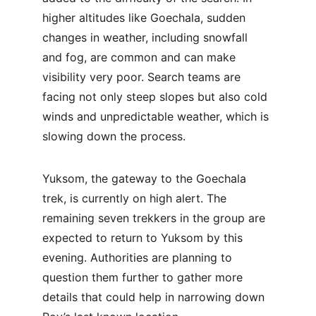
higher altitudes like Goechala, sudden 
changes in weather, including snowfall 
and fog, are common and can make 
visibility very poor. Search teams are 
facing not only steep slopes but also cold 
winds and unpredictable weather, which is 
slowing down the process.
Yuksom, the gateway to the Goechala 
trek, is currently on high alert. The 
remaining seven trekkers in the group are 
expected to return to Yuksom by this 
evening. Authorities are planning to 
question them further to gather more 
details that could help in narrowing down 