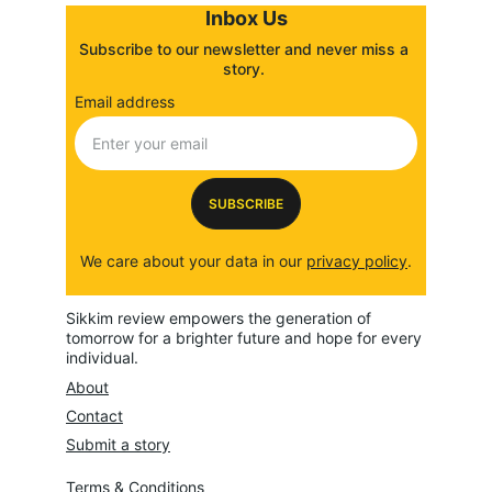
Inbox Us
Subscribe to our newsletter and never miss a 
story. 
Email address
SUBSCRIBE
We care about your data in our 
privacy policy
.
Sikkim review empowers the generation of 
tomorrow for a brighter future and hope for every 
individual.
About
Contact
Submit a story
Terms & Conditions