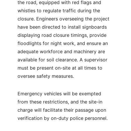
the road, equipped with red flags and 
whistles to regulate traffic during the 
closure. Engineers overseeing the project 
have been directed to install signboards 
displaying road closure timings, provide 
floodlights for night work, and ensure an 
adequate workforce and machinery are 
available for soil clearance. A supervisor 
must be present on-site at all times to 
oversee safety measures.
Emergency vehicles will be exempted 
from these restrictions, and the site-in 
charge will facilitate their passage upon 
verification by on-duty police personnel.