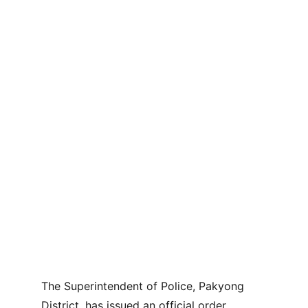
The Superintendent of Police, Pakyong 
District, has issued an official order 