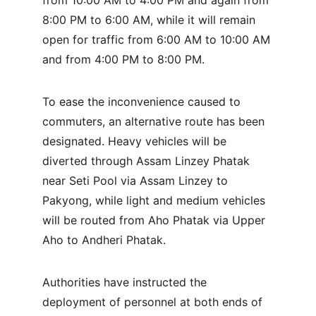
from 10:00 AM to 4:00 PM and again from 
8:00 PM to 6:00 AM, while it will remain 
open for traffic from 6:00 AM to 10:00 AM 
and from 4:00 PM to 8:00 PM.
To ease the inconvenience caused to 
commuters, an alternative route has been 
designated. Heavy vehicles will be 
diverted through Assam Linzey Phatak 
near Seti Pool via Assam Linzey to 
Pakyong, while light and medium vehicles 
will be routed from Aho Phatak via Upper 
Aho to Andheri Phatak.
Authorities have instructed the 
deployment of personnel at both ends of 