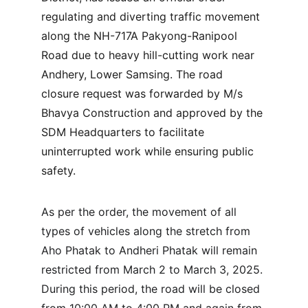
regulating and diverting traffic movement 
along the NH-717A Pakyong-Ranipool 
Road due to heavy hill-cutting work near 
Andhery, Lower Samsing. The road 
closure request was forwarded by M/s 
Bhavya Construction and approved by the 
SDM Headquarters to facilitate 
uninterrupted work while ensuring public 
safety.
As per the order, the movement of all 
types of vehicles along the stretch from 
Aho Phatak to Andheri Phatak will remain 
restricted from March 2 to March 3, 2025. 
During this period, the road will be closed 