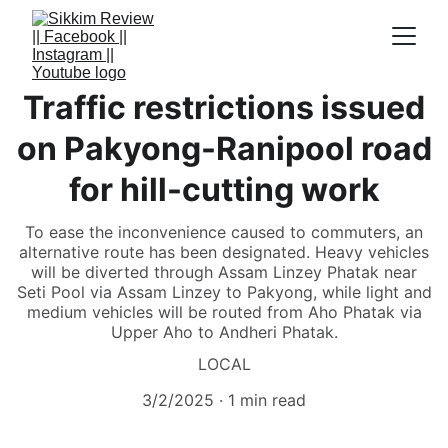
Traffic restrictions issued
on Pakyong-Ranipool road
for hill-cutting work
To ease the inconvenience caused to commuters, an
alternative route has been designated. Heavy vehicles
will be diverted through Assam Linzey Phatak near
Seti Pool via Assam Linzey to Pakyong, while light and
medium vehicles will be routed from Aho Phatak via
Upper Aho to Andheri Phatak.
LOCAL
3/2/2025
1 min read