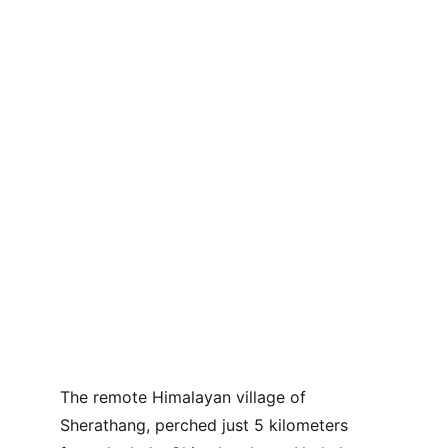
The remote Himalayan village of 
Sherathang, perched just 5 kilometers 