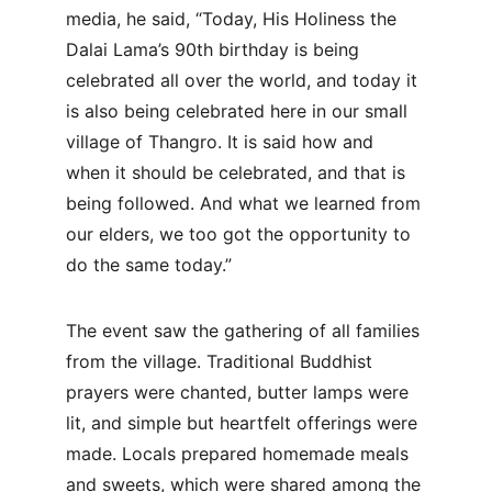
media, he said, “Today, His Holiness the 
Dalai Lama’s 90th birthday is being 
celebrated all over the world, and today it 
is also being celebrated here in our small 
village of Thangro. It is said how and 
when it should be celebrated, and that is 
being followed. And what we learned from 
our elders, we too got the opportunity to 
do the same today.”
The event saw the gathering of all families 
from the village. Traditional Buddhist 
prayers were chanted, butter lamps were 
lit, and simple but heartfelt offerings were 
made. Locals prepared homemade meals 
and sweets, which were shared among the 