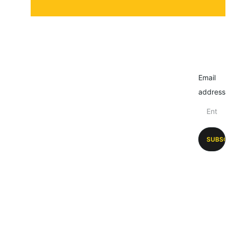
Email
address
SUBSC