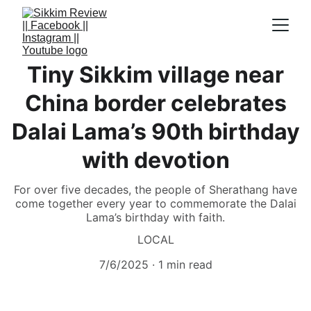
Tiny Sikkim village near
China border celebrates
Dalai Lama’s 90th birthday
with devotion
For over five decades, the people of Sherathang have
come together every year to commemorate the Dalai
Lama’s birthday with faith.
LOCAL
7/6/2025
1 min read