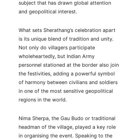
subject that has drawn global attention 
and geopolitical interest.
What sets Sherathang’s celebration apart 
is its unique blend of tradition and unity. 
Not only do villagers participate 
wholeheartedly, but Indian Army 
personnel stationed at the border also join 
the festivities, adding a powerful symbol 
of harmony between civilians and soldiers 
in one of the most sensitive geopolitical 
regions in the world.
Nima Sherpa, the Gau Budo or traditional 
headman of the village, played a key role 
in organising the event. Speaking to the 