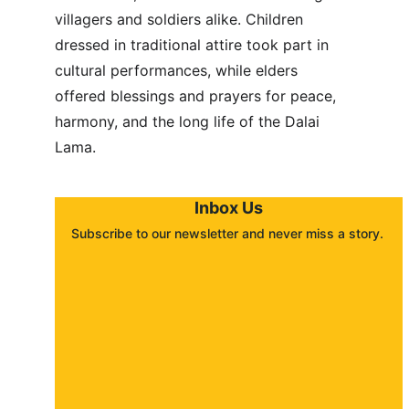
villagers and soldiers alike. Children 
dressed in traditional attire took part in 
cultural performances, while elders 
offered blessings and prayers for peace, 
harmony, and the long life of the Dalai 
Lama.
Inbox Us
Subscribe to our newsletter and never miss a story. 
About
Contact
Submit a story