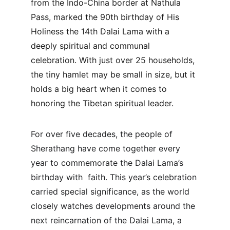
from the Indo-China border at Nathula 
Pass, marked the 90th birthday of His 
Holiness the 14th Dalai Lama with a 
deeply spiritual and communal 
celebration. With just over 25 households, 
the tiny hamlet may be small in size, but it 
holds a big heart when it comes to 
honoring the Tibetan spiritual leader.
For over five decades, the people of 
Sherathang have come together every 
year to commemorate the Dalai Lama’s 
birthday with  faith. This year’s celebration 
carried special significance, as the world 
closely watches developments around the 
next reincarnation of the Dalai Lama, a 