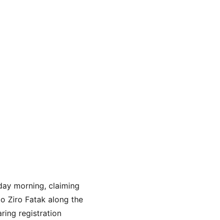
day morning, claiming 
o Ziro Fatak along the 
ing registration 