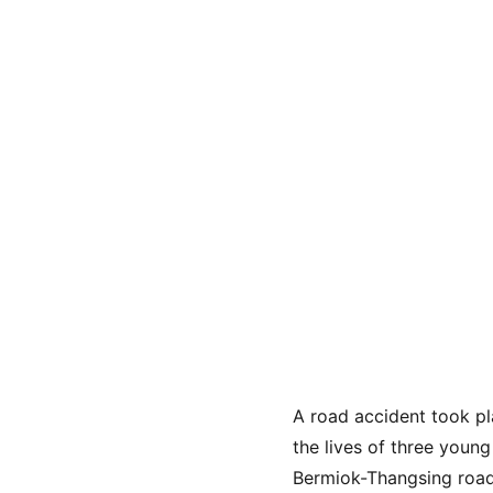
A road accident took pl
the lives of three youn
Bermiok-Thangsing road.