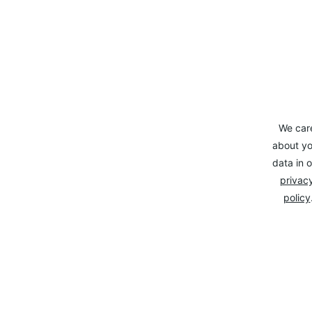
We car
about yo
data in o
privacy
policy