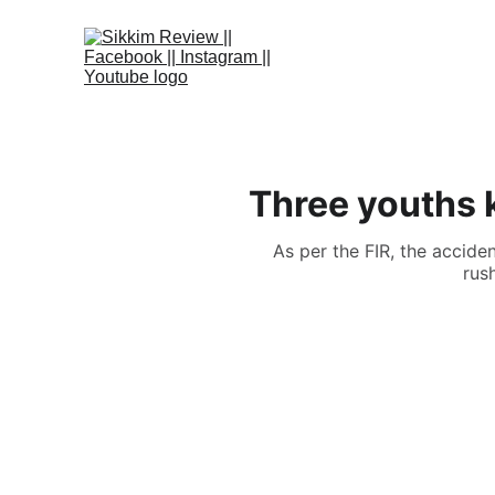
Three youths k
As per the FIR, the accid
rus