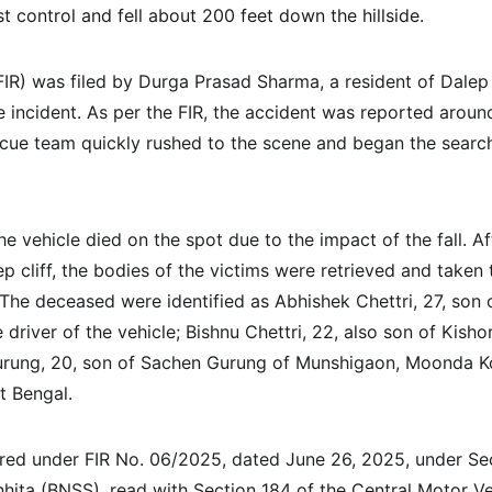
 control and fell about 200 feet down the hillside.
FIR) was filed by Durga Prasad Sharma, a resident of Dale
he incident. As per the FIR, the accident was reported arou
scue team quickly rushed to the scene and began the searc
he vehicle died on the spot due to the impact of the fall. Aft
p cliff, the bodies of the victims were retrieved and taken t
The deceased were identified as Abhishek Chettri, 27, son o
driver of the vehicle; Bishnu Chettri, 22, also son of Kisho
urung, 20, son of Sachen Gurung of Munshigaon, Moonda K
t Bengal.
red under FIR No. 06/2025, dated June 26, 2025, under Sec
hita (BNSS), read with Section 184 of the Central Motor Ve