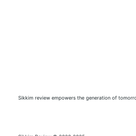
Sikkim review empowers the generation of tomorrow