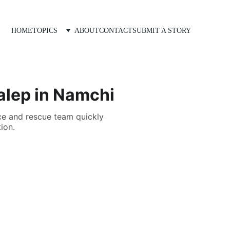
HOME
TOPICS
ABOUT
CONTACT
SUBMIT A STORY
Dalep in Namchi
ce and rescue team quickly
ion.