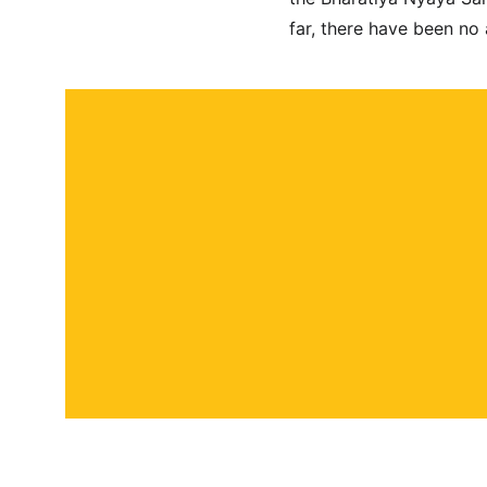
far, there have been no
About
Contact
Submit a story