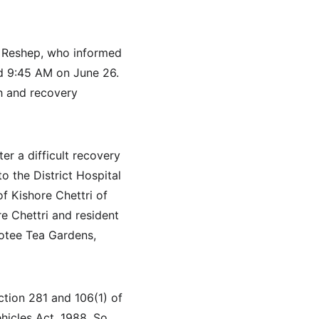
p Reshep, who informed 
nd 9:45 AM on June 26. 
h and recovery 
er a difficult recovery 
o the District Hospital 
f Kishore Chettri of 
re Chettri and resident 
otee Tea Gardens, 
tion 281 and 106(1) of 
hicles Act, 1988. So 