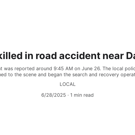
illed in road accident near 
ent was reported around 9:45 AM on June 26. The local poli
hed to the scene and began the search and recovery operat
LOCAL
6/28/2025
1 min read