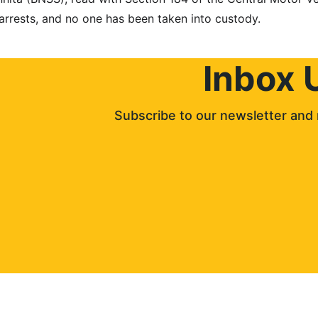
 arrests, and no one has been taken into custody.
Inbox 
Subscribe to our newsletter and 