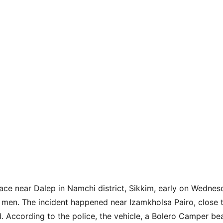
ace near Dalep in Namchi district, Sikkim, early on Wednes
g men. The incident happened near Izamkholsa Pairo, close t
 According to the police, the vehicle, a Bolero Camper bear