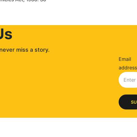
Us
never miss a story. 
Email
address
SU