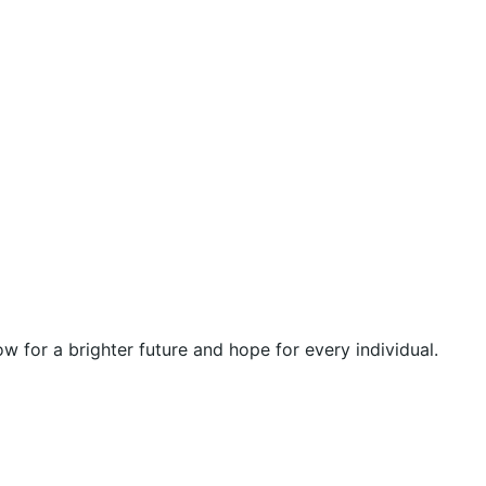
 for a brighter future and hope for every individual.