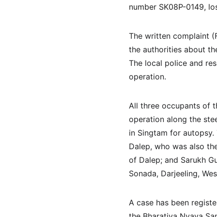
number SK08P-0149, lost
The written complaint (
the authorities about t
The local police and re
operation.
All three occupants of t
operation along the stee
in Singtam for autopsy. 
Dalep, who was also the 
of Dalep; and Sarukh G
Sonada, Darjeeling, Wes
A case has been registe
the Bharatiya Nyaya San