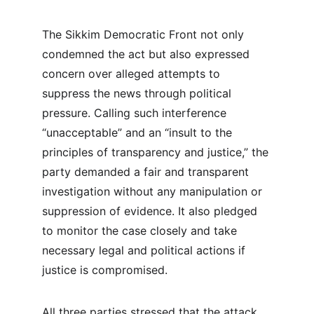
The Sikkim Democratic Front not only 
condemned the act but also expressed 
concern over alleged attempts to 
suppress the news through political 
pressure. Calling such interference 
“unacceptable” and an “insult to the 
principles of transparency and justice,” the 
party demanded a fair and transparent 
investigation without any manipulation or 
suppression of evidence. It also pledged 
to monitor the case closely and take 
necessary legal and political actions if 
justice is compromised.
All three parties stressed that the attack 