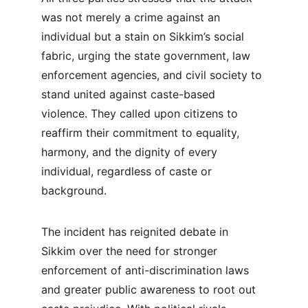
was not merely a crime against an 
individual but a stain on Sikkim’s social 
fabric, urging the state government, law 
enforcement agencies, and civil society to 
stand united against caste-based 
violence. They called upon citizens to 
reaffirm their commitment to equality, 
harmony, and the dignity of every 
individual, regardless of caste or 
background.
The incident has reignited debate in 
Sikkim over the need for stronger 
enforcement of anti-discrimination laws 
and greater public awareness to root out 