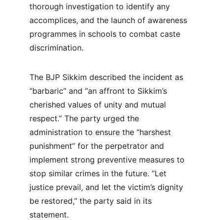
thorough investigation to identify any 
accomplices, and the launch of awareness 
programmes in schools to combat caste 
discrimination.
The BJP Sikkim described the incident as 
“barbaric” and “an affront to Sikkim’s 
cherished values of unity and mutual 
respect.” The party urged the 
administration to ensure the “harshest 
punishment” for the perpetrator and 
implement strong preventive measures to 
stop similar crimes in the future. “Let 
justice prevail, and let the victim’s dignity 
be restored,” the party said in its 
statement.