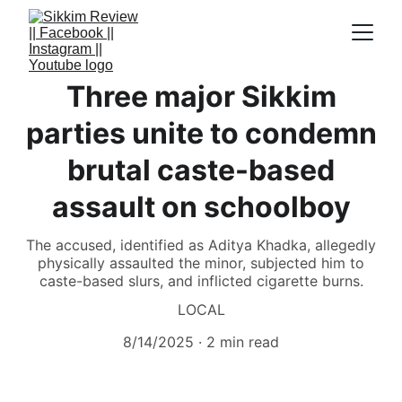
Three major Sikkim
parties unite to condemn
brutal caste-based
assault on schoolboy
The accused, identified as Aditya Khadka, allegedly
physically assaulted the minor, subjected him to
caste-based slurs, and inflicted cigarette burns.
LOCAL
8/14/2025
2 min read