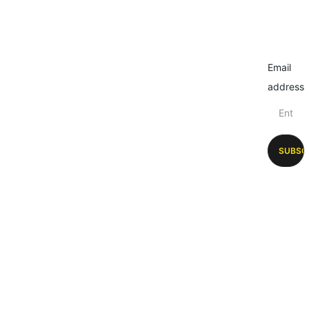
Email
address
SUBSC