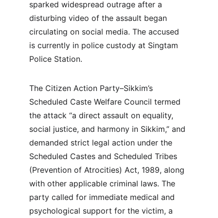
sparked widespread outrage after a 
disturbing video of the assault began 
circulating on social media. The accused 
is currently in police custody at Singtam 
Police Station.
The Citizen Action Party–Sikkim’s 
Scheduled Caste Welfare Council termed 
the attack “a direct assault on equality, 
social justice, and harmony in Sikkim,” and 
demanded strict legal action under the 
Scheduled Castes and Scheduled Tribes 
(Prevention of Atrocities) Act, 1989, along 
with other applicable criminal laws. The 
party called for immediate medical and 
psychological support for the victim, a 