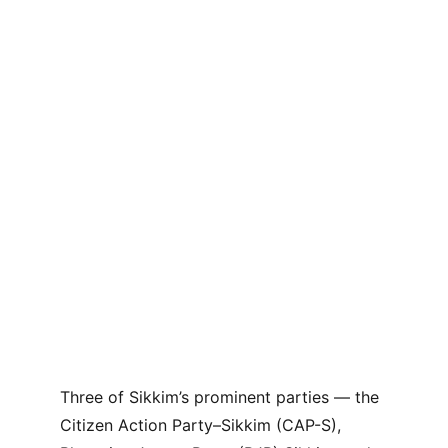
Three of Sikkim’s prominent parties — the 
Citizen Action Party–Sikkim (CAP-S), 