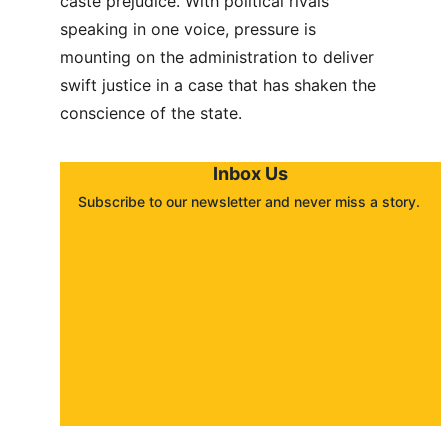
caste prejudice. With political rivals 
speaking in one voice, pressure is 
mounting on the administration to deliver 
swift justice in a case that has shaken the 
conscience of the state.
Inbox Us
Subscribe to our newsletter and never miss a story. 
About
Contact
Submit a story