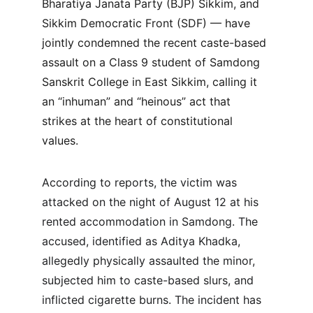
Bharatiya Janata Party (BJP) Sikkim, and 
Sikkim Democratic Front (SDF) — have 
jointly condemned the recent caste-based 
assault on a Class 9 student of Samdong 
Sanskrit College in East Sikkim, calling it 
an “inhuman” and “heinous” act that 
strikes at the heart of constitutional 
values.
According to reports, the victim was 
attacked on the night of August 12 at his 
rented accommodation in Samdong. The 
accused, identified as Aditya Khadka, 
allegedly physically assaulted the minor, 
subjected him to caste-based slurs, and 
inflicted cigarette burns. The incident has 