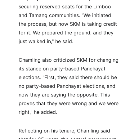
securing reserved seats for the Limboo 
and Tamang communities. "We initiated 
the process, but now SKM is taking credit 
for it. We prepared the ground, and they 
just walked in," he said.
Chamling also criticized SKM for changing 
its stance on party-based Panchayat 
elections. "First, they said there should be 
no party-based Panchayat elections, and 
now they are saying the opposite. This 
proves that they were wrong and we were 
right," he added.
Reflecting on his tenure, Chamling said 