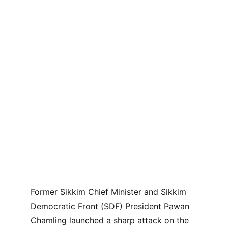
Former Sikkim Chief Minister and Sikkim 
Democratic Front (SDF) President Pawan 
Chamling launched a sharp attack on the 