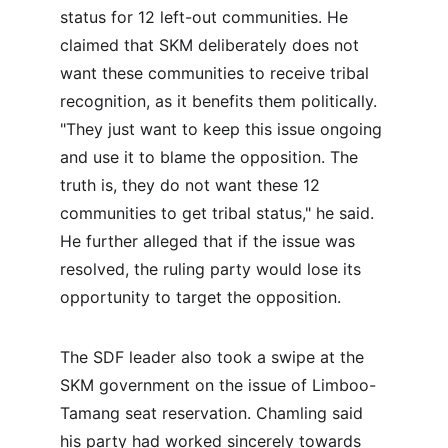
status for 12 left-out communities. He 
claimed that SKM deliberately does not 
want these communities to receive tribal 
recognition, as it benefits them politically. 
"They just want to keep this issue ongoing 
and use it to blame the opposition. The 
truth is, they do not want these 12 
communities to get tribal status," he said. 
He further alleged that if the issue was 
resolved, the ruling party would lose its 
opportunity to target the opposition.
The SDF leader also took a swipe at the 
SKM government on the issue of Limboo-
Tamang seat reservation. Chamling said 
his party had worked sincerely towards 