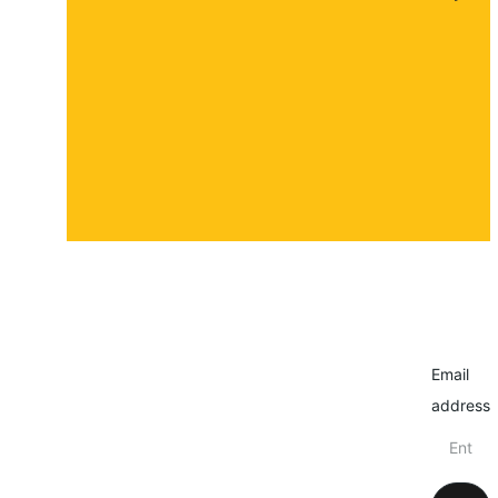
About
Contact
Submit a story
Email
address