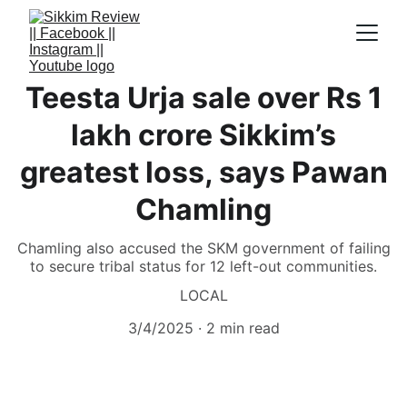
Teesta Urja sale over Rs 1
lakh crore Sikkim’s
greatest loss, says Pawan
Chamling
Chamling also accused the SKM government of failing
to secure tribal status for 12 left-out communities.
LOCAL
3/4/2025
2 min read