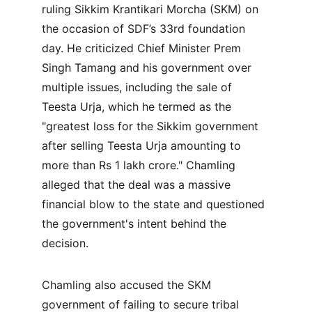
ruling Sikkim Krantikari Morcha (SKM) on 
the occasion of SDF’s 33rd foundation 
day. He criticized Chief Minister Prem 
Singh Tamang and his government over 
multiple issues, including the sale of 
Teesta Urja, which he termed as the 
"greatest loss for the Sikkim government 
after selling Teesta Urja amounting to 
more than Rs 1 lakh crore." Chamling 
alleged that the deal was a massive 
financial blow to the state and questioned 
the government's intent behind the 
decision.
Chamling also accused the SKM 
government of failing to secure tribal 