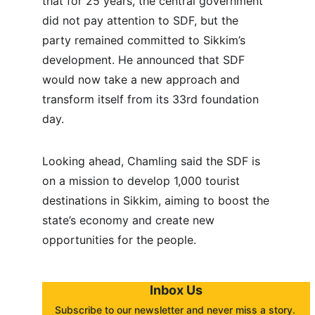
that for 25 years, the central government 
did not pay attention to SDF, but the 
party remained committed to Sikkim’s 
development. He announced that SDF 
would now take a new approach and 
transform itself from its 33rd foundation 
day.
Looking ahead, Chamling said the SDF is 
on a mission to develop 1,000 tourist 
destinations in Sikkim, aiming to boost the 
state’s economy and create new 
opportunities for the people.
Inbox Us
Subscribe to our newsletter and never miss a story. 