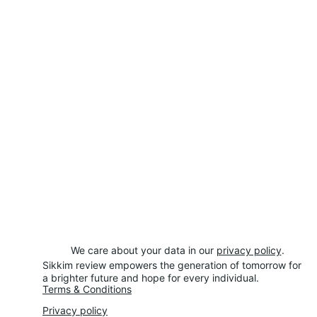
We care about your data in our 
privacy policy
.
Sikkim review empowers the generation of tomorrow for 
a brighter future and hope for every individual.
Terms & Conditions
Privacy policy