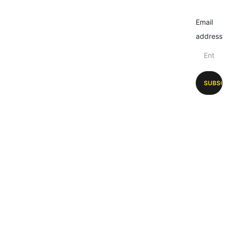
Email
address
SUBSC