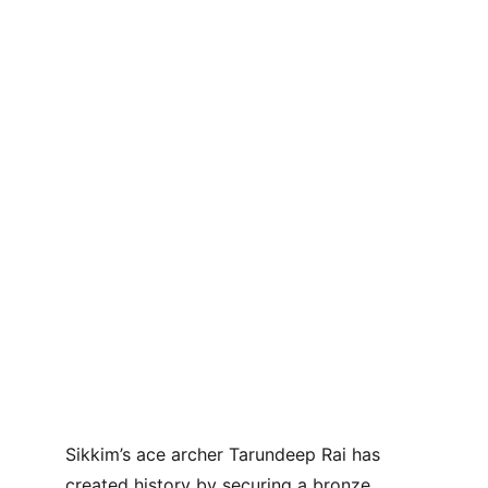
Sikkim’s ace archer Tarundeep Rai has 
created history by securing a bronze 