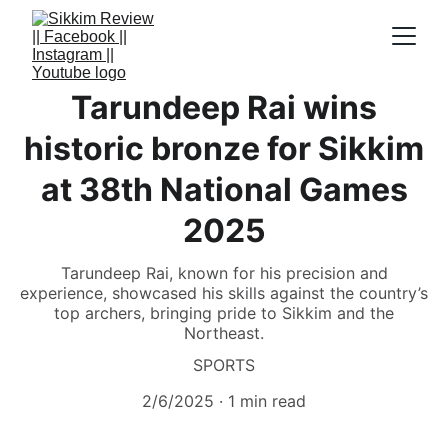
Tarundeep Rai wins
historic bronze for Sikkim
at 38th National Games
2025
Tarundeep Rai, known for his precision and
experience, showcased his skills against the country’s
top archers, bringing pride to Sikkim and the
Northeast.
SPORTS
2/6/2025
1 min read