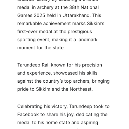
medal in archery at the 38th National 
Games 2025 held in Uttarakhand. This 
remarkable achievement marks Sikkim’s 
first-ever medal at the prestigious 
sporting event, making it a landmark 
moment for the state.
Tarundeep Rai, known for his precision 
and experience, showcased his skills 
against the country’s top archers, bringing 
pride to Sikkim and the Northeast. 
Celebrating his victory, Tarundeep took to 
Facebook to share his joy, dedicating the 
medal to his home state and aspiring 