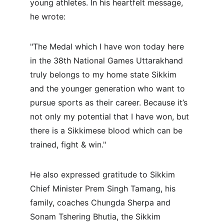
young athletes. In his heartfelt message, 
he wrote:
"The Medal which I have won today here 
in the 38th National Games Uttarakhand 
truly belongs to my home state Sikkim 
and the younger generation who want to 
pursue sports as their career. Because it’s 
not only my potential that I have won, but 
there is a Sikkimese blood which can be 
trained, fight & win."
He also expressed gratitude to Sikkim 
Chief Minister Prem Singh Tamang, his 
family, coaches Chungda Sherpa and 
Sonam Tshering Bhutia, the Sikkim 