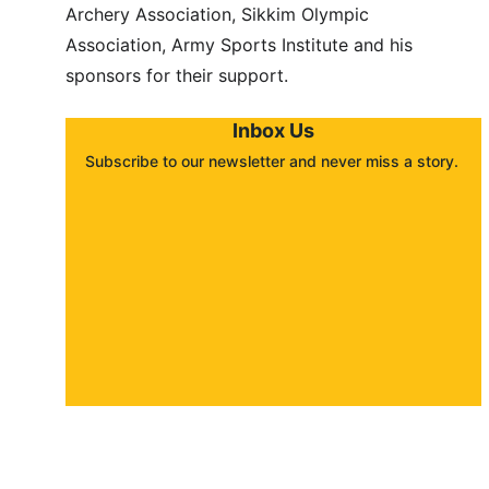
Archery Association, Sikkim Olympic 
Association, Army Sports Institute and his 
sponsors for their support.
Inbox Us
Subscribe to our newsletter and never miss a story. 
About
Contact
Submit a story