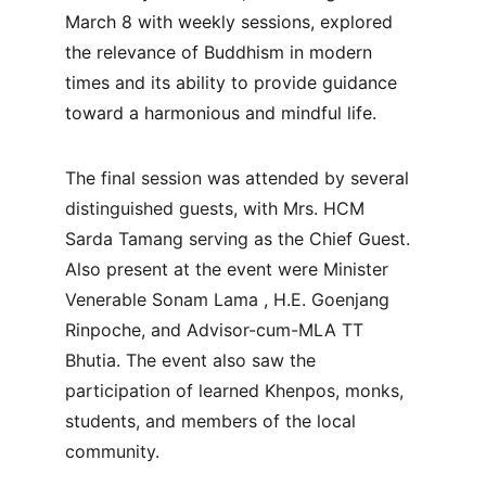
March 8 with weekly sessions, explored 
the relevance of Buddhism in modern 
times and its ability to provide guidance 
toward a harmonious and mindful life.
The final session was attended by several 
distinguished guests, with Mrs. HCM 
Sarda Tamang serving as the Chief Guest. 
Also present at the event were Minister 
Venerable Sonam Lama , H.E. Goenjang 
Rinpoche, and Advisor-cum-MLA TT 
Bhutia. The event also saw the 
participation of learned Khenpos, monks, 
students, and members of the local 
community.