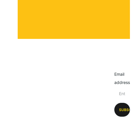
Email
address
SUBSC