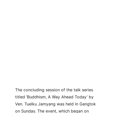
The concluding session of the talk series 
titled ‘Buddhism, A Way Ahead Today’ by 
Ven. Tuelku Jamyang was held in Gangtok 
on Sunday. The event, which began on 