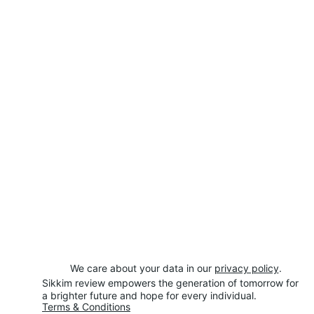
We care about your data in our 
privacy policy
.
Sikkim review empowers the generation of tomorrow for 
a brighter future and hope for every individual.
Terms & Conditions