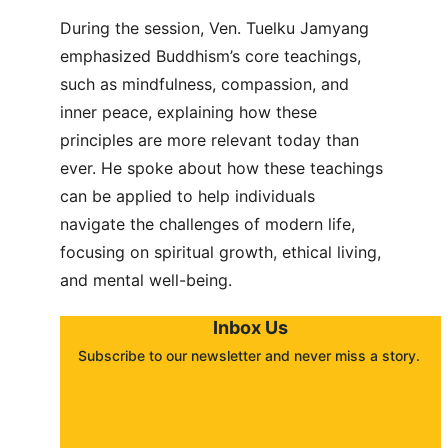
During the session, Ven. Tuelku Jamyang 
emphasized Buddhism’s core teachings, 
such as mindfulness, compassion, and 
inner peace, explaining how these 
principles are more relevant today than 
ever. He spoke about how these teachings 
can be applied to help individuals 
navigate the challenges of modern life, 
focusing on spiritual growth, ethical living, 
and mental well-being.
Inbox Us
Subscribe to our newsletter and never miss a story. 
About
Contact
Submit a story