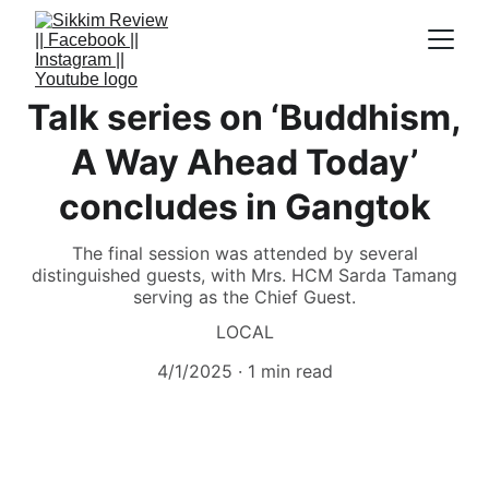
Talk series on ‘Buddhism,
A Way Ahead Today’
concludes in Gangtok
The final session was attended by several
distinguished guests, with Mrs. HCM Sarda Tamang
serving as the Chief Guest.
LOCAL
4/1/2025
1 min read