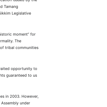
and Tamang 
ikkim Legislative 
historic moment” for 
mality. The 
 of tribal communities 
awaited opportunity to 
hts guaranteed to us 
es in 2003. However, 
ve Assembly under 