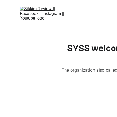
SYSS welcom
The organization also calle