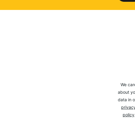
We car
about yo
data in o
privacy
policy