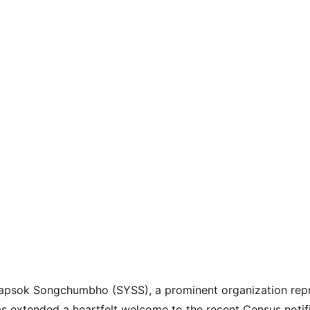
psok Songchumbho (SYSS), a prominent organization repr
s extended a heartfelt welcome to the recent Census notifi