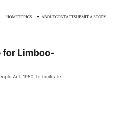
HOME
TOPICS
ABOUT
CONTACT
SUBMIT A STORY
 for Limboo-
ple Act, 1950, to facilitate