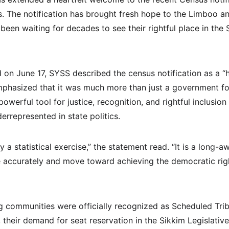
s. The notification has brought fresh hope to the Limboo 
en waiting for decades to see their rightful place in the S
d on June 17, SYSS described the census notification as a “
phasized that it was much more than just a government for
powerful tool for justice, recognition, and rightful inclusion
rrepresented in state politics.
ly a statistical exercise,” the statement read. “It is a long-
 accurately and move toward achieving the democratic rig
communities were officially recognized as Scheduled Trib
, their demand for seat reservation in the Sikkim Legislati