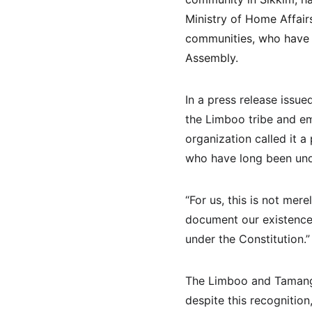
Ministry of Home Affair
communities, who have be
Assembly.
In a press release issue
the Limboo tribe and em
organization called it a 
who have long been unde
“For us, this is not mere
document our existence
under the Constitution.”
The Limboo and Tamang 
despite this recognition