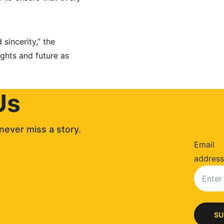
sincerity,” the 
ights and future as 
Us
never miss a story. 
Email
address
SU