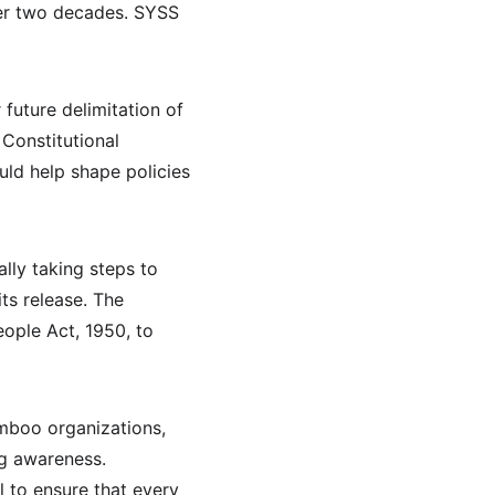
ver two decades. SYSS 
future delimitation of 
Constitutional 
ld help shape policies 
lly taking steps to 
ts release. The 
ople Act, 1950, to 
imboo organizations, 
ng awareness. 
l to ensure that every 