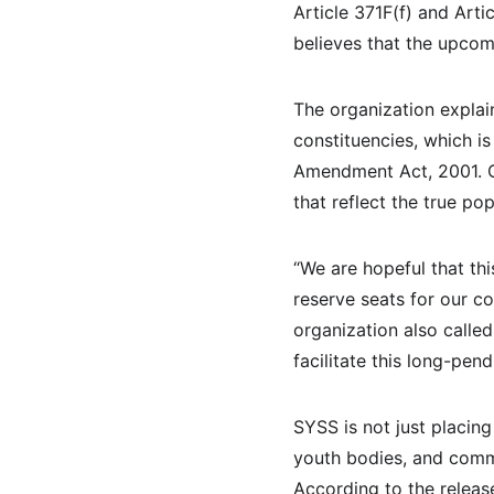
Article 371F(f) and Art
believes that the upco
The organization explai
constituencies, which i
Amendment Act, 2001. On
that reflect the true po
“We are hopeful that thi
reserve seats for our co
organization also calle
facilitate this long-pen
SYSS is not just placing
youth bodies, and commu
According to the releas