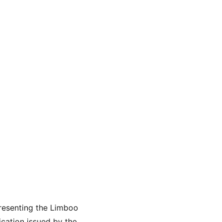
esenting the Limboo 
cation issued by the 