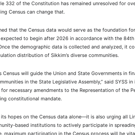
icle 332 of the Constitution has remained unresolved for o
ming Census can change that.
ned that the Census data would serve as the foundation for 
s expected to begin after 2026 in accordance with the 84th 
ce the demographic data is collected and analyzed, it cou
pulation distribution of Sikkim’s diverse communities.
s Census will guide the Union and State Governments in fina
mmunities in the State Legislative Assembly,” said SYSS in i
d for necessary amendments to the Representation of the Pe
ding constitutional mandate.
 its hopes on the Census data alone—it is also urging all L
nity-based institutions to actively participate in spreadi
e, maximum participation in the Census process will be vita