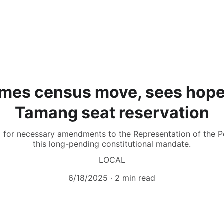
es census move, sees hope
Tamang seat reservation
d for necessary amendments to the Representation of the Peo
this long-pending constitutional mandate.
LOCAL
6/18/2025
2 min read