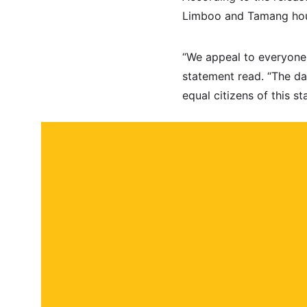
Limboo and Tamang hou
“We appeal to everyone 
statement read. “The dat
equal citizens of this sta
About
Contact
Submit a story