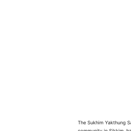
The Sukhim Yakthung Sa
community in Sikkim, ha