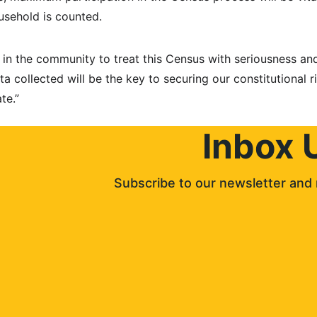
sehold is counted.
in the community to treat this Census with seriousness and 
a collected will be the key to securing our constitutional r
te.”
Inbox 
Subscribe to our newsletter and 