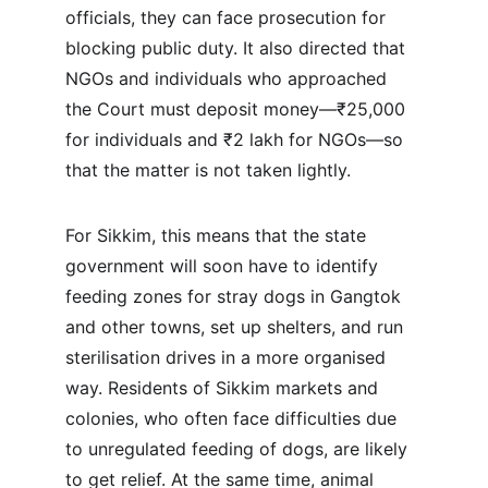
officials, they can face prosecution for 
blocking public duty. It also directed that 
NGOs and individuals who approached 
the Court must deposit money—₹25,000 
for individuals and ₹2 lakh for NGOs—so 
that the matter is not taken lightly.
For Sikkim, this means that the state 
government will soon have to identify 
feeding zones for stray dogs in Gangtok 
and other towns, set up shelters, and run 
sterilisation drives in a more organised 
way. Residents of Sikkim markets and 
colonies, who often face difficulties due 
to unregulated feeding of dogs, are likely 
to get relief. At the same time, animal 