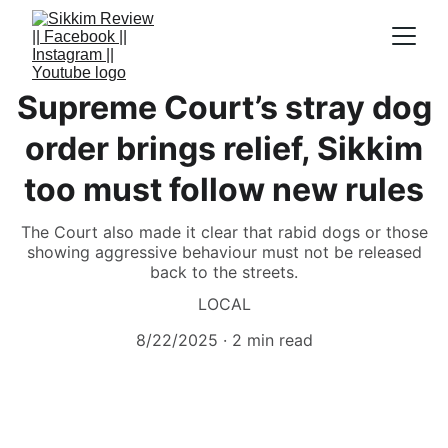
Supreme Court’s stray dog
order brings relief, Sikkim
too must follow new rules
The Court also made it clear that rabid dogs or those
showing aggressive behaviour must not be released
back to the streets.
LOCAL
8/22/2025
2 min read