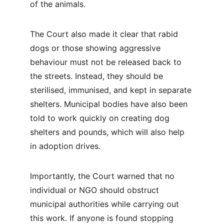
of the animals.
The Court also made it clear that rabid 
dogs or those showing aggressive 
behaviour must not be released back to 
the streets. Instead, they should be 
sterilised, immunised, and kept in separate 
shelters. Municipal bodies have also been 
told to work quickly on creating dog 
shelters and pounds, which will also help 
in adoption drives.
Importantly, the Court warned that no 
individual or NGO should obstruct 
municipal authorities while carrying out 
this work. If anyone is found stopping 