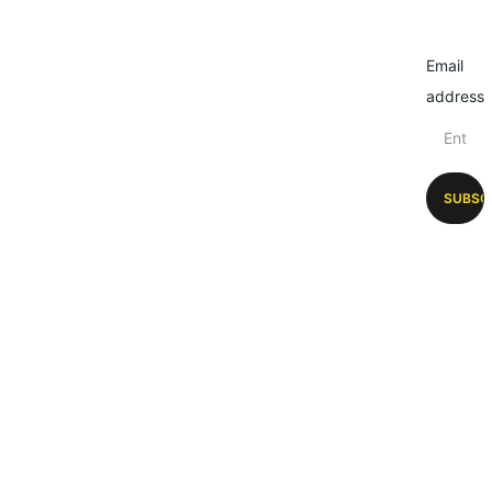
Email
address
SUBSC