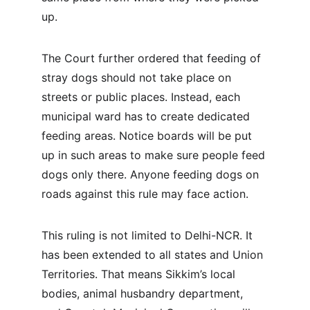
up.
The Court further ordered that feeding of 
stray dogs should not take place on 
streets or public places. Instead, each 
municipal ward has to create dedicated 
feeding areas. Notice boards will be put 
up in such areas to make sure people feed 
dogs only there. Anyone feeding dogs on 
roads against this rule may face action.
This ruling is not limited to Delhi-NCR. It 
has been extended to all states and Union 
Territories. That means Sikkim’s local 
bodies, animal husbandry department, 