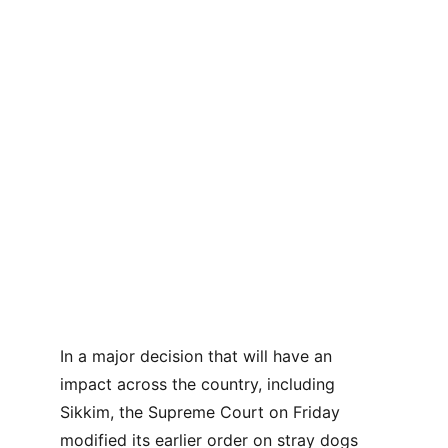
In a major decision that will have an 
impact across the country, including 
Sikkim, the Supreme Court on Friday 
modified its earlier order on stray dogs 