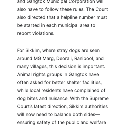
and Gangtok Municipal Corporation will 
also have to follow these rules. The Court 
also directed that a helpline number must 
be started in each municipal area to 
report violations.
For Sikkim, where stray dogs are seen 
around MG Marg, Deorali, Ranipool, and 
many villages, this decision is important. 
Animal rights groups in Gangtok have 
often asked for better shelter facilities, 
while local residents have complained of 
dog bites and nuisance. With the Supreme 
Court’s latest direction, Sikkim authorities 
will now need to balance both sides—
ensuring safety of the public and welfare 