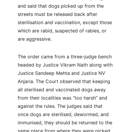
and said that dogs picked up from the 
streets must be released back after 
sterilisation and vaccination, except those 
which are rabid, suspected of rabies, or 
are aggressive.
The order came from a three-judge bench 
headed by Justice Vikram Nath along with 
Justice Sandeep Mehta and Justice NV 
Anjaria. The Court observed that keeping 
all sterilised and vaccinated dogs away 
from their localities was “too harsh” and 
against the rules. The judges said that 
once dogs are sterilised, dewormed, and 
immunised, they should be returned to the 
same place from where they were picked 