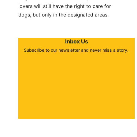
lovers will still have the right to care for 
dogs, but only in the designated areas.
Inbox Us
Subscribe to our newsletter and never miss a story. 
About
Contact
Submit a story