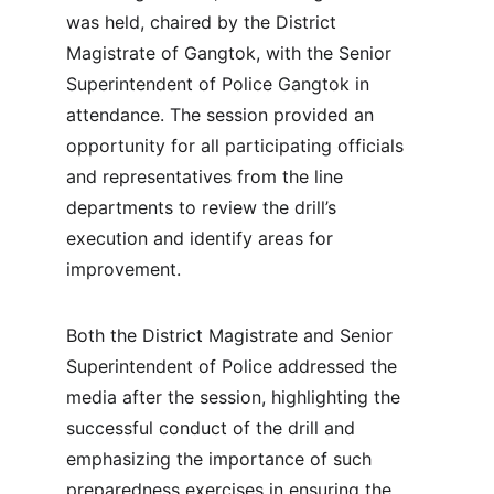
was held, chaired by the District 
Magistrate of Gangtok, with the Senior 
Superintendent of Police Gangtok in 
attendance. The session provided an 
opportunity for all participating officials 
and representatives from the line 
departments to review the drill’s 
execution and identify areas for 
improvement.
Both the District Magistrate and Senior 
Superintendent of Police addressed the 
media after the session, highlighting the 
successful conduct of the drill and 
emphasizing the importance of such 
preparedness exercises in ensuring the 