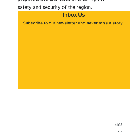
safety and security of the region.
Inbox Us
Subscribe to our newsletter and never miss a story. 
About
Contact
Submit a story
Email