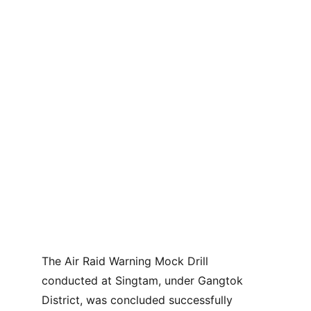
The Air Raid Warning Mock Drill 
conducted at Singtam, under Gangtok 
District, was concluded successfully 