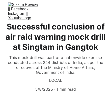
Successful conclusion of
air raid warning mock drill
at Singtam in Gangtok
This mock drill was part of a nationwide exercise
conducted across 244 districts of India, as per the
directives of the Ministry of Home Affairs,
Government of India.
LOCAL
5/8/2025
1 min read