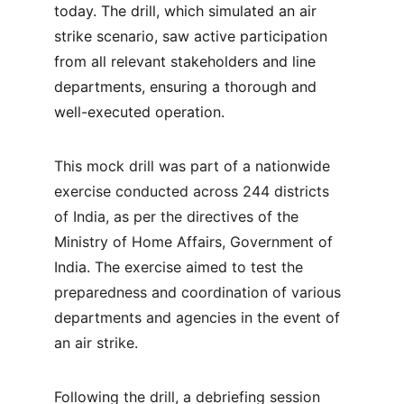
today. The drill, which simulated an air 
strike scenario, saw active participation 
from all relevant stakeholders and line 
departments, ensuring a thorough and 
well-executed operation.
This mock drill was part of a nationwide 
exercise conducted across 244 districts 
of India, as per the directives of the 
Ministry of Home Affairs, Government of 
India. The exercise aimed to test the 
preparedness and coordination of various 
departments and agencies in the event of 
an air strike.
Following the drill, a debriefing session 