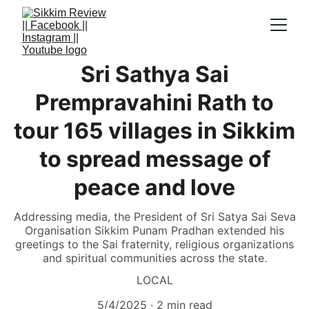
Sri Sathya Sai
Prempravahini Rath to
tour 165 villages in Sikkim
to spread message of
peace and love
Addressing media, the President of Sri Satya Sai Seva
Organisation Sikkim Punam Pradhan extended his
greetings to the Sai fraternity, religious organizations
and spiritual communities across the state.
LOCAL
5/4/2025
2 min read