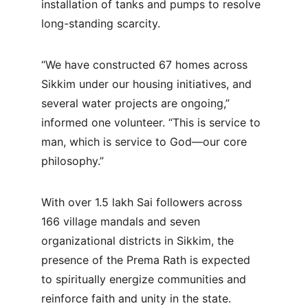
installation of tanks and pumps to resolve 
long-standing scarcity.
“We have constructed 67 homes across 
Sikkim under our housing initiatives, and 
several water projects are ongoing,” 
informed one volunteer. “This is service to 
man, which is service to God—our core 
philosophy.”
With over 1.5 lakh Sai followers across 
166 village mandals and seven 
organizational districts in Sikkim, the 
presence of the Prema Rath is expected 
to spiritually energize communities and 
reinforce faith and unity in the state.