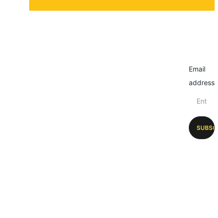
Email
address
SUBSC