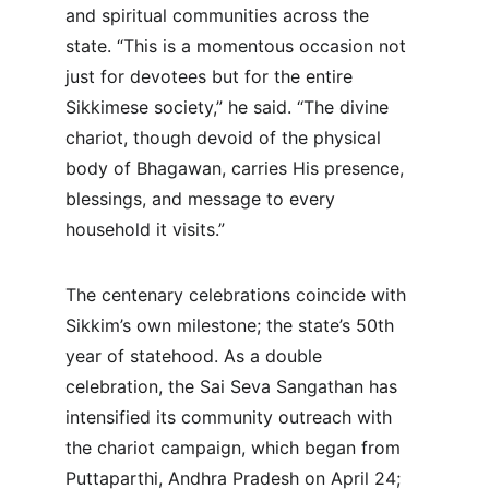
and spiritual communities across the 
state. “This is a momentous occasion not 
just for devotees but for the entire 
Sikkimese society,” he said. “The divine 
chariot, though devoid of the physical 
body of Bhagawan, carries His presence, 
blessings, and message to every 
household it visits.”
The centenary celebrations coincide with 
Sikkim’s own milestone; the state’s 50th 
year of statehood. As a double 
celebration, the Sai Seva Sangathan has 
intensified its community outreach with 
the chariot campaign, which began from 
Puttaparthi, Andhra Pradesh on April 24; 