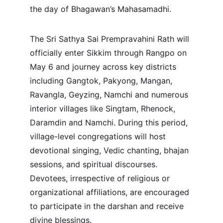
the day of Bhagawan’s Mahasamadhi.
The Sri Sathya Sai Prempravahini Rath will 
officially enter Sikkim through Rangpo on 
May 6 and journey across key districts 
including Gangtok, Pakyong, Mangan, 
Ravangla, Geyzing, Namchi and numerous 
interior villages like Singtam, Rhenock, 
Daramdin and Namchi. During this period, 
village-level congregations will host 
devotional singing, Vedic chanting, bhajan 
sessions, and spiritual discourses. 
Devotees, irrespective of religious or 
organizational affiliations, are encouraged 
to participate in the darshan and receive 
divine blessings.