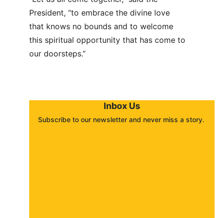
President, “to embrace the divine love 
that knows no bounds and to welcome 
this spiritual opportunity that has come to 
our doorsteps.”
Inbox Us
Subscribe to our newsletter and never miss a story. 
About
Contact
Submit a story