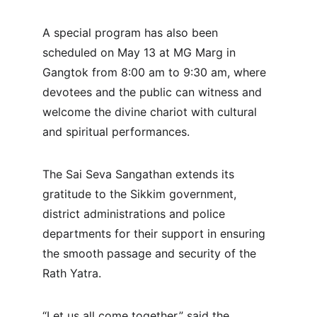
A special program has also been 
scheduled on May 13 at MG Marg in 
Gangtok from 8:00 am to 9:30 am, where 
devotees and the public can witness and 
welcome the divine chariot with cultural 
and spiritual performances.
The Sai Seva Sangathan extends its 
gratitude to the Sikkim government, 
district administrations and police 
departments for their support in ensuring 
the smooth passage and security of the 
Rath Yatra. 
“Let us all come together,” said the 