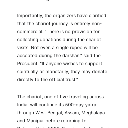
Importantly, the organizers have clarified 
that the chariot journey is entirely non-
commercial. “There is no provision for 
collecting donations during the chariot 
visits. Not even a single rupee will be 
accepted during the darshan,” said the 
President. “If anyone wishes to support 
spiritually or monetarily, they may donate 
directly to the official trust.”
The chariot, one of five traveling across 
India, will continue its 500-day yatra 
through West Bengal, Assam, Meghalaya 
and Manipur before returning to 