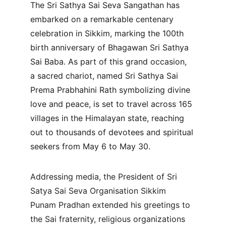
The Sri Sathya Sai Seva Sangathan has 
embarked on a remarkable centenary 
celebration in Sikkim, marking the 100th 
birth anniversary of Bhagawan Sri Sathya 
Sai Baba. As part of this grand occasion, 
a sacred chariot, named Sri Sathya Sai 
Prema Prabhahini Rath symbolizing divine 
love and peace, is set to travel across 165 
villages in the Himalayan state, reaching 
out to thousands of devotees and spiritual 
seekers from May 6 to May 30.
Addressing media, the President of Sri 
Satya Sai Seva Organisation Sikkim 
Punam Pradhan extended his greetings to 
the Sai fraternity, religious organizations 