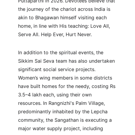
Puttaparthi in 2026. Devotees believe that 
the journey of the chariot across India is 
akin to Bhagawan himself visiting each 
home, in line with His teaching: Love All, 
Serve All. Help Ever, Hurt Never.
In addition to the spiritual events, the 
Sikkim Sai Seva team has also undertaken 
significant social service projects. 
Women’s wing members in some districts 
have built homes for the needy, costing Rs 
3.5–4 lakh each, using their own 
resources. In Rangnizhi's Palm Village, 
predominantly inhabited by the Lepcha 
community, the Sangathan is executing a 
major water supply project, including 