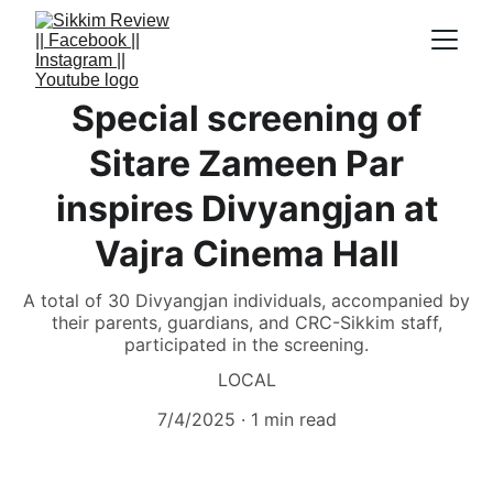
Special screening of
Sitare Zameen Par
inspires Divyangjan at
Vajra Cinema Hall
A total of 30 Divyangjan individuals, accompanied by
their parents, guardians, and CRC-Sikkim staff,
participated in the screening.
LOCAL
7/4/2025
1 min read