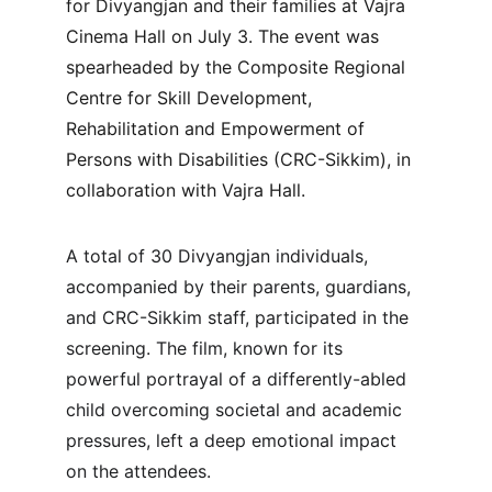
for Divyangjan and their families at Vajra 
Cinema Hall on July 3. The event was 
spearheaded by the Composite Regional 
Centre for Skill Development, 
Rehabilitation and Empowerment of 
Persons with Disabilities (CRC-Sikkim), in 
collaboration with Vajra Hall.
A total of 30 Divyangjan individuals, 
accompanied by their parents, guardians, 
and CRC-Sikkim staff, participated in the 
screening. The film, known for its 
powerful portrayal of a differently-abled 
child overcoming societal and academic 
pressures, left a deep emotional impact 
on the attendees.