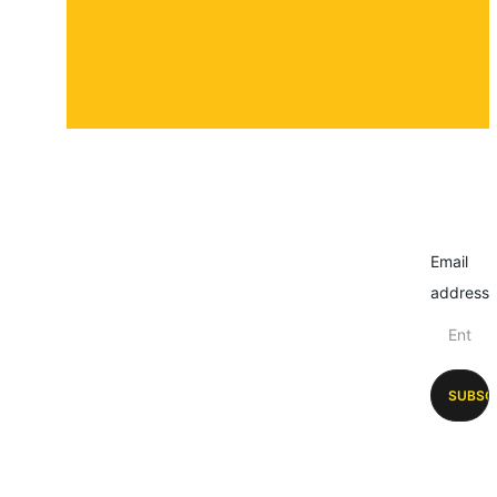
Email
address
SUBSC