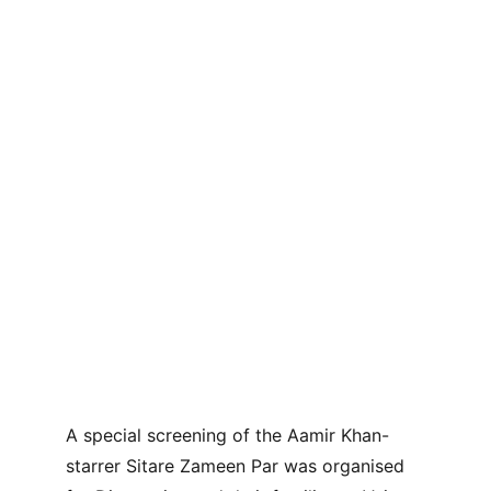
A special screening of the Aamir Khan-
starrer Sitare Zameen Par was organised 