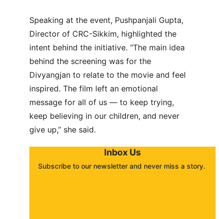
Speaking at the event, Pushpanjali Gupta, 
Director of CRC-Sikkim, highlighted the 
intent behind the initiative. “The main idea 
behind the screening was for the 
Divyangjan to relate to the movie and feel 
inspired. The film left an emotional 
message for all of us — to keep trying, 
keep believing in our children, and never 
give up,” she said.
Inbox Us
Subscribe to our newsletter and never miss a story. 
About
Contact
Submit a story