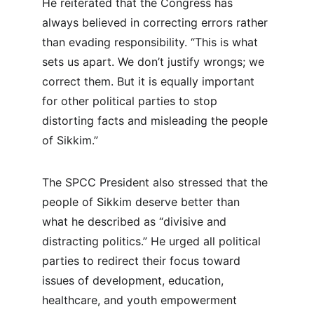
He reiterated that the Congress has 
always believed in correcting errors rather 
than evading responsibility. “This is what 
sets us apart. We don’t justify wrongs; we 
correct them. But it is equally important 
for other political parties to stop 
distorting facts and misleading the people 
of Sikkim.”
The SPCC President also stressed that the 
people of Sikkim deserve better than 
what he described as “divisive and 
distracting politics.” He urged all political 
parties to redirect their focus toward 
issues of development, education, 
healthcare, and youth empowerment 