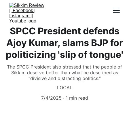
SPCC President defends
Ajoy Kumar, slams BJP for
politicizing 'slip of tongue'
The SPCC President also stressed that the people of
Sikkim deserve better than what he described as
“divisive and distracting politics.”
LOCAL
7/4/2025
1 min read