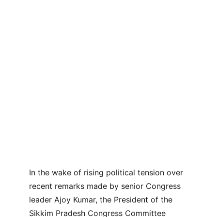
In the wake of rising political tension over 
recent remarks made by senior Congress 
leader Ajoy Kumar, the President of the 
Sikkim Pradesh Congress Committee 