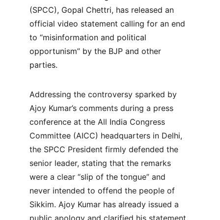
(SPCC), Gopal Chettri, has released an 
official video statement calling for an end 
to “misinformation and political 
opportunism” by the BJP and other 
parties.
Addressing the controversy sparked by 
Ajoy Kumar’s comments during a press 
conference at the All India Congress 
Committee (AICC) headquarters in Delhi, 
the SPCC President firmly defended the 
senior leader, stating that the remarks 
were a clear “slip of the tongue” and 
never intended to offend the people of 
Sikkim. Ajoy Kumar has already issued a 
public apology and clarified his statement, 