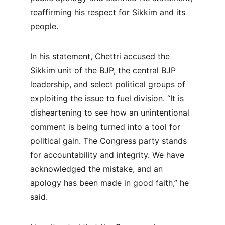
reaffirming his respect for Sikkim and its 
people.
In his statement, Chettri accused the 
Sikkim unit of the BJP, the central BJP 
leadership, and select political groups of 
exploiting the issue to fuel division. “It is 
disheartening to see how an unintentional 
comment is being turned into a tool for 
political gain. The Congress party stands 
for accountability and integrity. We have 
acknowledged the mistake, and an 
apology has been made in good faith,” he 
said.