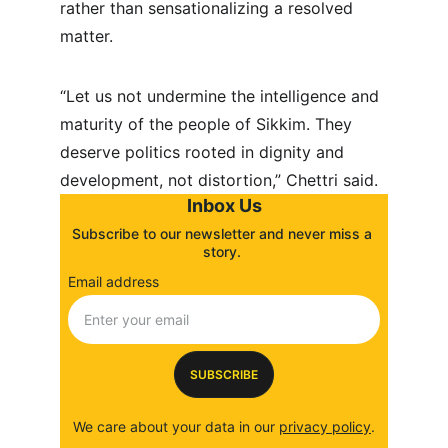
rather than sensationalizing a resolved 
matter.
“Let us not undermine the intelligence and 
maturity of the people of Sikkim. They 
deserve politics rooted in dignity and 
development, not distortion,” Chettri said.
Inbox Us
Subscribe to our newsletter and never miss a 
story. 
Email address
SUBSCRIBE
We care about your data in our 
privacy policy
.