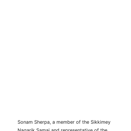
Sonam Sherpa, a member of the Sikkimey 
Nagarik Samaj and representative of the 