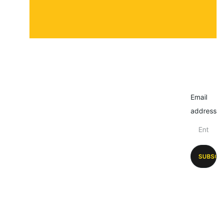
Email
address
SUBSC