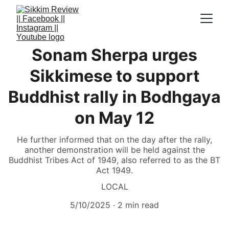
Sonam Sherpa urges
Sikkimese to support
Buddhist rally in Bodhgaya
on May 12
He further informed that on the day after the rally,
another demonstration will be held against the
Buddhist Tribes Act of 1949, also referred to as the BT
Act 1949.
LOCAL
5/10/2025
2 min read