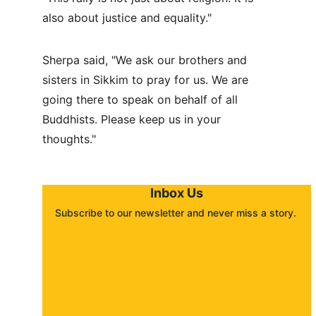
also about justice and equality."
Sherpa said, "We ask our brothers and 
sisters in Sikkim to pray for us. We are 
going there to speak on behalf of all 
Buddhists. Please keep us in your 
thoughts."
Inbox Us
Subscribe to our newsletter and never miss a story. 
About
Contact
Submit a story