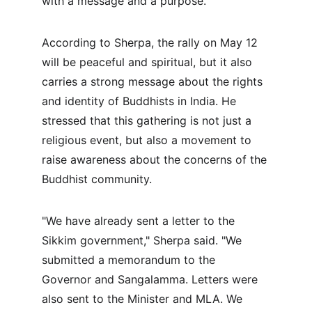
with a message and a purpose."
According to Sherpa, the rally on May 12 
will be peaceful and spiritual, but it also 
carries a strong message about the rights 
and identity of Buddhists in India. He 
stressed that this gathering is not just a 
religious event, but also a movement to 
raise awareness about the concerns of the 
Buddhist community.
"We have already sent a letter to the 
Sikkim government," Sherpa said. "We 
submitted a memorandum to the 
Governor and Sangalamma. Letters were 
also sent to the Minister and MLA. We 