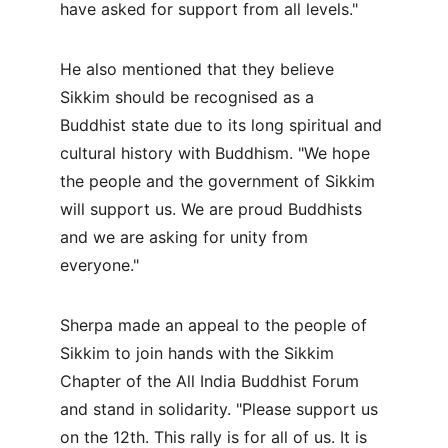
have asked for support from all levels."
He also mentioned that they believe 
Sikkim should be recognised as a 
Buddhist state due to its long spiritual and 
cultural history with Buddhism. "We hope 
the people and the government of Sikkim 
will support us. We are proud Buddhists 
and we are asking for unity from 
everyone."
Sherpa made an appeal to the people of 
Sikkim to join hands with the Sikkim 
Chapter of the All India Buddhist Forum 
and stand in solidarity. "Please support us 
on the 12th. This rally is for all of us. It is 