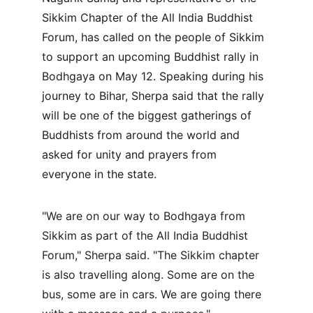
Sikkim Chapter of the All India Buddhist 
Forum, has called on the people of Sikkim 
to support an upcoming Buddhist rally in 
Bodhgaya on May 12. Speaking during his 
journey to Bihar, Sherpa said that the rally 
will be one of the biggest gatherings of 
Buddhists from around the world and 
asked for unity and prayers from 
everyone in the state.
"We are on our way to Bodhgaya from 
Sikkim as part of the All India Buddhist 
Forum," Sherpa said. "The Sikkim chapter 
is also travelling along. Some are on the 
bus, some are in cars. We are going there 