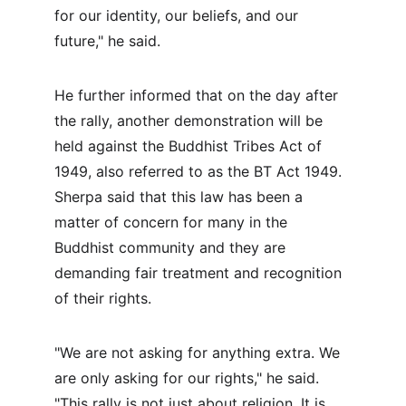
for our identity, our beliefs, and our 
future," he said.
He further informed that on the day after 
the rally, another demonstration will be 
held against the Buddhist Tribes Act of 
1949, also referred to as the BT Act 1949. 
Sherpa said that this law has been a 
matter of concern for many in the 
Buddhist community and they are 
demanding fair treatment and recognition 
of their rights.
"We are not asking for anything extra. We 
are only asking for our rights," he said. 
"This rally is not just about religion. It is 