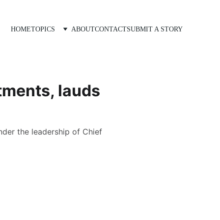
HOME
TOPICS
ABOUT
CONTACT
SUBMIT A STORY
tments, lauds
der the leadership of Chief