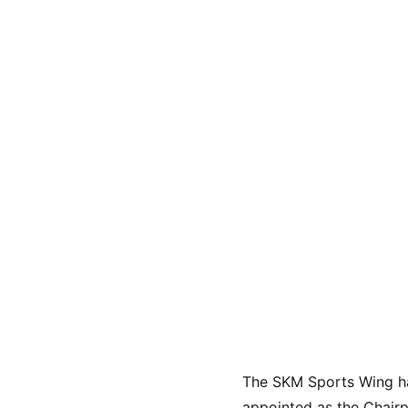
The SKM Sports Wing ha
appointed as the Chairp