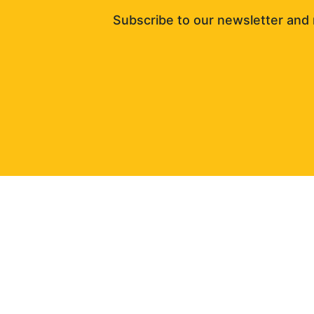
Subscribe to our newsletter and 