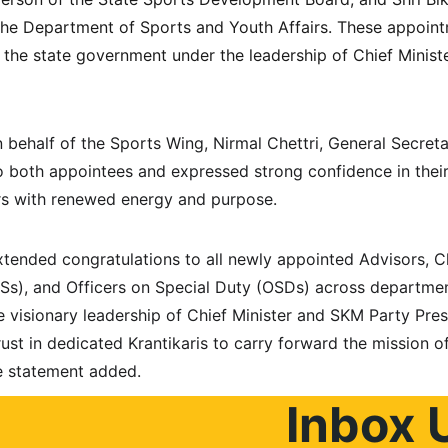
the Department of Sports and Youth Affairs. These appoint
y the state government under the leadership of Chief Mini
 behalf of the Sports Wing, Nirmal Chettri, General Secretar
 both appointees and expressed strong confidence in their a
rs with renewed energy and purpose.
tended congratulations to all newly appointed Advisors, Ch
APSs), and Officers on Special Duty (OSDs) across departmen
e visionary leadership of Chief Minister and SKM Party Pres
rust in dedicated Krantikaris to carry forward the mission o
he statement added.
Inbox 