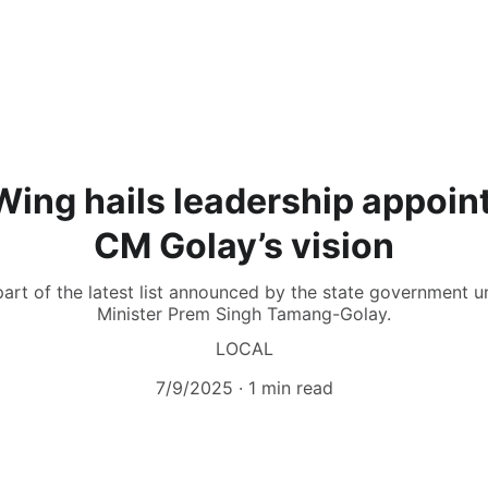
ing hails leadership appoin
CM Golay’s vision
rt of the latest list announced by the state government un
Minister Prem Singh Tamang-Golay.
LOCAL
7/9/2025
1 min read