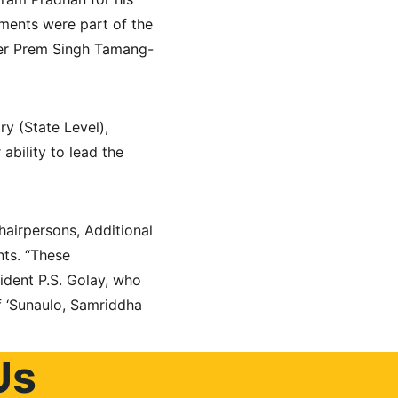
ments were part of the 
ster Prem Singh Tamang-
y (State Level), 
bility to lead the 
airpersons, Additional 
ts. “These 
ident P.S. Golay, who 
f ‘Sunaulo, Samriddha 
Us