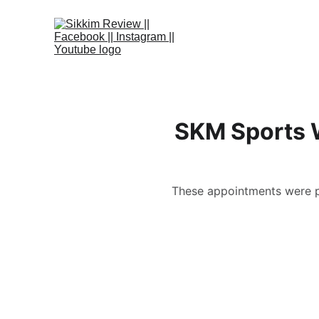
SKM Sports W
These appointments were pa