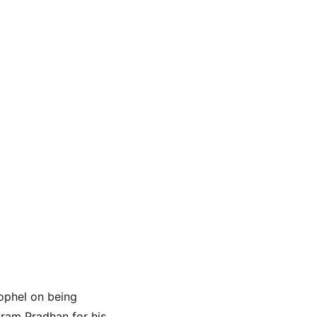
ophel on being 
ram Pradhan for his 