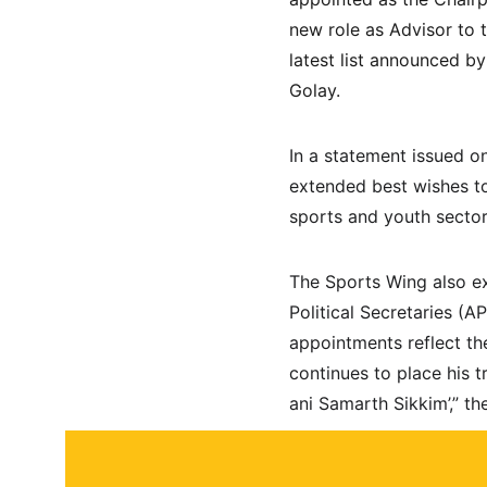
new role as Advisor to 
latest list announced b
Golay.
In a statement issued on
extended best wishes to
sports and youth secto
The Sports Wing also ex
Political Secretaries (
appointments reflect th
continues to place his t
ani Samarth Sikkim’,” t
About