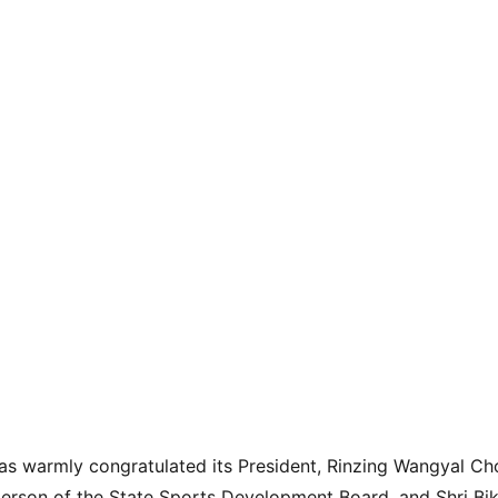
s warmly congratulated its President, Rinzing Wangyal Ch
erson of the State Sports Development Board, and Shri Bik