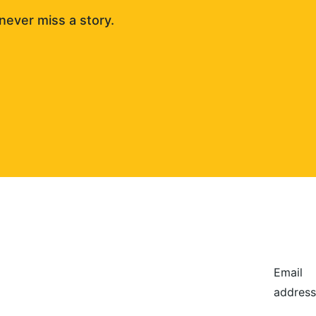
never miss a story. 
Email
address