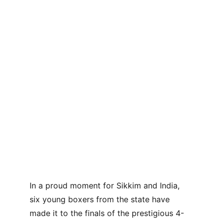
In a proud moment for Sikkim and India, 
six young boxers from the state have 
made it to the finals of the prestigious 4-