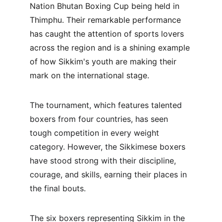
Nation Bhutan Boxing Cup being held in 
Thimphu. Their remarkable performance 
has caught the attention of sports lovers 
across the region and is a shining example 
of how Sikkim's youth are making their 
mark on the international stage.
The tournament, which features talented 
boxers from four countries, has seen 
tough competition in every weight 
category. However, the Sikkimese boxers 
have stood strong with their discipline, 
courage, and skills, earning their places in 
the final bouts.
The six boxers representing Sikkim in the 