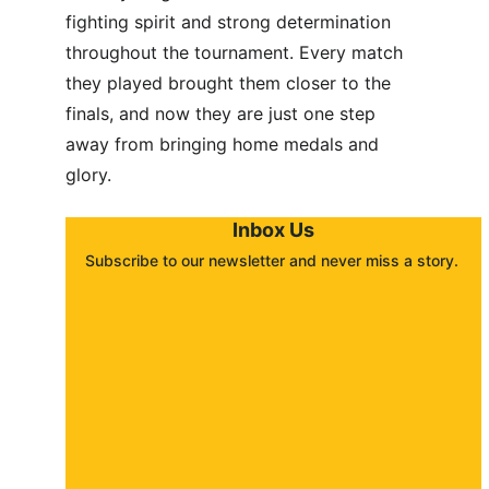
fighting spirit and strong determination 
throughout the tournament. Every match 
they played brought them closer to the 
finals, and now they are just one step 
away from bringing home medals and 
glory.
Inbox Us
Subscribe to our newsletter and never miss a story. 
About
Contact
Submit a story