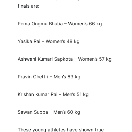
finals are:
Pema Ongmu Bhutia – Women’s 66 kg
Yasika Rai – Women’s 48 kg
Ashwani Kumari Sapkota – Women’s 57 kg
Pravin Chettri – Men’s 63 kg
Krishan Kumar Rai – Men’s 51 kg
Sawan Subba – Men’s 60 kg
These young athletes have shown true 