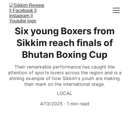
Six young Boxers from
Sikkim reach finals of
Bhutan Boxing Cup
Their remarkable performance has caught the
attention of sports lovers across the region and is a
shining example of how Sikkim's youth are making
their mark on the international stage.
LOCAL
4/13/2025
1 min read