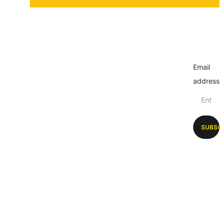
Email
address
SUBSC