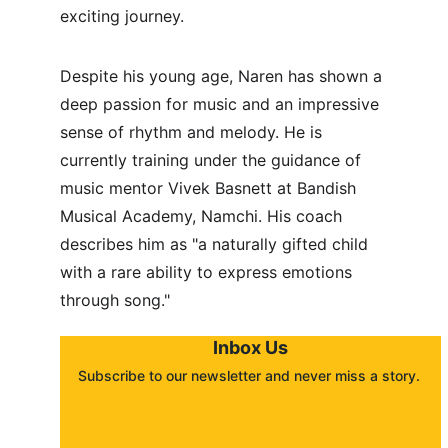
exciting journey.
Despite his young age, Naren has shown a 
deep passion for music and an impressive 
sense of rhythm and melody. He is 
currently training under the guidance of 
music mentor Vivek Basnett at Bandish 
Musical Academy, Namchi. His coach 
describes him as "a naturally gifted child 
with a rare ability to express emotions 
through song."
Inbox Us
Subscribe to our newsletter and never miss a story. 
About
Contact
Submit a story