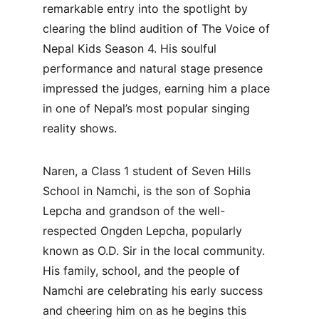
remarkable entry into the spotlight by 
clearing the blind audition of The Voice of 
Nepal Kids Season 4. His soulful 
performance and natural stage presence 
impressed the judges, earning him a place 
in one of Nepal’s most popular singing 
reality shows.
Naren, a Class 1 student of Seven Hills 
School in Namchi, is the son of Sophia 
Lepcha and grandson of the well-
respected Ongden Lepcha, popularly 
known as O.D. Sir in the local community. 
His family, school, and the people of 
Namchi are celebrating his early success 
and cheering him on as he begins this 