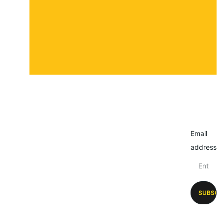
Email
address
SUBSC