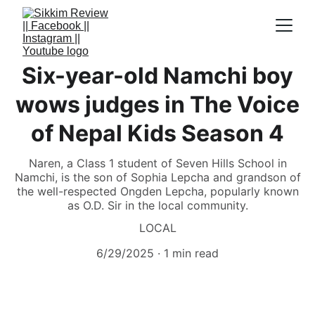
Six-year-old Namchi boy
wows judges in The Voice
of Nepal Kids Season 4
Naren, a Class 1 student of Seven Hills School in
Namchi, is the son of Sophia Lepcha and grandson of
the well-respected Ongden Lepcha, popularly known
as O.D. Sir in the local community.
LOCAL
6/29/2025
1 min read