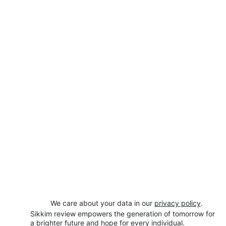
We care about your data in our 
privacy policy
.
Sikkim review empowers the generation of tomorrow for 
a brighter future and hope for every individual.