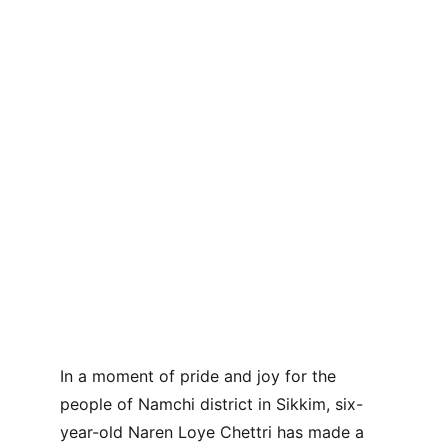
In a moment of pride and joy for the 
people of Namchi district in Sikkim, six-
year-old Naren Loye Chettri has made a 