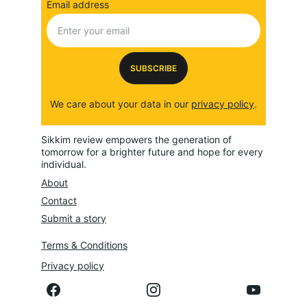
Email address
SUBSCRIBE
We care about your data in our 
privacy policy
.
Sikkim review empowers the generation of 
tomorrow for a brighter future and hope for every 
individual.
About
Contact
Submit a story
Terms & Conditions
Privacy policy