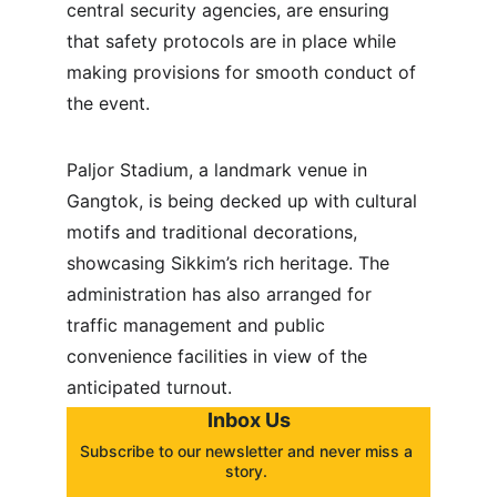
central security agencies, are ensuring 
that safety protocols are in place while 
making provisions for smooth conduct of 
the event.
Paljor Stadium, a landmark venue in 
Gangtok, is being decked up with cultural 
motifs and traditional decorations, 
showcasing Sikkim’s rich heritage. The 
administration has also arranged for 
traffic management and public 
convenience facilities in view of the 
anticipated turnout.
Inbox Us
Subscribe to our newsletter and never miss a 
story. 