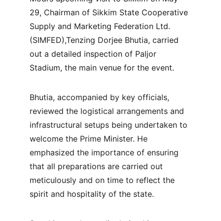
29, Chairman of Sikkim State Cooperative 
Supply and Marketing Federation Ltd. 
(SIMFED),Tenzing Dorjee Bhutia, carried 
out a detailed inspection of Paljor 
Stadium, the main venue for the event.
Bhutia, accompanied by key officials, 
reviewed the logistical arrangements and 
infrastructural setups being undertaken to 
welcome the Prime Minister. He 
emphasized the importance of ensuring 
that all preparations are carried out 
meticulously and on time to reflect the 
spirit and hospitality of the state.