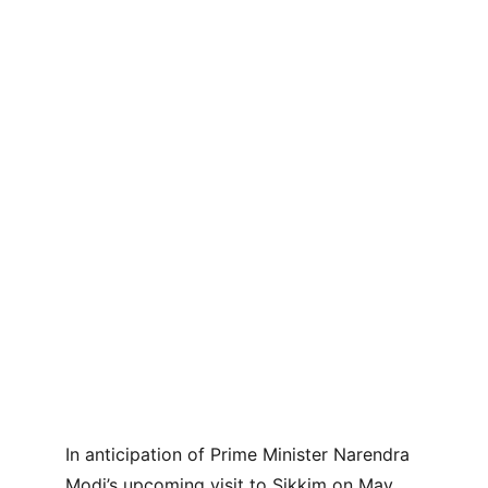
In anticipation of Prime Minister Narendra 
Modi’s upcoming visit to Sikkim on May 