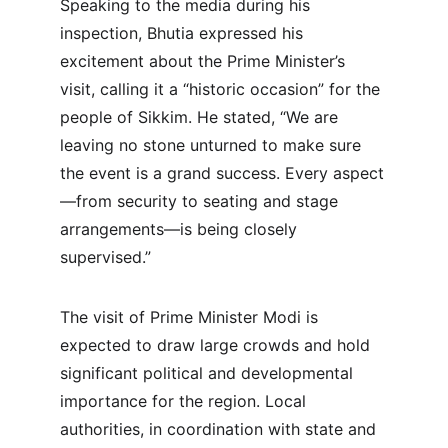
Speaking to the media during his 
inspection, Bhutia expressed his 
excitement about the Prime Minister’s 
visit, calling it a “historic occasion” for the 
people of Sikkim. He stated, “We are 
leaving no stone unturned to make sure 
the event is a grand success. Every aspect
—from security to seating and stage 
arrangements—is being closely 
supervised.”
The visit of Prime Minister Modi is 
expected to draw large crowds and hold 
significant political and developmental 
importance for the region. Local 
authorities, in coordination with state and 