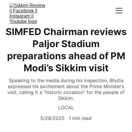
SIMFED Chairman reviews
Paljor Stadium
preparations ahead of PM
Modi’s Sikkim visit
Speaking to the media during his inspection, Bhutia
expressed his excitement about the Prime Minister’s
visit, calling it a “historic occasion” for the people of
Sikkim.
LOCAL
5/28/2025
1 min read