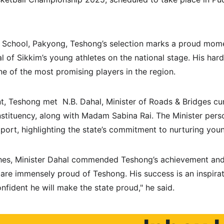
’s School, Pakyong, Teshong’s selection marks a proud momen
l of Sikkim’s young athletes on the national stage. His hard
e of the most promising players in the region.
t, Teshong met  N.B. Dahal, Minister of Roads & Bridges c
ituency, along with Madam Sabina Rai. The Minister perso
rt, highlighting the state’s commitment to nurturing youn
shes, Minister Dahal commended Teshong’s achievement and
are immensely proud of Teshong. His success is an inspirati
nfident he will make the state proud," he said.