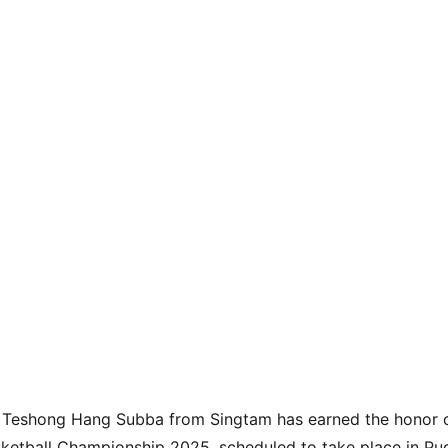
t Teshong Hang Subba from Singtam has earned the honor o
sketball Championship 2025, scheduled to take place in Pud