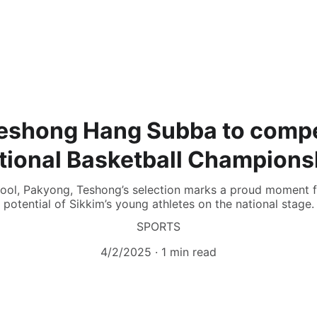
Teshong Hang Subba to compe
tional Basketball Champions
chool, Pakyong, Teshong’s selection marks a proud moment f
potential of Sikkim’s young athletes on the national stage.
SPORTS
4/2/2025
1 min read