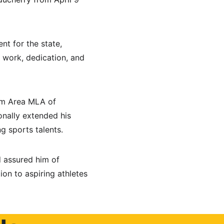
t for the state, 
 work, dedication, and 
um Area MLA of 
nally extended his 
g sports talents.
 assured him of 
on to aspiring athletes 