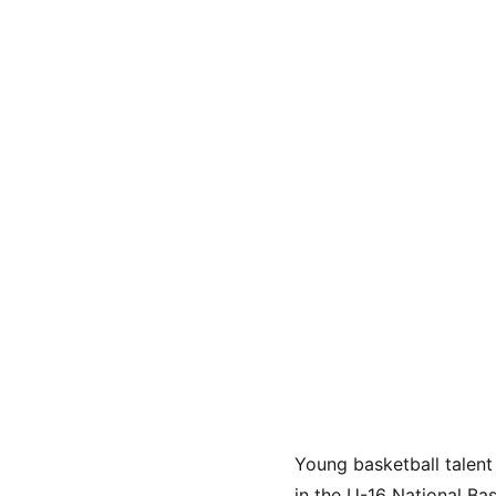
Young basketball talen
in the U-16 National Ba