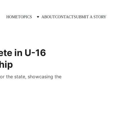
HOME
TOPICS
ABOUT
CONTACT
SUBMIT A STORY
te in U-16
hip
or the state, showcasing the