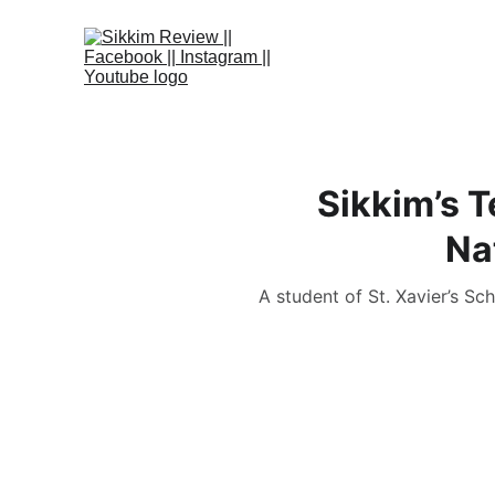
Sikkim’s 
Na
A student of St. Xavier’s S