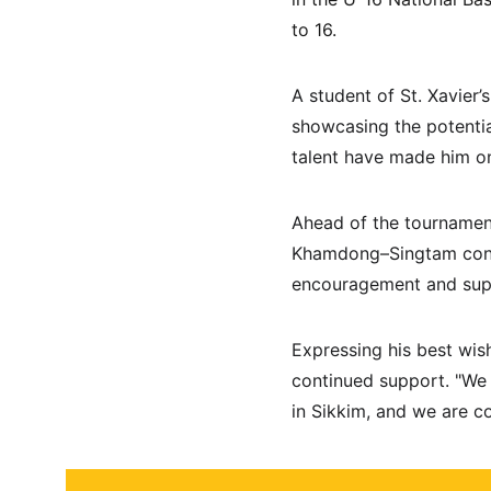
to 16.
A student of St. Xavier
showcasing the potentia
talent have made him on
Ahead of the tournamen
Khamdong–Singtam const
encouragement and suppo
Expressing his best wi
continued support. "We 
in Sikkim, and we are co
About