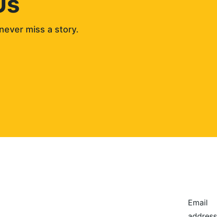
Us
never miss a story. 
Email
address