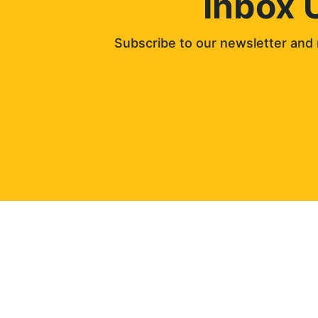
Inbox 
Subscribe to our newsletter and 