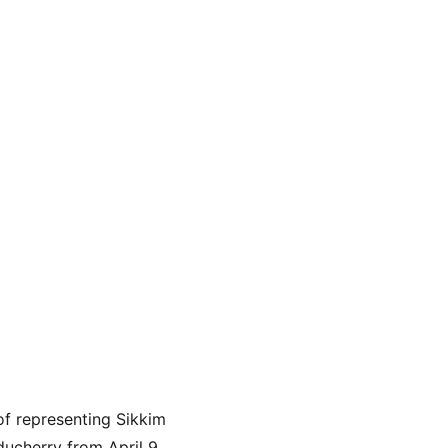
f representing Sikkim 
ucherry from April 9 