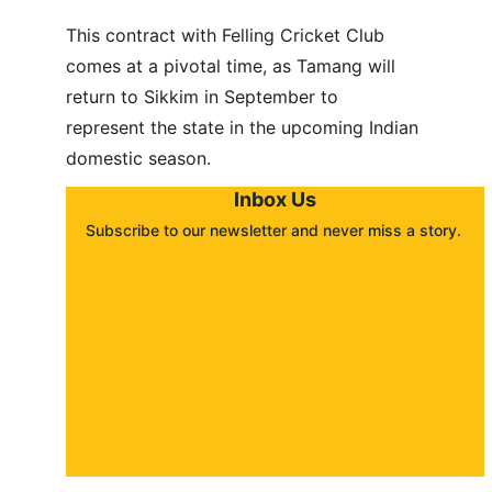
This contract with Felling Cricket Club 
comes at a pivotal time, as Tamang will 
return to Sikkim in September to 
represent the state in the upcoming Indian 
domestic season.
Inbox Us
Subscribe to our newsletter and never miss a story. 
About
Contact
Submit a story