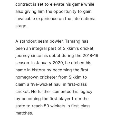
contract is set to elevate his game while 
also giving him the opportunity to gain 
invaluable experience on the international 
stage.
A standout seam bowler, Tamang has 
been an integral part of Sikkim's cricket 
journey since his debut during the 2018-19 
season. In January 2020, he etched his 
name in history by becoming the first 
homegrown cricketer from Sikkim to 
claim a five-wicket haul in first-class 
cricket. He further cemented his legacy 
by becoming the first player from the 
state to reach 50 wickets in first-class 
matches.