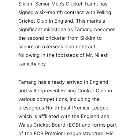
Sikkim Senior Men’s Cricket Team, has 
signed a six-month contract with Felling 
Cricket Club in England. This marks a 
significant milestone as Tamang becomes 
the second cricketer from Sikkim to 
secure an overseas club contract, 
following in the footsteps of Mr. Nilesh 
Lamichaney.
Tamang has already arrived in England 
and will represent Felling Cricket Club in 
various competitions, including the 
prestigious North East Premier League, 
which is affiliated with the England and 
Wales Cricket Board (ECB) and forms part 
of the ECB Premier League structure. His 