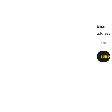
Email
address
SUBSC