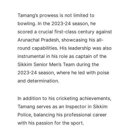
Tamang’s prowess is not limited to 
bowling. In the 2023-24 season, he 
scored a crucial first-class century against 
Arunachal Pradesh, showcasing his all-
round capabilities. His leadership was also 
instrumental in his role as captain of the 
Sikkim Senior Men’s Team during the 
2023-24 season, where he led with poise 
and determination.
In addition to his cricketing achievements, 
Tamang serves as an Inspector in Sikkim 
Police, balancing his professional career 
with his passion for the sport.