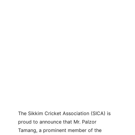
The Sikkim Cricket Association (SICA) is 
proud to announce that Mr. Palzor 
Tamang, a prominent member of the 