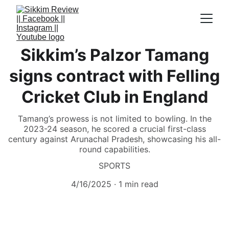
Sikkim’s Palzor Tamang
signs contract with Felling
Cricket Club in England
Tamang’s prowess is not limited to bowling. In the
2023-24 season, he scored a crucial first-class
century against Arunachal Pradesh, showcasing his all-
round capabilities.
SPORTS
4/16/2025
1 min read