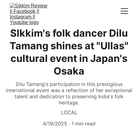
SIkkim's folk dancer Dilu
Tamang shines at "Ullas"
cultural event in Japan's
Osaka
Dilu Tamang's participation in this prestigious
international event was a reflection of her exceptional
talent and dedication to preserving India's folk
heritage.
LOCAL
4/19/2025
1 min read