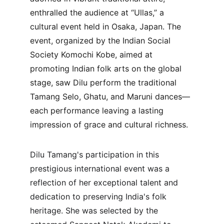
enthralled the audience at “Ullas,” a 
cultural event held in Osaka, Japan. The 
event, organized by the Indian Social 
Society Komochi Kobe, aimed at 
promoting Indian folk arts on the global 
stage, saw Dilu perform the traditional 
Tamang Selo, Ghatu, and Maruni dances—
each performance leaving a lasting 
impression of grace and cultural richness.
Dilu Tamang's participation in this 
prestigious international event was a 
reflection of her exceptional talent and 
dedication to preserving India's folk 
heritage. She was selected by the 