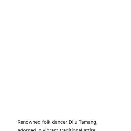
Renowned folk dancer Dilu Tamang, 
adorned in vibrant traditional attire, 