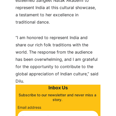
esteemed Sangeet Natak Akademi to 
represent India at this cultural showcase, 
a testament to her excellence in 
traditional dance.
“I am honored to represent India and 
share our rich folk traditions with the 
world. The response from the audience 
has been overwhelming, and I am grateful 
for the opportunity to contribute to the 
global appreciation of Indian culture,” said 
Dilu.
Inbox Us
Subscribe to our newsletter and never miss a 
story. 
Email address