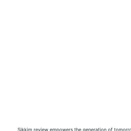
Sikkim review empowers the generation of tomorrow