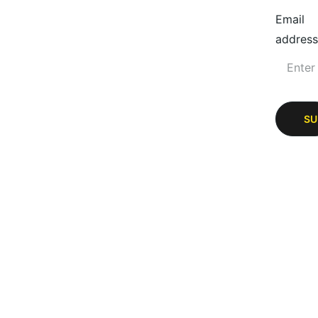
Email
address
SU