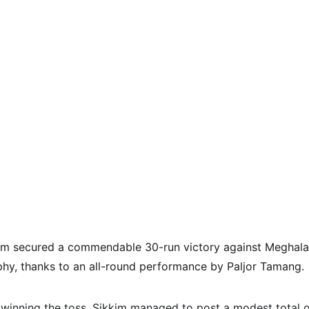
am secured a commendable 30-run victory against Meghala
phy, thanks to an all-round performance by Paljor Tamang.
r winning the toss, Sikkim managed to post a modest total o