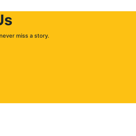
Us
never miss a story. 