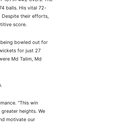
 balls. His vital 72-
Despite their efforts, 
itive score.
 being bowled out for 
wickets for just 27 
 were Md Talim, Md 
.
rmance. “This win 
r greater heights. We 
nd motivate our 