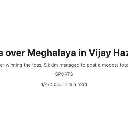
s over Meghalaya in Vijay Ha
fter winning the toss, Sikkim managed to post a modest total
SPORTS
1/4/2025
1 min read