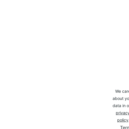
We car
about yo
data in o
privacy
policy
Ter