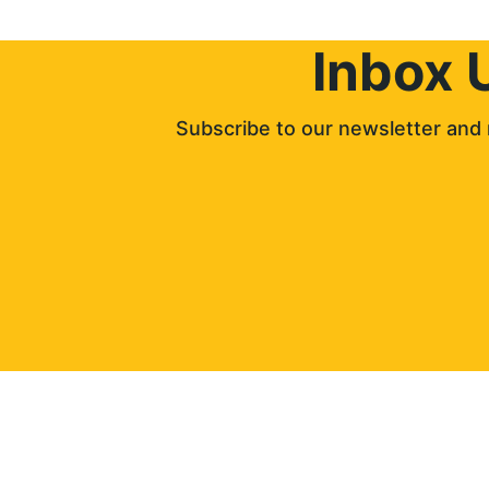
Inbox 
Subscribe to our newsletter and 