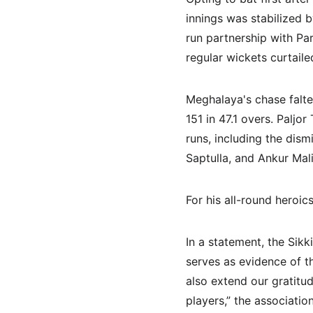
innings was stabilized 
run partnership with Par
regular wickets curtail
Meghalaya's chase falte
151 in 47.1 overs. Paljo
runs, including the dis
Saptulla, and Ankur Mali
For his all-round heroi
In a statement, the Sik
serves as evidence of th
also extend our gratitu
players,” the association