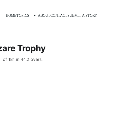
HOME
TOPICS
ABOUT
CONTACT
SUBMIT A STORY
zare Trophy
 of 181 in 44.2 overs.