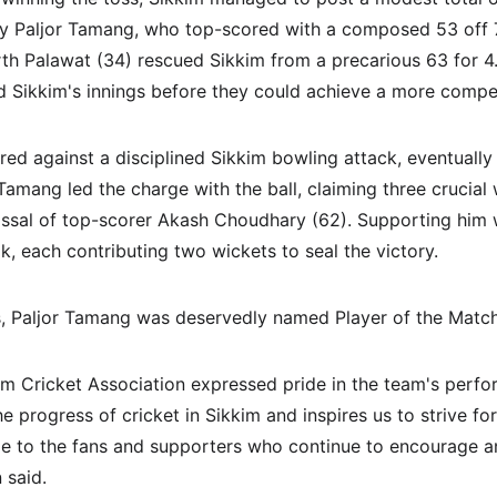
by Paljor Tamang, who top-scored with a composed 53 off 74
th Palawat (34) rescued Sikkim from a precarious 63 for 4. 
ed Sikkim's innings before they could achieve a more compet
red against a disciplined Sikkim bowling attack, eventually
r Tamang led the charge with the ball, claiming three crucial 
missal of top-scorer Akash Choudhary (62). Supporting him
k, each contributing two wickets to seal the victory.
cs, Paljor Tamang was deservedly named Player of the Match
kim Cricket Association expressed pride in the team's perfo
e progress of cricket in Sikkim and inspires us to strive fo
de to the fans and supporters who continue to encourage a
 said.