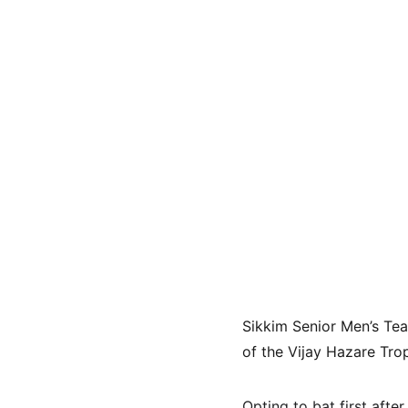
Sikkim Senior Men’s Te
of the Vijay Hazare Tro
Opting to bat first afte