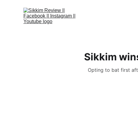
Sikkim win
Opting to bat first a