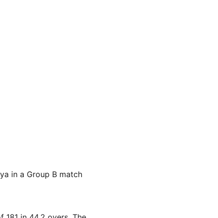
ya in a Group B match 
f 181 in 44.2 overs. The 