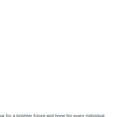
 for a brighter future and hope for every individual.