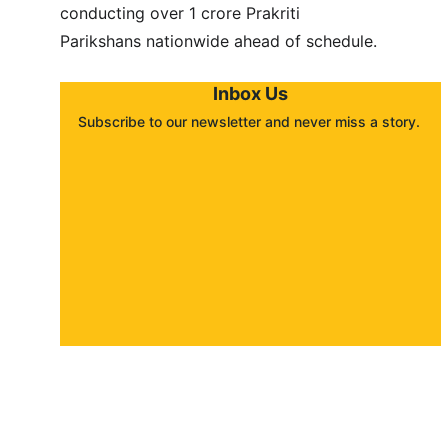
conducting over 1 crore Prakriti 
Parikshans nationwide ahead of schedule.
Inbox Us
Subscribe to our newsletter and never miss a story. 
About
Contact
Submit a story