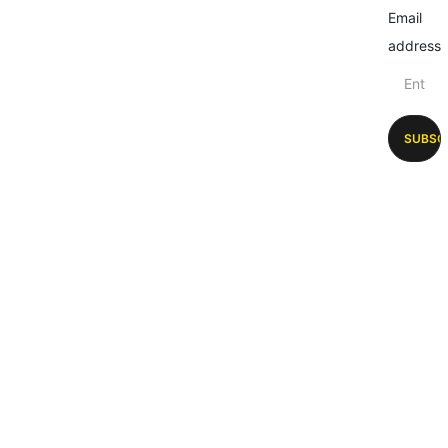
Email
address
SUBSC