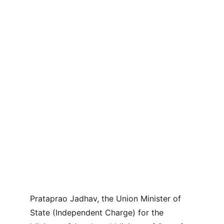
Prataprao Jadhav, the Union Minister of 
State (Independent Charge) for the 