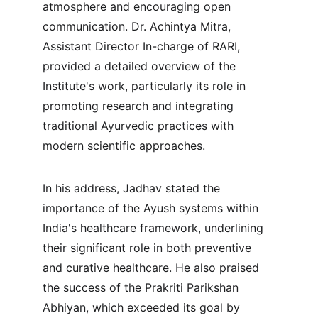
atmosphere and encouraging open 
communication. Dr. Achintya Mitra, 
Assistant Director In-charge of RARI, 
provided a detailed overview of the 
Institute's work, particularly its role in 
promoting research and integrating 
traditional Ayurvedic practices with 
modern scientific approaches.
In his address, Jadhav stated the 
importance of the Ayush systems within 
India's healthcare framework, underlining 
their significant role in both preventive 
and curative healthcare. He also praised 
the success of the Prakriti Parikshan 
Abhiyan, which exceeded its goal by 