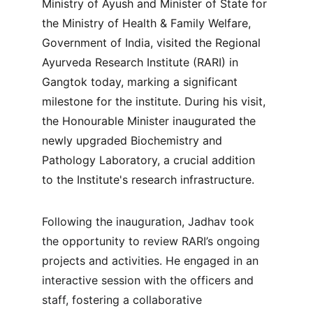
Ministry of Ayush and Minister of State for 
the Ministry of Health & Family Welfare, 
Government of India, visited the Regional 
Ayurveda Research Institute (RARI) in 
Gangtok today, marking a significant 
milestone for the institute. During his visit, 
the Honourable Minister inaugurated the 
newly upgraded Biochemistry and 
Pathology Laboratory, a crucial addition 
to the Institute's research infrastructure.
Following the inauguration, Jadhav took 
the opportunity to review RARI’s ongoing 
projects and activities. He engaged in an 
interactive session with the officers and 
staff, fostering a collaborative 