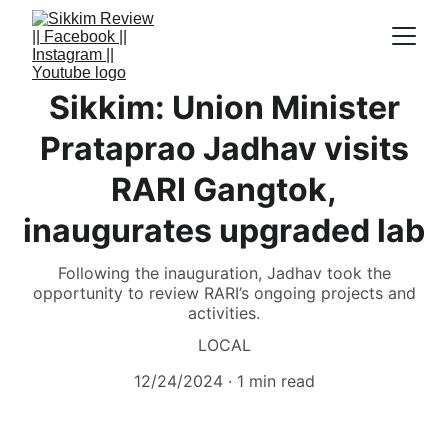
Sikkim: Union Minister
Prataprao Jadhav visits
RARI Gangtok,
inaugurates upgraded lab
Following the inauguration, Jadhav took the
opportunity to review RARI’s ongoing projects and
activities.
LOCAL
12/24/2024
1 min read