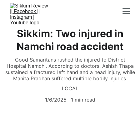
Sikkim: Two injured in
Namchi road accident
Good Samaritans rushed the injured to District
Hospital Namchi. According to doctors, Ashish Thapa
sustained a fractured left hand and a head injury, while
Manita Pradhan suffered multiple bodily injuries.
LOCAL
1/6/2025
1 min read