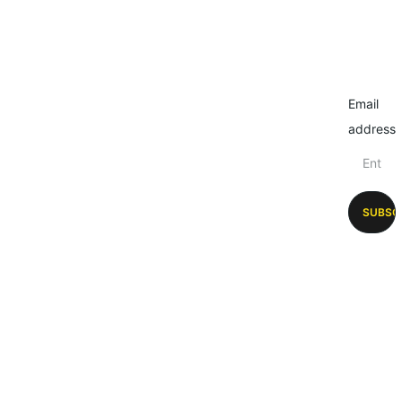
Email
address
SUBSC