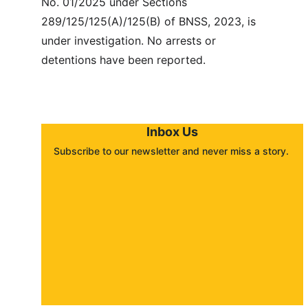
No. 01/2025 under Sections 
289/125/125(A)/125(B) of BNSS, 2023, is 
under investigation. No arrests or 
detentions have been reported.
Inbox Us
Subscribe to our newsletter and never miss a story. 
About
Contact
Submit a story