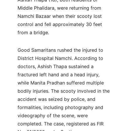
Middle Phalidara, were returning from 
Namchi Bazaar when their scooty lost 
control and fell approximately 30 feet 
from a bridge. 
Good Samaritans rushed the injured to 
District Hospital Namchi. According to 
doctors, Ashish Thapa sustained a 
fractured left hand and a head injury, 
while Manita Pradhan suffered multiple 
bodily injuries. The scooty involved in the 
accident was seized by police, and 
formalities, including photography and 
videography of the scene, were 
completed. The case, registered as FIR 