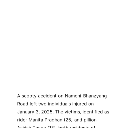
A scooty accident on Namchi-Bhanzyang 
Road left two individuals injured on 
January 3, 2025. The victims, identified as 
rider Manita Pradhan (25) and pillion 
Ashish Thapa (18), both residents of 