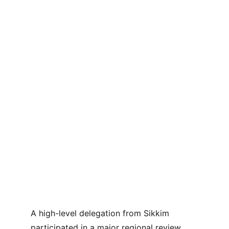
A high-level delegation from Sikkim 
participated in a major regional review 