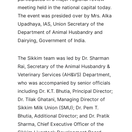
meeting held in the national capital today. 
The event was presided over by Mrs. Alka 
Upadhaya, IAS, Union Secretary of the 
Department of Animal Husbandry and 
Dairying, Government of India.
The Sikkim team was led by Dr. Sharman 
Rai, Secretary of the Animal Husbandry & 
Veterinary Services (AH&VS) Department, 
who was accompanied by senior officials 
including Dr. K.T. Bhutia, Principal Director; 
Dr. Tilak Ghatani, Managing Director of 
Sikkim Milk Union (SMU); Dr. Pem T. 
Bhutia, Additional Director; and Dr. Pratik 
Sharma, Chief Executive Officer of the 