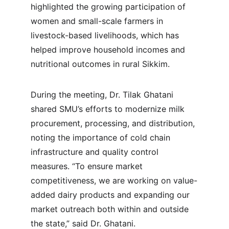
highlighted the growing participation of 
women and small-scale farmers in 
livestock-based livelihoods, which has 
helped improve household incomes and 
nutritional outcomes in rural Sikkim.
During the meeting, Dr. Tilak Ghatani 
shared SMU’s efforts to modernize milk 
procurement, processing, and distribution, 
noting the importance of cold chain 
infrastructure and quality control 
measures. “To ensure market 
competitiveness, we are working on value-
added dairy products and expanding our 
market outreach both within and outside 
the state,” said Dr. Ghatani.