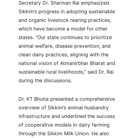
Secretary Dr. Sharman Rai emphasized 
Sikkim’s progress in adopting sustainable 
and organic livestock rearing practices, 
which have become a model for other 
states. “Our state continues to prioritize 
animal welfare, disease prevention, and 
clean dairy practices, aligning with the 
national vision of Atmanirbhar Bharat and 
sustainable rural livelihoods,” said Dr. Rai 
during the discussions.
Dr. KT Bhutia presented a comprehensive 
overview of Sikkim’s animal husbandry 
infrastructure and underlined the success 
of cooperative models in dairy farming 
through the Sikkim Milk Union. He also 