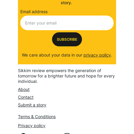
story. 
Email address
SUBSCRIBE
We care about your data in our 
privacy policy
.
Sikkim review empowers the generation of 
tomorrow for a brighter future and hope for every 
individual.
About
Contact
Submit a story
Terms & Conditions
Privacy policy