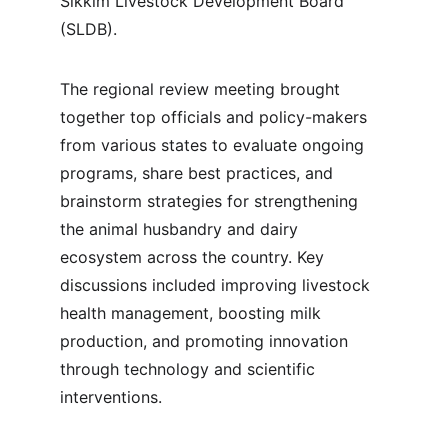
Sikkim Livestock Development Board 
(SLDB).
The regional review meeting brought 
together top officials and policy-makers 
from various states to evaluate ongoing 
programs, share best practices, and 
brainstorm strategies for strengthening 
the animal husbandry and dairy 
ecosystem across the country. Key 
discussions included improving livestock 
health management, boosting milk 
production, and promoting innovation 
through technology and scientific 
interventions.