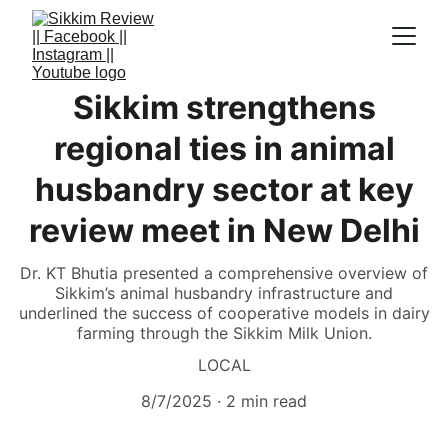
Sikkim strengthens
regional ties in animal
husbandry sector at key
review meet in New Delhi
Dr. KT Bhutia presented a comprehensive overview of
Sikkim’s animal husbandry infrastructure and
underlined the success of cooperative models in dairy
farming through the Sikkim Milk Union.
LOCAL
8/7/2025
2 min read