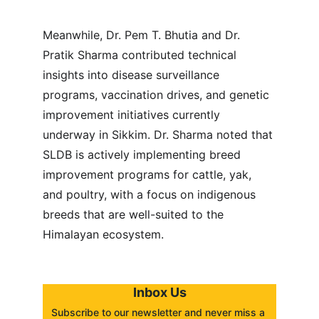
Meanwhile, Dr. Pem T. Bhutia and Dr. 
Pratik Sharma contributed technical 
insights into disease surveillance 
programs, vaccination drives, and genetic 
improvement initiatives currently 
underway in Sikkim. Dr. Sharma noted that 
SLDB is actively implementing breed 
improvement programs for cattle, yak, 
and poultry, with a focus on indigenous 
breeds that are well-suited to the 
Himalayan ecosystem.
Inbox Us
Subscribe to our newsletter and never miss a 