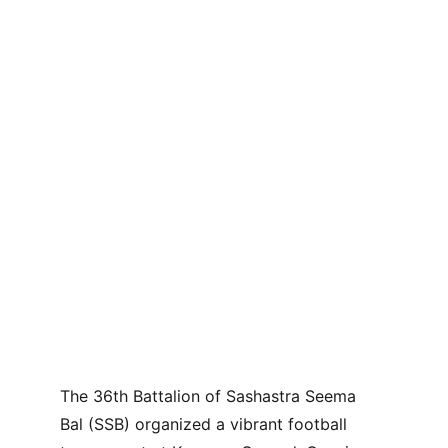
The 36th Battalion of Sashastra Seema 
Bal (SSB) organized a vibrant football 