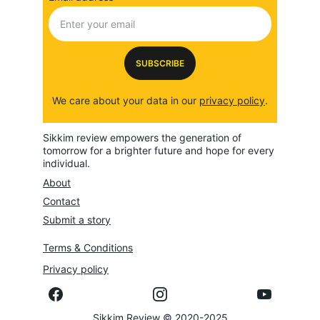
SUBSCRIBE
We care about your data in our 
privacy policy
.
Sikkim review empowers the generation of 
tomorrow for a brighter future and hope for every 
individual.
About
Contact
Submit a story
Terms & Conditions
Privacy policy
Sikkim Review © 2020-2025