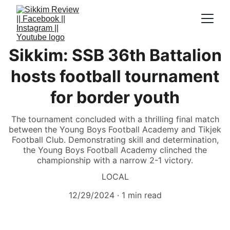
Sikkim: SSB 36th Battalion
hosts football tournament
for border youth
The tournament concluded with a thrilling final match
between the Young Boys Football Academy and Tikjek
Football Club. Demonstrating skill and determination,
the Young Boys Football Academy clinched the
championship with a narrow 2-1 victory.
LOCAL
12/29/2024
1 min read