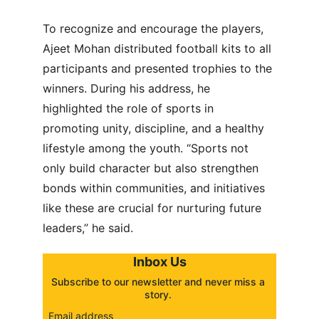
To recognize and encourage the players, 
Ajeet Mohan distributed football kits to all 
participants and presented trophies to the 
winners. During his address, he 
highlighted the role of sports in 
promoting unity, discipline, and a healthy 
lifestyle among the youth. “Sports not 
only build character but also strengthen 
bonds within communities, and initiatives 
like these are crucial for nurturing future 
leaders,” he said.
Inbox Us
Subscribe to our newsletter and never miss a 
story. 
Email address