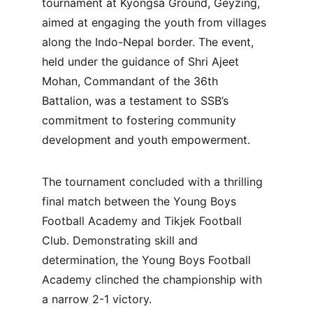
tournament at Kyongsa Ground, Geyzing, 
aimed at engaging the youth from villages 
along the Indo-Nepal border. The event, 
held under the guidance of Shri Ajeet 
Mohan, Commandant of the 36th 
Battalion, was a testament to SSB’s 
commitment to fostering community 
development and youth empowerment.
The tournament concluded with a thrilling 
final match between the Young Boys 
Football Academy and Tikjek Football 
Club. Demonstrating skill and 
determination, the Young Boys Football 
Academy clinched the championship with 
a narrow 2-1 victory.