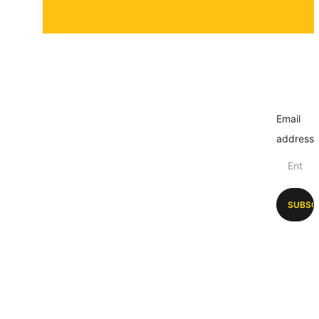
Email
address
SUBSC