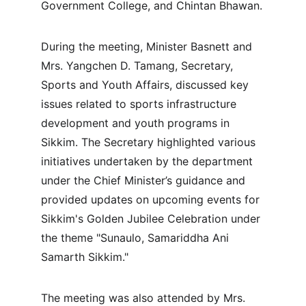
Government College, and Chintan Bhawan.
During the meeting, Minister Basnett and 
Mrs. Yangchen D. Tamang, Secretary, 
Sports and Youth Affairs, discussed key 
issues related to sports infrastructure 
development and youth programs in 
Sikkim. The Secretary highlighted various 
initiatives undertaken by the department 
under the Chief Minister’s guidance and 
provided updates on upcoming events for 
Sikkim's Golden Jubilee Celebration under 
the theme "Sunaulo, Samariddha Ani 
Samarth Sikkim."
The meeting was also attended by Mrs. 