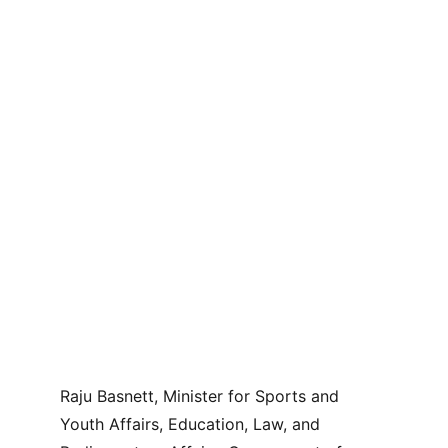
Raju Basnett, Minister for Sports and 
Youth Affairs, Education, Law, and 