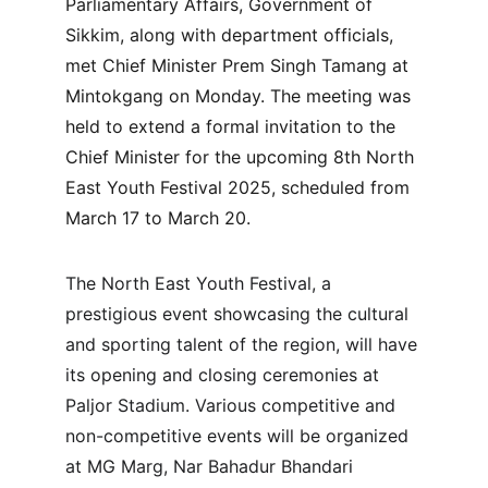
Parliamentary Affairs, Government of 
Sikkim, along with department officials, 
met Chief Minister Prem Singh Tamang at 
Mintokgang on Monday. The meeting was 
held to extend a formal invitation to the 
Chief Minister for the upcoming 8th North 
East Youth Festival 2025, scheduled from 
March 17 to March 20.
The North East Youth Festival, a 
prestigious event showcasing the cultural 
and sporting talent of the region, will have 
its opening and closing ceremonies at 
Paljor Stadium. Various competitive and 
non-competitive events will be organized 
at MG Marg, Nar Bahadur Bhandari 