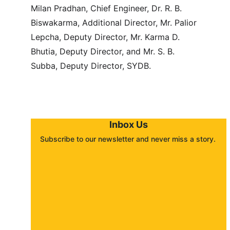
Milan Pradhan, Chief Engineer, Dr. R. B. 
Biswakarma, Additional Director, Mr. Palior 
Lepcha, Deputy Director, Mr. Karma D. 
Bhutia, Deputy Director, and Mr. S. B. 
Subba, Deputy Director, SYDB.
Inbox Us
Subscribe to our newsletter and never miss a story. 
About
Contact
Submit a story