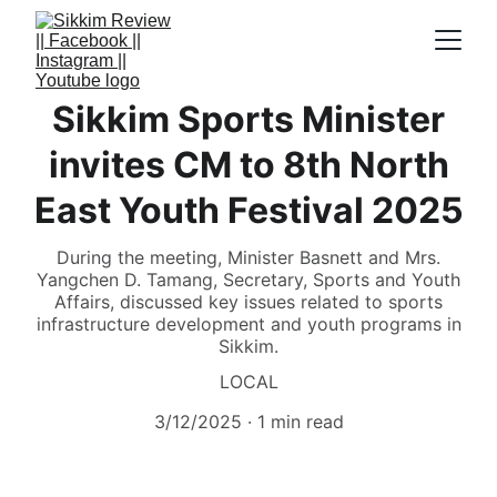
Sikkim Sports Minister
invites CM to 8th North
East Youth Festival 2025
During the meeting, Minister Basnett and Mrs.
Yangchen D. Tamang, Secretary, Sports and Youth
Affairs, discussed key issues related to sports
infrastructure development and youth programs in
Sikkim.
LOCAL
3/12/2025
1 min read