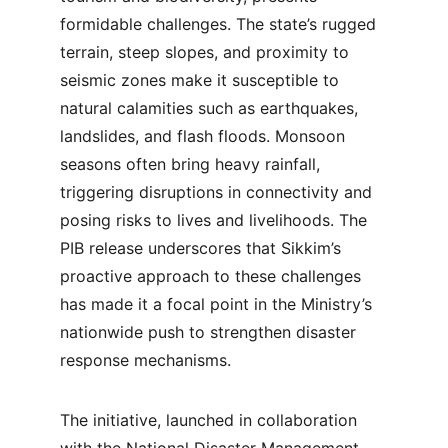
formidable challenges. The state’s rugged 
terrain, steep slopes, and proximity to 
seismic zones make it susceptible to 
natural calamities such as earthquakes, 
landslides, and flash floods. Monsoon 
seasons often bring heavy rainfall, 
triggering disruptions in connectivity and 
posing risks to lives and livelihoods. The 
PIB release underscores that Sikkim’s 
proactive approach to these challenges 
has made it a focal point in the Ministry’s 
nationwide push to strengthen disaster 
response mechanisms.
The initiative, launched in collaboration 