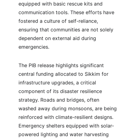
equipped with basic rescue kits and 
communication tools. These efforts have 
fostered a culture of self-reliance, 
ensuring that communities are not solely 
dependent on external aid during 
emergencies.
The PIB release highlights significant 
central funding allocated to Sikkim for 
infrastructure upgrades, a critical 
component of its disaster resilience 
strategy. Roads and bridges, often 
washed away during monsoons, are being 
reinforced with climate-resilient designs. 
Emergency shelters equipped with solar-
powered lighting and water harvesting 