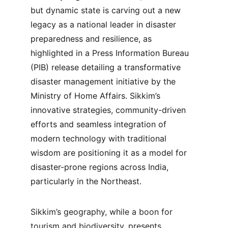
but dynamic state is carving out a new 
legacy as a national leader in disaster 
preparedness and resilience, as 
highlighted in a Press Information Bureau 
(PIB) release detailing a transformative 
disaster management initiative by the 
Ministry of Home Affairs. Sikkim’s 
innovative strategies, community-driven 
efforts and seamless integration of 
modern technology with traditional 
wisdom are positioning it as a model for 
disaster-prone regions across India, 
particularly in the Northeast.
Sikkim’s geography, while a boon for 
tourism and biodiversity, presents 