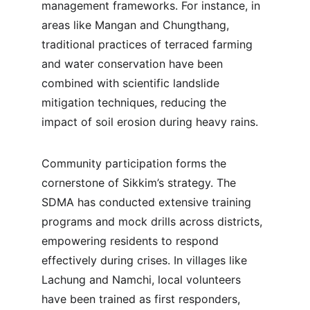
management frameworks. For instance, in 
areas like Mangan and Chungthang, 
traditional practices of terraced farming 
and water conservation have been 
combined with scientific landslide 
mitigation techniques, reducing the 
impact of soil erosion during heavy rains.
Community participation forms the 
cornerstone of Sikkim’s strategy. The 
SDMA has conducted extensive training 
programs and mock drills across districts, 
empowering residents to respond 
effectively during crises. In villages like 
Lachung and Namchi, local volunteers 
have been trained as first responders, 