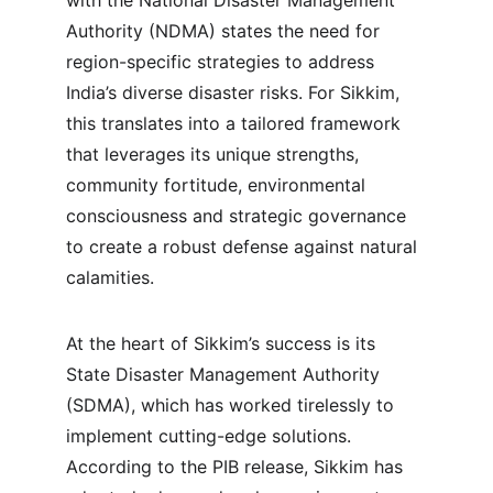
with the National Disaster Management 
Authority (NDMA) states the need for 
region-specific strategies to address 
India’s diverse disaster risks. For Sikkim, 
this translates into a tailored framework 
that leverages its unique strengths, 
community fortitude, environmental 
consciousness and strategic governance 
to create a robust defense against natural 
calamities.
At the heart of Sikkim’s success is its 
State Disaster Management Authority 
(SDMA), which has worked tirelessly to 
implement cutting-edge solutions. 
According to the PIB release, Sikkim has 