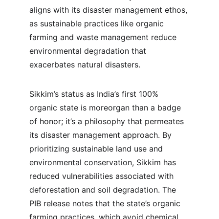
aligns with its disaster management ethos, 
as sustainable practices like organic 
farming and waste management reduce 
environmental degradation that 
exacerbates natural disasters.
Sikkim’s status as India’s first 100% 
organic state is moreorgan than a badge 
of honor; it’s a philosophy that permeates 
its disaster management approach. By 
prioritizing sustainable land use and 
environmental conservation, Sikkim has 
reduced vulnerabilities associated with 
deforestation and soil degradation. The 
PIB release notes that the state’s organic 
farming practices, which avoid chemical 