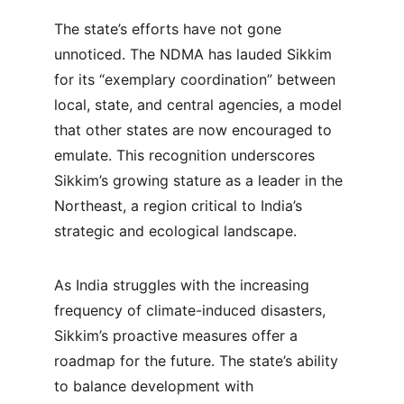
The state’s efforts have not gone 
unnoticed. The NDMA has lauded Sikkim 
for its “exemplary coordination” between 
local, state, and central agencies, a model 
that other states are now encouraged to 
emulate. This recognition underscores 
Sikkim’s growing stature as a leader in the 
Northeast, a region critical to India’s 
strategic and ecological landscape.
As India struggles with the increasing 
frequency of climate-induced disasters, 
Sikkim’s proactive measures offer a 
roadmap for the future. The state’s ability 
to balance development with 