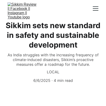
Sikkim sets new standard
in safety and sustainable
development
As India struggles with the increasing frequency of
climate-induced disasters, Sikkim’s proactive
measures offer a roadmap for the future.
LOCAL
6/6/2025
4 min read