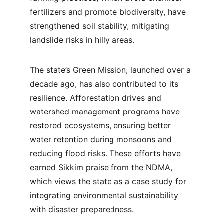
fertilizers and promote biodiversity, have 
strengthened soil stability, mitigating 
landslide risks in hilly areas.
The state’s Green Mission, launched over a 
decade ago, has also contributed to its 
resilience. Afforestation drives and 
watershed management programs have 
restored ecosystems, ensuring better 
water retention during monsoons and 
reducing flood risks. These efforts have 
earned Sikkim praise from the NDMA, 
which views the state as a case study for 
integrating environmental sustainability 
with disaster preparedness.