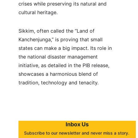
crises while preserving its natural and 
cultural heritage.
Sikkim, often called the “Land of 
Kanchenjunga,” is proving that small 
states can make a big impact. Its role in 
the national disaster management 
initiative, as detailed in the PIB release, 
showcases a harmonious blend of 
tradition, technology and tenacity.
Inbox Us
Subscribe to our newsletter and never miss a story. 
About