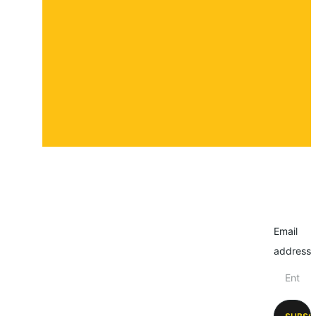
Contact
Submit a story
Email
address