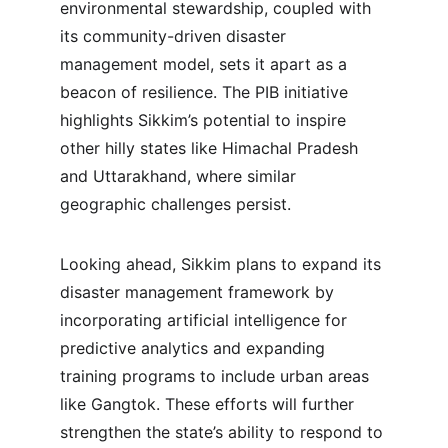
environmental stewardship, coupled with 
its community-driven disaster 
management model, sets it apart as a 
beacon of resilience. The PIB initiative 
highlights Sikkim’s potential to inspire 
other hilly states like Himachal Pradesh 
and Uttarakhand, where similar 
geographic challenges persist.
Looking ahead, Sikkim plans to expand its 
disaster management framework by 
incorporating artificial intelligence for 
predictive analytics and expanding 
training programs to include urban areas 
like Gangtok. These efforts will further 
strengthen the state’s ability to respond to 