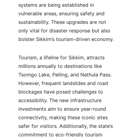
systems are being established in 
vulnerable areas, ensuring safety and 
sustainability. These upgrades are not 
only vital for disaster response but also 
bolster Sikkim’s tourism-driven economy.
Tourism, a lifeline for Sikkim, attracts 
millions annually to destinations like 
Tsomgo Lake, Pelling, and Nathula Pass. 
However, frequent landslides and road 
blockages have posed challenges to 
accessibility. The new infrastructure 
investments aim to ensure year-round 
connectivity, making these iconic sites 
safer for visitors. Additionally, the state’s 
commitment to eco-friendly tourism 