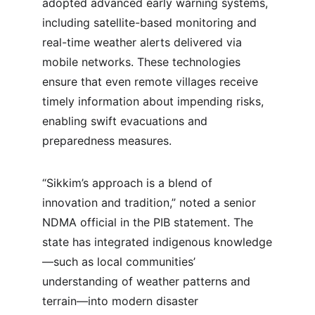
adopted advanced early warning systems, 
including satellite-based monitoring and 
real-time weather alerts delivered via 
mobile networks. These technologies 
ensure that even remote villages receive 
timely information about impending risks, 
enabling swift evacuations and 
preparedness measures.
“Sikkim’s approach is a blend of 
innovation and tradition,” noted a senior 
NDMA official in the PIB statement. The 
state has integrated indigenous knowledge
—such as local communities’ 
understanding of weather patterns and 
terrain—into modern disaster 