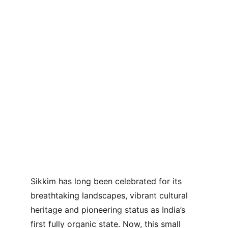
Sikkim has long been celebrated for its 
breathtaking landscapes, vibrant cultural 
heritage and pioneering status as India’s 
first fully organic state. Now, this small 