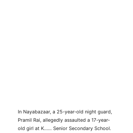
In Nayabazaar, a 25-year-old night guard, 
Pramil Rai, allegedly assaulted a 17-year-
old girl at K…… Senior Secondary School. 