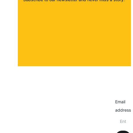
About
Contact
Submit a story
Email
address