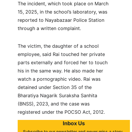
The incident, which took place on March 
15, 2025, in the school’s laboratory, was 
reported to Nayabazaar Police Station 
through a written complaint.
The victim, the daughter of a school 
employee, said Rai touched her private 
parts externally and forced her to touch 
his in the same way. He also made her 
watch a pornographic video. Rai was 
detained under Section 35 of the 
Bharatiya Nagarik Suraksha Sanhita 
(BNSS), 2023, and the case was 
registered under the POCSO Act, 2012.
Inbox Us
Subscribe to our newsletter and never miss a story. 