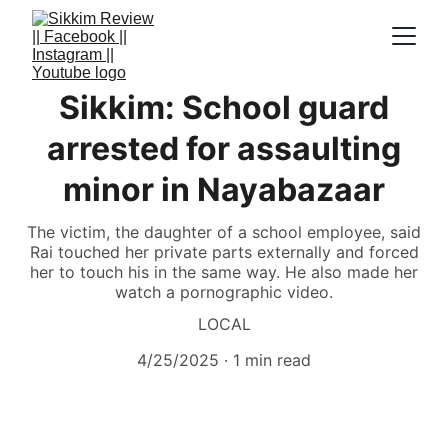
Sikkim: School guard
arrested for assaulting
minor in Nayabazaar
The victim, the daughter of a school employee, said
Rai touched her private parts externally and forced
her to touch his in the same way. He also made her
watch a pornographic video.
LOCAL
4/25/2025
1 min read