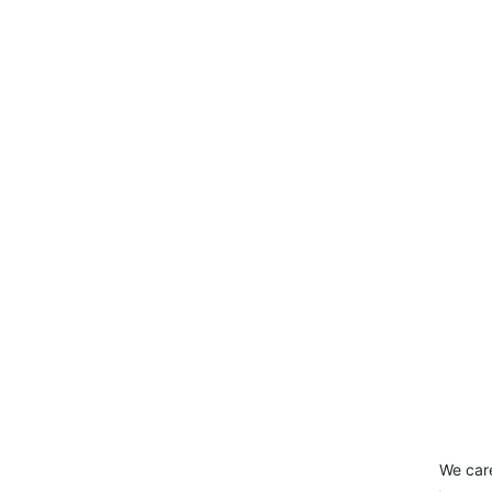
We car