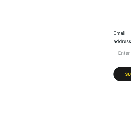
Email
address
SU