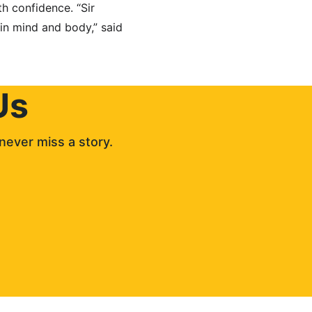
h confidence. “Sir 
in mind and body,” said 
Us
never miss a story. 