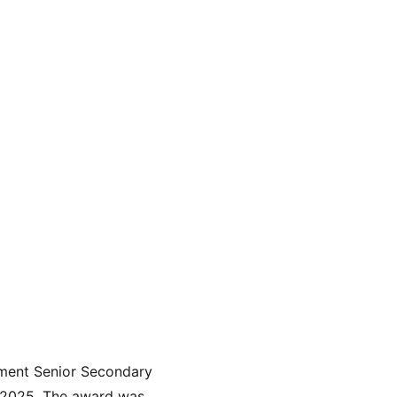
ment Senior Secondary 
 2025. The award was 