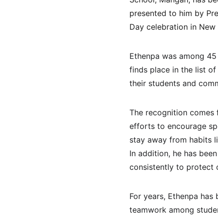
presented to him by Pre
Day celebration in New 
Ethenpa was among 45 t
finds place in the list
their students and comm
The recognition comes fo
efforts to encourage spo
stay away from habits 
In addition, he has bee
consistently to protect
For years, Ethenpa has b
teamwork among student