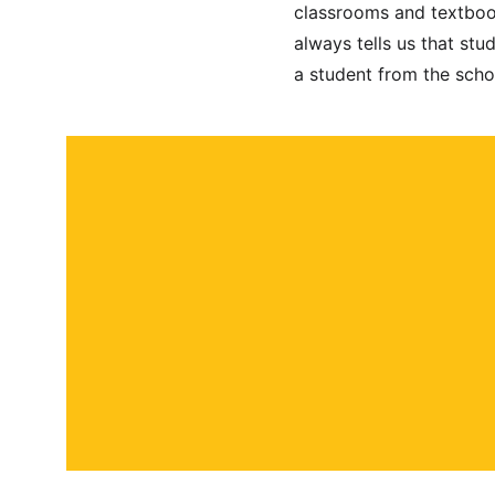
classrooms and textbook
always tells us that stu
a student from the scho
About
Contact
Submit a story