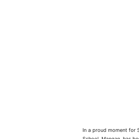
In a proud moment for 
School, Mangan, has be