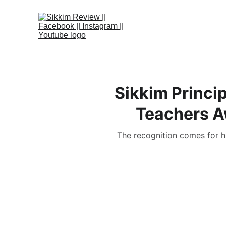
Sikkim Princi
Teachers Aw
The recognition comes for hi