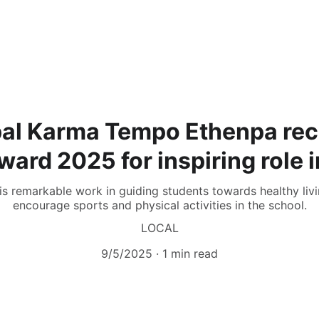
pal Karma Tempo Ethenpa rec
ard 2025 for inspiring role 
s remarkable work in guiding students towards healthy living
encourage sports and physical activities in the school.
LOCAL
9/5/2025
1 min read