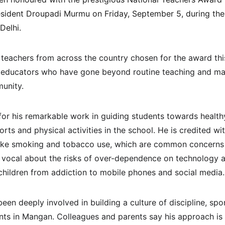
sident Droupadi Murmu on Friday, September 5, during the 
Delhi.
eachers from across the country chosen for the award thi
 of educators who have gone beyond routine teaching and ma
unity.
r his remarkable work in guiding students towards healthy l
rts and physical activities in the school. He is credited wit
like smoking and tobacco use, which are common concern
n vocal about the risks of over-dependence on technology 
 children from addiction to mobile phones and social media.
een deeply involved in building a culture of discipline, sp
s in Mangan. Colleagues and parents say his approach is n