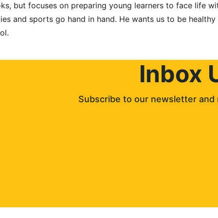
s, but focuses on preparing young learners to face life wit
dies and sports go hand in hand. He wants us to be healthy 
ol.
Inbox 
Subscribe to our newsletter and 