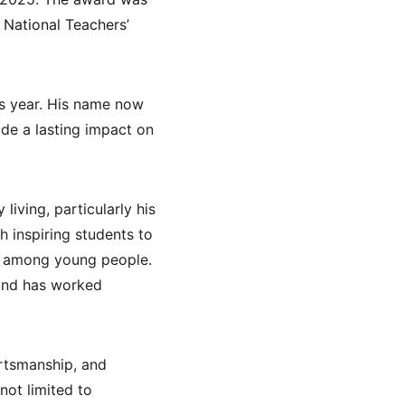
National Teachers’ 
s year. His name now 
de a lasting impact on 
iving, particularly his 
h inspiring students to 
s among young people. 
and has worked 
ortsmanship, and 
ot limited to 