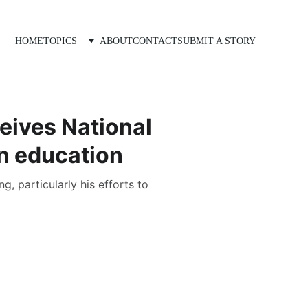
HOME
TOPICS
ABOUT
CONTACT
SUBMIT A STORY
eives National
in education
, particularly his efforts to