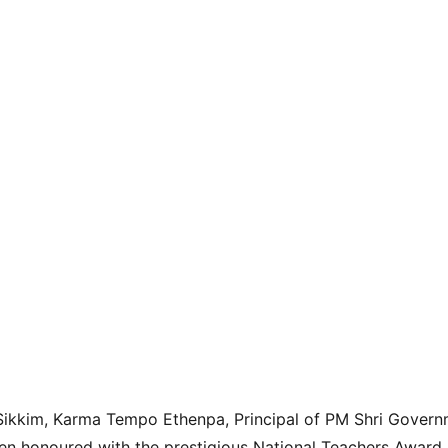
Sikkim, Karma Tempo Ethenpa, Principal of PM Shri Govern
en honoured with the prestigious National Teachers Award