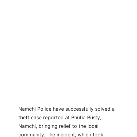
Namchi Police have successfully solved a 
theft case reported at Bhutia Busty, 
Namchi, bringing relief to the local 
community. The incident, which took 