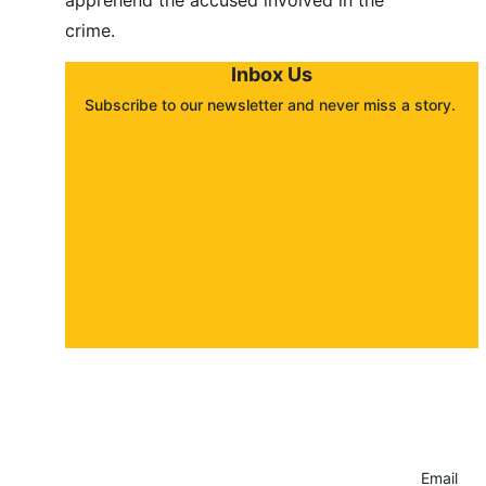
apprehend the accused involved in the 
crime. 
Inbox Us
Subscribe to our newsletter and never miss a story. 
About
Contact
Submit a story
Email