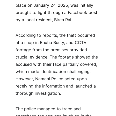
place on January 24, 2025, was initially 
brought to light through a Facebook post 
by a local resident, Biren Rai.
According to reports, the theft occurred 
at a shop in Bhutia Busty, and CCTV 
footage from the premises provided 
crucial evidence. The footage showed the 
accused with their face partially covered, 
which made identification challenging. 
However, Namchi Police acted upon 
receiving the information and launched a 
thorough investigation.
The police managed to trace and 