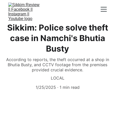
Sikkim: Police solve theft
case in Namchi's Bhutia
Busty
According to reports, the theft occurred at a shop in
Bhutia Busty, and CCTV footage from the premises
provided crucial evidence.
LOCAL
1/25/2025
1 min read