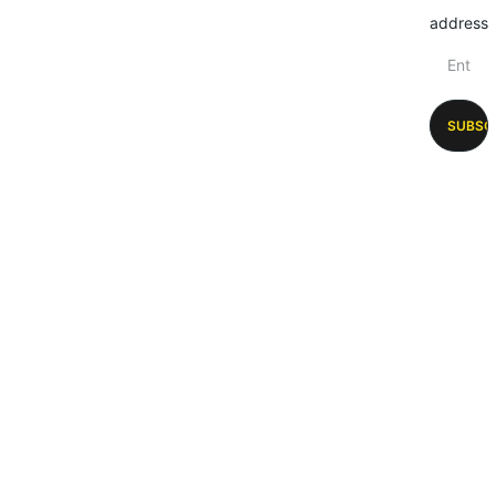
address
SUBSC