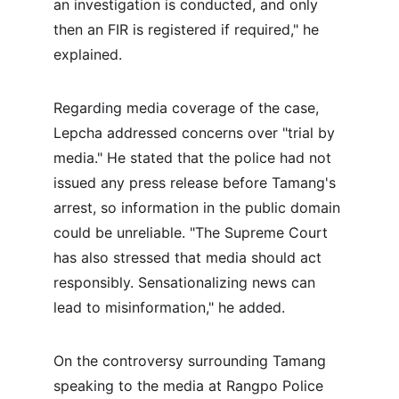
an investigation is conducted, and only 
then an FIR is registered if required," he 
explained.
Regarding media coverage of the case, 
Lepcha addressed concerns over "trial by 
media." He stated that the police had not 
issued any press release before Tamang's 
arrest, so information in the public domain 
could be unreliable. "The Supreme Court 
has also stressed that media should act 
responsibly. Sensationalizing news can 
lead to misinformation," he added.
On the controversy surrounding Tamang 
speaking to the media at Rangpo Police 