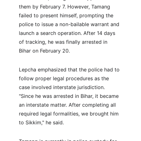
them by February 7. However, Tamang 
failed to present himself, prompting the 
police to issue a non-bailable warrant and 
launch a search operation. After 14 days 
of tracking, he was finally arrested in 
Bihar on February 20.
Lepcha emphasized that the police had to 
follow proper legal procedures as the 
case involved interstate jurisdiction. 
"Since he was arrested in Bihar, it became 
an interstate matter. After completing all 
required legal formalities, we brought him 
to Sikkim," he said.