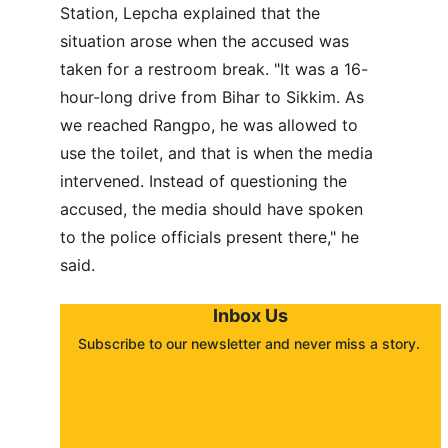
Station, Lepcha explained that the 
situation arose when the accused was 
taken for a restroom break. "It was a 16-
hour-long drive from Bihar to Sikkim. As 
we reached Rangpo, he was allowed to 
use the toilet, and that is when the media 
intervened. Instead of questioning the 
accused, the media should have spoken 
to the police officials present there," he 
said.
Inbox Us
Subscribe to our newsletter and never miss a story. 
About
Contact
Submit a story