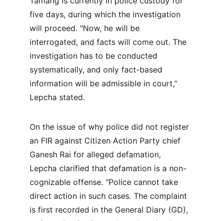
Tamang is currently in police custody for 
five days, during which the investigation 
will proceed. "Now, he will be 
interrogated, and facts will come out. The 
investigation has to be conducted 
systematically, and only fact-based 
information will be admissible in court," 
Lepcha stated.
On the issue of why police did not register 
an FIR against Citizen Action Party chief 
Ganesh Rai for alleged defamation, 
Lepcha clarified that defamation is a non-
cognizable offense. "Police cannot take 
direct action in such cases. The complaint 
is first recorded in the General Diary (GD), 