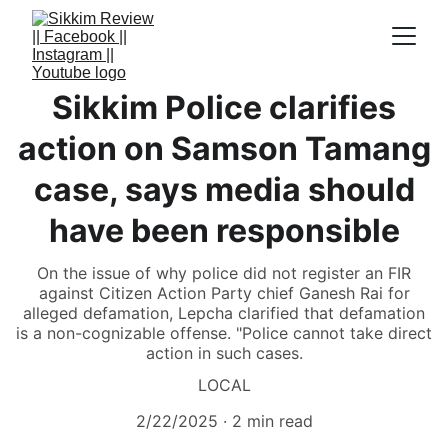
Sikkim Police clarifies
action on Samson Tamang
case, says media should
have been responsible
On the issue of why police did not register an FIR
against Citizen Action Party chief Ganesh Rai for
alleged defamation, Lepcha clarified that defamation
is a non-cognizable offense. "Police cannot take direct
action in such cases.
LOCAL
2/22/2025
2 min read