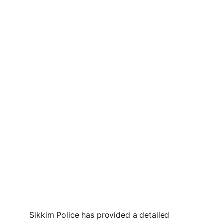
Sikkim Police has provided a detailed 