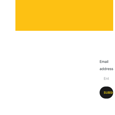
Email
address
SUBSC