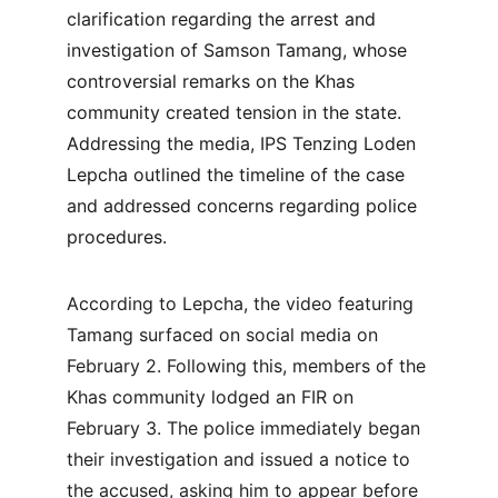
clarification regarding the arrest and 
investigation of Samson Tamang, whose 
controversial remarks on the Khas 
community created tension in the state. 
Addressing the media, IPS Tenzing Loden 
Lepcha outlined the timeline of the case 
and addressed concerns regarding police 
procedures.
According to Lepcha, the video featuring 
Tamang surfaced on social media on 
February 2. Following this, members of the 
Khas community lodged an FIR on 
February 3. The police immediately began 
their investigation and issued a notice to 
the accused, asking him to appear before 