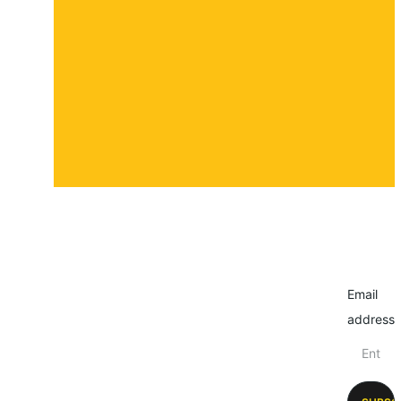
Contact
Submit a story
Email
address