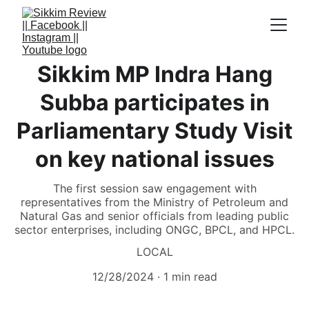
Sikkim MP Indra Hang
Subba participates in
Parliamentary Study Visit
on key national issues
The first session saw engagement with
representatives from the Ministry of Petroleum and
Natural Gas and senior officials from leading public
sector enterprises, including ONGC, BPCL, and HPCL.
LOCAL
12/28/2024
1 min read