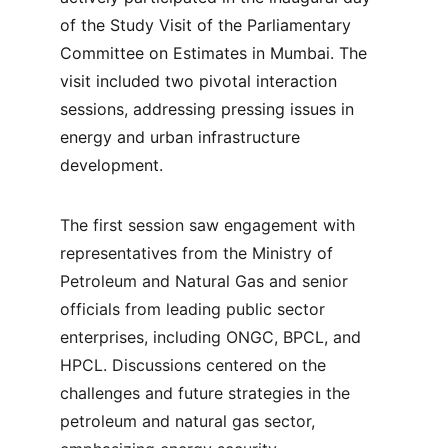
of the Study Visit of the Parliamentary 
Committee on Estimates in Mumbai. The 
visit included two pivotal interaction 
sessions, addressing pressing issues in 
energy and urban infrastructure 
development.
The first session saw engagement with 
representatives from the Ministry of 
Petroleum and Natural Gas and senior 
officials from leading public sector 
enterprises, including ONGC, BPCL, and 
HPCL. Discussions centered on the 
challenges and future strategies in the 
petroleum and natural gas sector, 