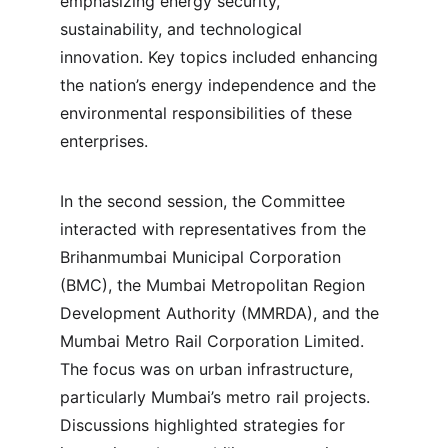
emphasizing energy security, 
sustainability, and technological 
innovation. Key topics included enhancing 
the nation’s energy independence and the 
environmental responsibilities of these 
enterprises.
In the second session, the Committee 
interacted with representatives from the 
Brihanmumbai Municipal Corporation 
(BMC), the Mumbai Metropolitan Region 
Development Authority (MMRDA), and the 
Mumbai Metro Rail Corporation Limited. 
The focus was on urban infrastructure, 
particularly Mumbai’s metro rail projects. 
Discussions highlighted strategies for 