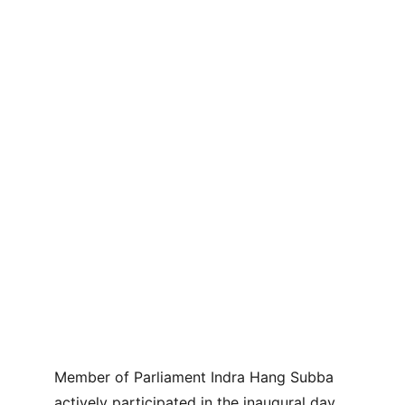
Member of Parliament Indra Hang Subba 
actively participated in the inaugural day 