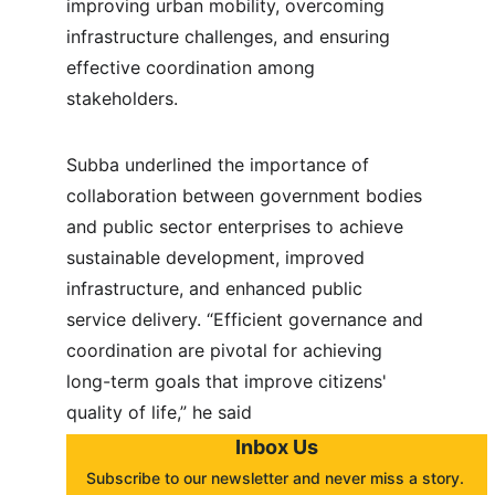
improving urban mobility, overcoming 
infrastructure challenges, and ensuring 
effective coordination among 
stakeholders.
Subba underlined the importance of 
collaboration between government bodies 
and public sector enterprises to achieve 
sustainable development, improved 
infrastructure, and enhanced public 
service delivery. “Efficient governance and 
coordination are pivotal for achieving 
long-term goals that improve citizens' 
quality of life,” he said
Inbox Us
Subscribe to our newsletter and never miss a story. 
About