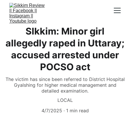
SIkkim: Minor girl
allegedly raped in Uttaray;
accused arrested under
POCSO act
The victim has since been referred to District Hospital
Gyalshing for higher medical management and
detailed examination.
LOCAL
4/7/2025
1 min read