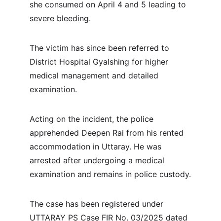
she consumed on April 4 and 5 leading to 
severe bleeding.
The victim has since been referred to 
District Hospital Gyalshing for higher 
medical management and detailed 
examination.
Acting on the incident, the police 
apprehended Deepen Rai from his rented 
accommodation in Uttaray. He was 
arrested after undergoing a medical 
examination and remains in police custody.
The case has been registered under 
UTTARAY PS Case FIR No. 03/2025 dated 