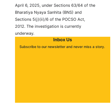
April 6, 2025, under Sections 63/64 of the 
Bharatiya Nyaya Sanhita (BNS) and 
Sections 5(j)(ii)/6 of the POCSO Act, 
2012. The investigation is currently 
underway.
Inbox Us
Subscribe to our newsletter and never miss a story. 
About
Contact
Submit a story