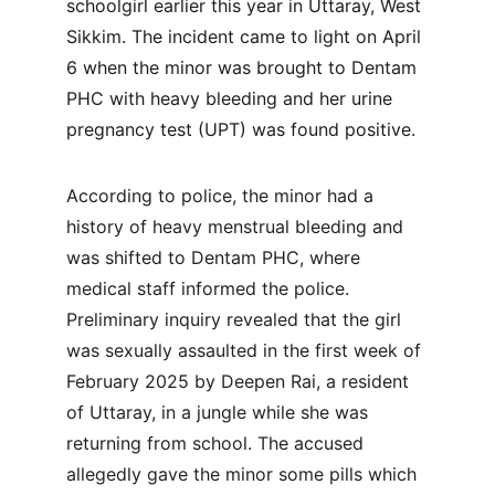
schoolgirl earlier this year in Uttaray, West 
Sikkim. The incident came to light on April 
6 when the minor was brought to Dentam 
PHC with heavy bleeding and her urine 
pregnancy test (UPT) was found positive.
According to police, the minor had a 
history of heavy menstrual bleeding and 
was shifted to Dentam PHC, where 
medical staff informed the police. 
Preliminary inquiry revealed that the girl 
was sexually assaulted in the first week of 
February 2025 by Deepen Rai, a resident 
of Uttaray, in a jungle while she was 
returning from school. The accused 
allegedly gave the minor some pills which 