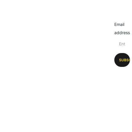
Email
address
SUBSC