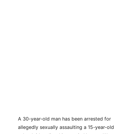
A 30-year-old man has been arrested for 
allegedly sexually assaulting a 15-year-old 