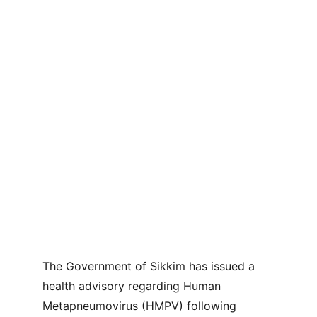
The Government of Sikkim has issued a 
health advisory regarding Human 
Metapneumovirus (HMPV) following 