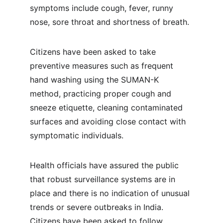
symptoms include cough, fever, runny 
nose, sore throat and shortness of breath.
Citizens have been asked to take 
preventive measures such as frequent 
hand washing using the SUMAN-K 
method, practicing proper cough and 
sneeze etiquette, cleaning contaminated 
surfaces and avoiding close contact with 
symptomatic individuals.
Health officials have assured the public 
that robust surveillance systems are in 
place and there is no indication of unusual 
trends or severe outbreaks in India. 
Citizens have been asked to follow 