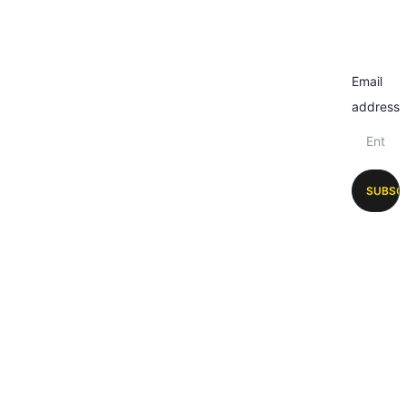
Email
address
SUBSC