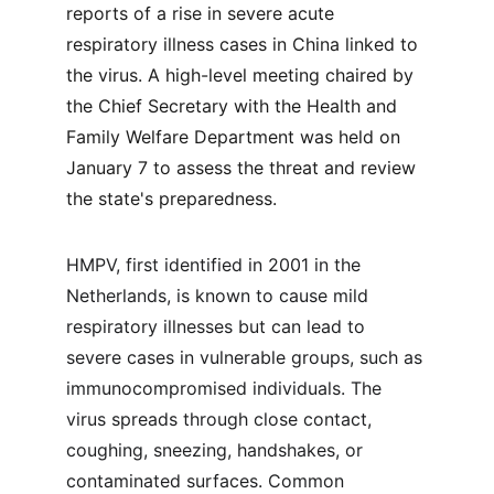
reports of a rise in severe acute 
respiratory illness cases in China linked to 
the virus. A high-level meeting chaired by 
the Chief Secretary with the Health and 
Family Welfare Department was held on 
January 7 to assess the threat and review 
the state's preparedness.
HMPV, first identified in 2001 in the 
Netherlands, is known to cause mild 
respiratory illnesses but can lead to 
severe cases in vulnerable groups, such as 
immunocompromised individuals. The 
virus spreads through close contact, 
coughing, sneezing, handshakes, or 
contaminated surfaces. Common 