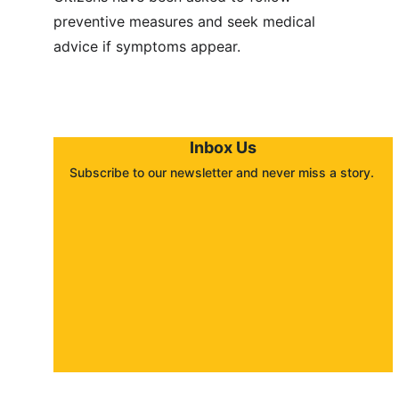
preventive measures and seek medical 
advice if symptoms appear.
Inbox Us
Subscribe to our newsletter and never miss a story. 
About
Contact
Submit a story