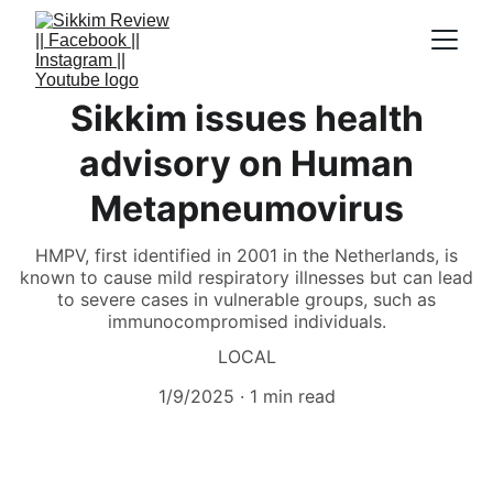
Sikkim issues health
advisory on Human
Metapneumovirus
HMPV, first identified in 2001 in the Netherlands, is
known to cause mild respiratory illnesses but can lead
to severe cases in vulnerable groups, such as
immunocompromised individuals.
LOCAL
1/9/2025
1 min read