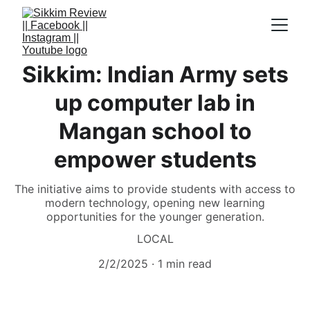
Sikkim: Indian Army sets
up computer lab in
Mangan school to
empower students
The initiative aims to provide students with access to
modern technology, opening new learning
opportunities for the younger generation.
LOCAL
2/2/2025
1 min read