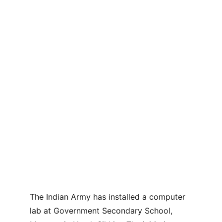
The Indian Army has installed a computer 
lab at Government Secondary School, 