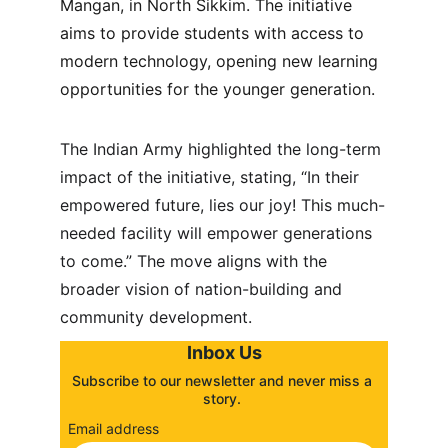
Mangan, in North Sikkim. The initiative 
aims to provide students with access to 
modern technology, opening new learning 
opportunities for the younger generation.
The Indian Army highlighted the long-term 
impact of the initiative, stating, “In their 
empowered future, lies our joy! This much-
needed facility will empower generations 
to come.” The move aligns with the 
broader vision of nation-building and 
community development.
Inbox Us
Subscribe to our newsletter and never miss a 
story. 
Email address