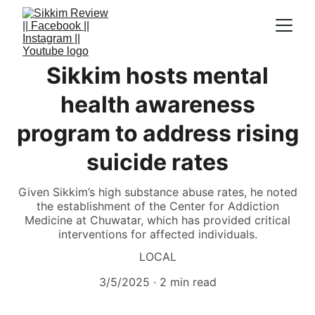
Sikkim hosts mental
health awareness
program to address rising
suicide rates
Given Sikkim’s high substance abuse rates, he noted
the establishment of the Center for Addiction
Medicine at Chuwatar, which has provided critical
interventions for affected individuals.
LOCAL
3/5/2025
2 min read