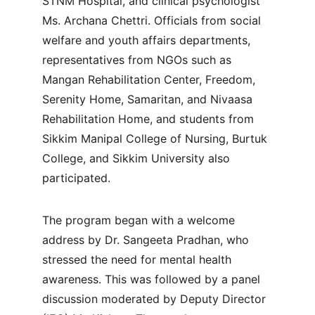
STNM Hospital, and clinical psychologist 
Ms. Archana Chettri. Officials from social 
welfare and youth affairs departments, 
representatives from NGOs such as 
Mangan Rehabilitation Center, Freedom, 
Serenity Home, Samaritan, and Nivaasa 
Rehabilitation Home, and students from 
Sikkim Manipal College of Nursing, Burtuk 
College, and Sikkim University also 
participated.
The program began with a welcome 
address by Dr. Sangeeta Pradhan, who 
stressed the need for mental health 
awareness. This was followed by a panel 
discussion moderated by Deputy Director 