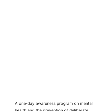
A one-day awareness program on mental 
health and the prevention of deliberate 