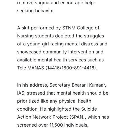
remove stigma and encourage help-
seeking behavior.
A skit performed by STNM College of 
Nursing students depicted the struggles 
of a young girl facing mental distress and 
showcased community intervention and 
available mental health services such as 
Tele MANAS (14416/1800-891-4416).
In his address, Secretary Bharani Kumaar, 
IAS, stressed that mental health should be 
prioritized like any physical health 
condition. He highlighted the Suicide 
Action Network Project (SPAN), which has 
screened over 11,500 individuals, 