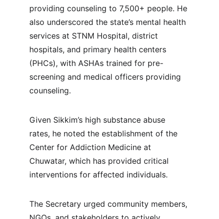
providing counseling to 7,500+ people. He 
also underscored the state’s mental health 
services at STNM Hospital, district 
hospitals, and primary health centers 
(PHCs), with ASHAs trained for pre-
screening and medical officers providing 
counseling.
Given Sikkim’s high substance abuse 
rates, he noted the establishment of the 
Center for Addiction Medicine at 
Chuwatar, which has provided critical 
interventions for affected individuals.
The Secretary urged community members, 
NGOs, and stakeholders to actively 