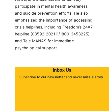
participate in mental health awareness 
and suicide prevention efforts. He also 
emphasized the importance of accessing 
crisis helplines, including Freedom’s 24x7 
helpline (03592-202111/1800-3453225) 
and Tele MANAS for immediate 
psychological support.
Inbox Us
Subscribe to our newsletter and never miss a story. 
About
Contact
Submit a story