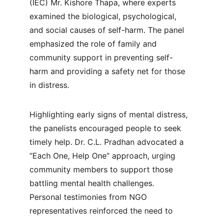
(IEC) Mr. Kishore Thapa, where experts 
examined the biological, psychological, 
and social causes of self-harm. The panel 
emphasized the role of family and 
community support in preventing self-
harm and providing a safety net for those 
in distress.
Highlighting early signs of mental distress, 
the panelists encouraged people to seek 
timely help. Dr. C.L. Pradhan advocated a 
“Each One, Help One” approach, urging 
community members to support those 
battling mental health challenges. 
Personal testimonies from NGO 
representatives reinforced the need to 