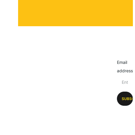
Email
address
SUBSC