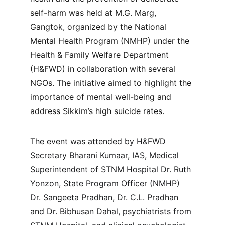
self-harm was held at M.G. Marg, 
Gangtok, organized by the National 
Mental Health Program (NMHP) under the 
Health & Family Welfare Department 
(H&FWD) in collaboration with several 
NGOs. The initiative aimed to highlight the 
importance of mental well-being and 
address Sikkim’s high suicide rates.
The event was attended by H&FWD 
Secretary Bharani Kumaar, IAS, Medical 
Superintendent of STNM Hospital Dr. Ruth 
Yonzon, State Program Officer (NMHP) 
Dr. Sangeeta Pradhan, Dr. C.L. Pradhan 
and Dr. Bibhusan Dahal, psychiatrists from 