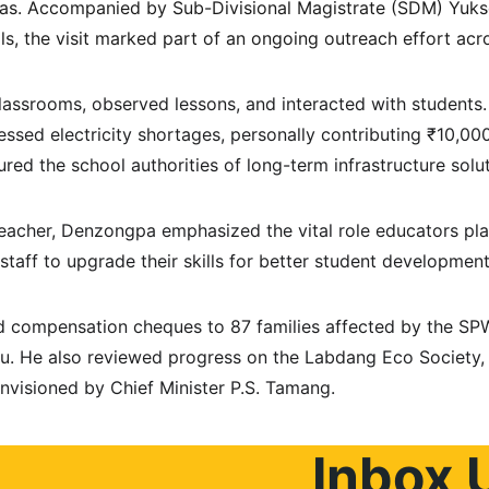
eas. Accompanied by Sub-Divisional Magistrate (SDM) Yuk
ls, the visit marked part of an ongoing outreach effort acros
ssrooms, observed lessons, and interacted with students.
essed electricity shortages, personally contributing ₹10,00
ured the school authorities of long-term infrastructure solut
 teacher, Denzongpa emphasized the vital role educators pl
taff to upgrade their skills for better student development
ed compensation cheques to 87 families affected by the SP
u. He also reviewed progress on the Labdang Eco Society, a
envisioned by Chief Minister P.S. Tamang.
Inbox 