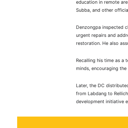
education in remote ar
Subba, and other officia
Denzongpa inspected cla
urgent repairs and addr
restoration. He also ass
Recalling his time as a
minds, encouraging the s
Later, the DC distribut
from Labdang to Rellich
development initiative 
About