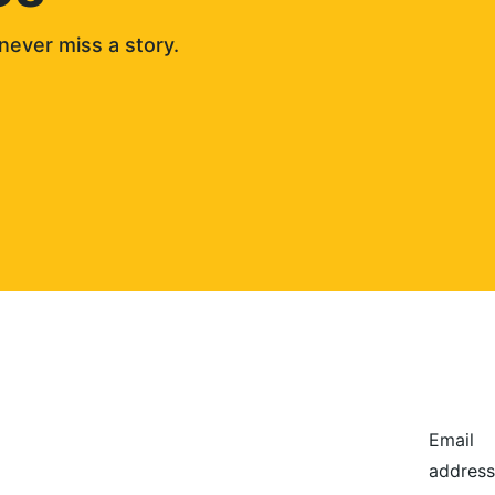
never miss a story. 
Email
address