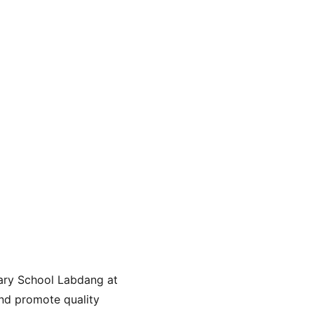
ary School Labdang at 
nd promote quality 