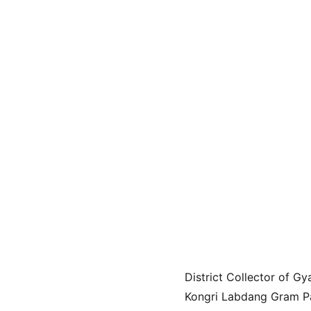
District Collector of 
Kongri Labdang Gram Pan