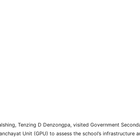
Gyalshing, Tenzing D Denzongpa, visited Government Second
chayat Unit (GPU) to assess the school’s infrastructure a