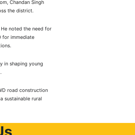
som, Chandan Singh 
s the district.
 He noted the need for 
0 for immediate 
ions.
ay in shaping young 
.
WD road construction 
 sustainable rural 
Us