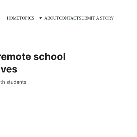
HOME
TOPICS
ABOUT
CONTACT
SUBMIT A STORY
 remote school
ives
th students.