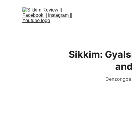
Sikkim: Gyals
and
Denzongpa i