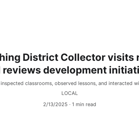
hing District Collector visits
 reviews development initiat
nspected classrooms, observed lessons, and interacted wi
LOCAL
2/13/2025
1 min read