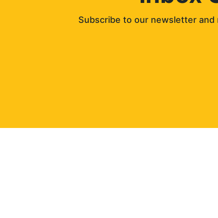
Subscribe to our newsletter and 